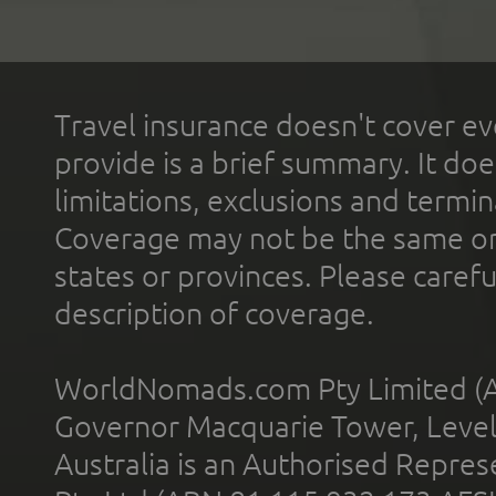
Travel insurance doesn't cover ev
provide is a brief summary. It doe
limitations, exclusions and termin
Coverage may not be the same or a
states or provinces. Please carefu
description of coverage.
WorldNomads.com Pty Limited (A
Governor Macquarie Tower, Level 
Australia is an Authorised Represe