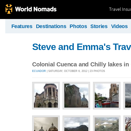
Travel Ins
Features
Destinations
Photos
Stories
Videos
Steve and Emma's Trav
Colonial Cuenca and Chilly lakes in
ECUADOR
| SATURDAY, OCTOBER 6, 2012 | 23 PHOTOS