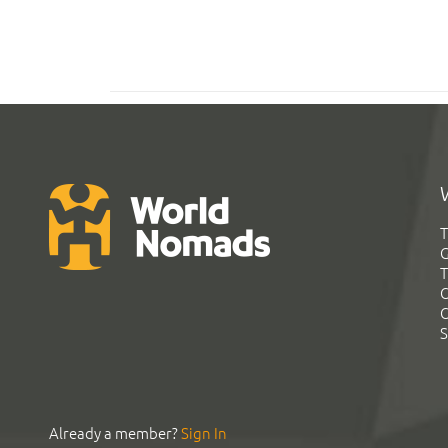
T
G
T
C
C
S
Already a member?
Sign In