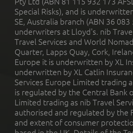
Pty Ltd (ABN 81 115 932 173 AFS
Special Risks), and is underwritt
SE, Australia branch (ABN 36 083
underwriters at Lloyd's. nib Trave
Travel Services and World Nomads 
Quarter, Lapps Quay, Cork, Irelan
Europe it is underwritten by XL In
underwritten by XL Catlin Insura
Services Europe Limited trading 
is regulated by the Central Bank o
Limited trading as nib Travel Se
authorised and regulated by the 
and extent of consumer protectio
based in the UK. Details of the 