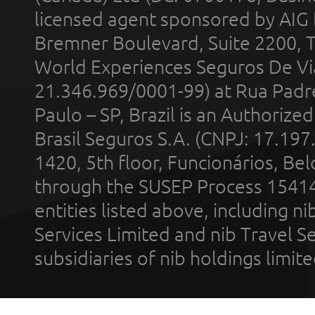
licensed agent sponsored by AIG
Bremner Boulevard, Suite 2200, 
World Experiences Seguros De Vi
21.346.969/0001-99) at Rua Padr
Paulo – SP, Brazil is an Authoriz
Brasil Seguros S.A. (CNPJ: 17.197
1420, 5th floor, Funcionários, Bel
through the SUSEP Process 1541
entities listed above, including n
Services Limited and nib Travel Ser
subsidiaries of nib holdings limi