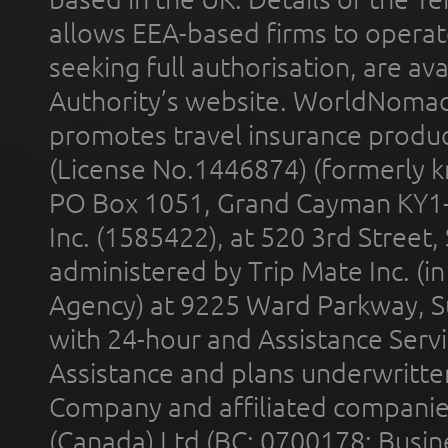
allows EEA-based firms to operate
seeking full authorisation, are av
Authority’s website. WorldNomad
promotes travel insurance product
(License No.1446874) (formerly k
PO Box 1051, Grand Cayman KY1
Inc. (1585422), at 520 3rd Street
administered by Trip Mate Inc. (i
Agency) at 9225 Ward Parkway, Su
with 24-hour and Assistance Serv
Assistance and plans underwritt
Company and affiliated compani
(Canada) Ltd (BC: 0700178; Busin