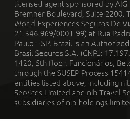
licensed agent sponsored by AIG
Bremner Boulevard, Suite 2200, 
World Experiences Seguros De Vi
21.346.969/0001-99) at Rua Padr
Paulo – SP, Brazil is an Authoriz
Brasil Seguros S.A. (CNPJ: 17.197
1420, 5th floor, Funcionários, Bel
through the SUSEP Process 1541
entities listed above, including n
Services Limited and nib Travel Ser
subsidiaries of nib holdings limi