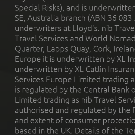
Special Risks), and is underwritt
SE, Australia branch (ABN 36 083
underwriters at Lloyd's. nib Trave
Travel Services and World Nomads 
Quarter, Lapps Quay, Cork, Irelan
Europe it is underwritten by XL In
underwritten by XL Catlin Insura
Services Europe Limited trading 
is regulated by the Central Bank o
Limited trading as nib Travel Se
authorised and regulated by the 
and extent of consumer protectio
based in the UK. Details of the 