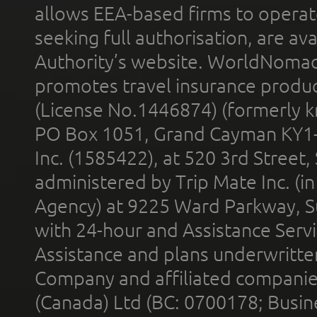
allows EEA-based firms to operate
seeking full authorisation, are av
Authority’s website. WorldNomad
promotes travel insurance product
(License No.1446874) (formerly k
PO Box 1051, Grand Cayman KY1
Inc. (1585422), at 520 3rd Street
administered by Trip Mate Inc. (i
Agency) at 9225 Ward Parkway, Su
with 24-hour and Assistance Serv
Assistance and plans underwritt
Company and affiliated compani
(Canada) Ltd (BC: 0700178; Busin