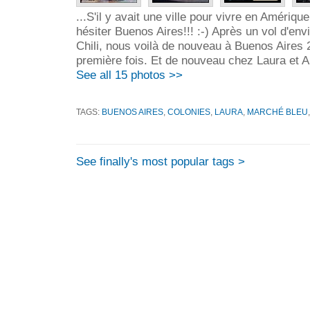
...S'il y avait une ville pour vivre en Amérique
hésiter Buenos Aires!!! :-) Après un vol d'en
Chili, nous voilà de nouveau à Buenos Aires 
première fois. Et de nouveau chez Laura et Ar
See all 15 photos >>
TAGS:
BUENOS AIRES
,
COLONIES
,
LAURA
,
MARCHÉ BLEU
See finally's most popular tags >