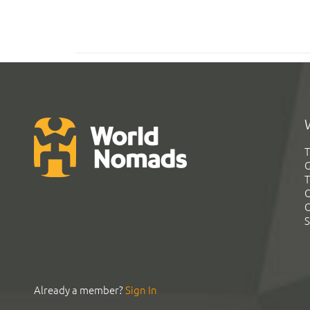
T
G
T
C
C
S
Already a member?
Sign In