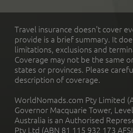
Travel insurance doesn't cover ev
provide is a brief summary. It doe
limitations, exclusions and termin
Coverage may not be the same or a
states or provinces. Please carefu
description of coverage.
WorldNomads.com Pty Limited (A
Governor Macquarie Tower, Level 
Australia is an Authorised Represe
Pty Ltd (ABN 81 115 932 173 AFS