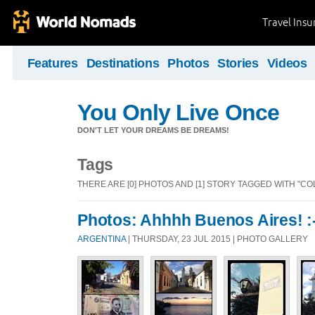
Travel Ins
Features
Destinations
Photos
Stories
Videos
You Only Live Once
DON'T LET YOUR DREAMS BE DREAMS!
Tags
THERE ARE [0] PHOTOS AND [1] STORY TAGGED WITH "CO
Photos: Ahhhh Buenos Aires! :-)
ARGENTINA
| THURSDAY, 23 JUL 2015 | PHOTO GALLERY