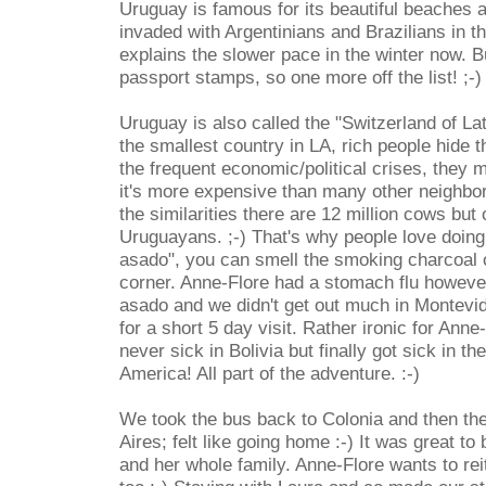
Uruguay is famous for its beautiful beaches a
invaded with Argentinians and Brazilians in
explains the slower pace in the winter now. B
passport stamps, so one more off the list! ;-)
Uruguay is also called the "Switzerland of La
the smallest country in LA, rich people hide 
the frequent economic/political crises, they
it's more expensive than many other neighbori
the similarities there are 12 million cows but 
Uruguayans. ;-) That's why people love doing
asado", you can smell the smoking charcoal 
corner. Anne-Flore had a stomach flu howeve
asado and we didn't get out much in Montevid
for a short 5 day visit. Rather ironic for Ann
never sick in Bolivia but finally got sick in t
America! All part of the adventure. :-)
We took the bus back to Colonia and then th
Aires; felt like going home :-) It was great t
and her whole family. Anne-Flore wants to reit