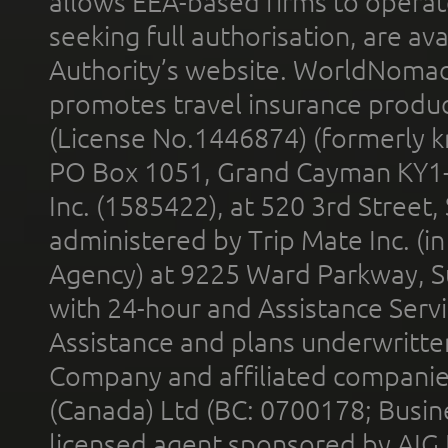
allows EEA-based firms to operate
seeking full authorisation, are av
Authority’s website. WorldNomad
promotes travel insurance product
(License No.1446874) (formerly k
PO Box 1051, Grand Cayman KY1
Inc. (1585422), at 520 3rd Street
administered by Trip Mate Inc. (i
Agency) at 9225 Ward Parkway, Su
with 24-hour and Assistance Serv
Assistance and plans underwritt
Company and affiliated compani
(Canada) Ltd (BC: 0700178; Busin
licensed agent sponsored by AIG