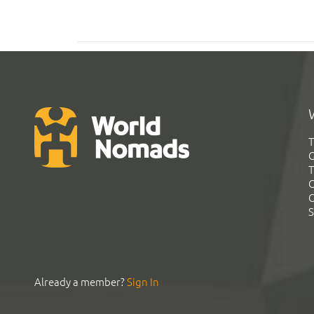
T
G
T
C
C
S
Already a member?
Sign In