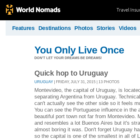
Travel Ins
Features
Destinations
Photos
Stories
Videos
You Only Live Once
DON'T LET YOUR DREAMS BE DREAMS!
Quick hop to Uruguay
URUGUAY
| FRIDAY, JULY 31, 2015 | 13 PHOTOS
Montevideo, the capital of Uruguay, is located
separating Argentina from Uruguay. Technically
can't actually see the other side so it feels 
You can see the Portuguese influence in the a
beautiful port town not far from Montevideo. 
and resembles a lot Buenos Aires but it's st
almost boring it was. Don't forget Uruguay ha
so the capital is one of the smallest in all of