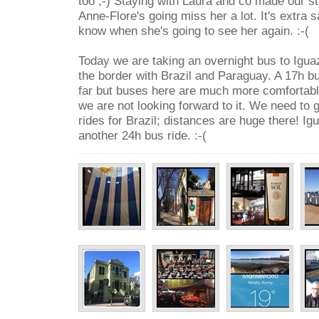
too ;-) Staying with Laura and co made our st
Anne-Flore's going miss her a lot. It's extra 
know when she's going to see her again. :-(
Today we are taking an overnight bus to Iguazu
the border with Brazil and Paraguay. A 17h bu
far but buses here are much more comfortable 
we are not looking forward to it. We need to 
rides for Brazil; distances are huge there! Igu
another 24h bus ride. :-(