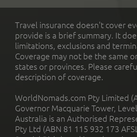
Travel insurance doesn't cover ev
provide is a brief summary. It doe
limitations, exclusions and termin
Coverage may not be the same or a
states or provinces. Please carefu
description of coverage.
WorldNomads.com Pty Limited (A
Governor Macquarie Tower, Level 
Australia is an Authorised Represe
Pty Ltd (ABN 81 115 932 173 AFS