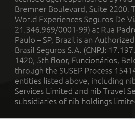
Bremner Boulevard, Suite 2200, 
World Experiences Seguros De Vi
21.346.969/0001-99) at Rua Padr
Paulo – SP, Brazil is an Authoriz
Brasil Seguros S.A. (CNPJ: 17.197
1420, 5th floor, Funcionários, Bel
through the SUSEP Process 1541
entities listed above, including n
Services Limited and nib Travel Ser
subsidiaries of nib holdings limi