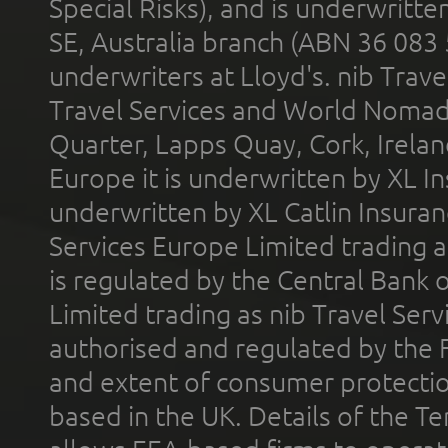
Special Risks), and is underwritt
SE, Australia branch (ABN 36 083
underwriters at Lloyd's. nib Trave
Travel Services and World Nomads 
Quarter, Lapps Quay, Cork, Irelan
Europe it is underwritten by XL In
underwritten by XL Catlin Insura
Services Europe Limited trading 
is regulated by the Central Bank o
Limited trading as nib Travel Se
authorised and regulated by the 
and extent of consumer protectio
based in the UK. Details of the 