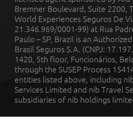
Bremner Boulevard, Suite 2200, 
World Experiences Seguros De Vi
21.346.969/0001-99) at Rua Padr
Paulo – SP, Brazil is an Authoriz
Brasil Seguros S.A. (CNPJ: 17.197
1420, 5th floor, Funcionários, Bel
through the SUSEP Process 1541
entities listed above, including n
Services Limited and nib Travel Ser
subsidiaries of nib holdings limi