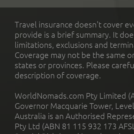
Travel insurance doesn't cover ev
provide is a brief summary. It doe
limitations, exclusions and termin
Coverage may not be the same or a
states or provinces. Please carefu
description of coverage.
WorldNomads.com Pty Limited (A
Governor Macquarie Tower, Level 
Australia is an Authorised Represe
Pty Ltd (ABN 81 115 932 173 AFS