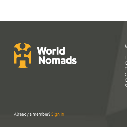
T
G
T
C
C
S
Already a member?
Sign In