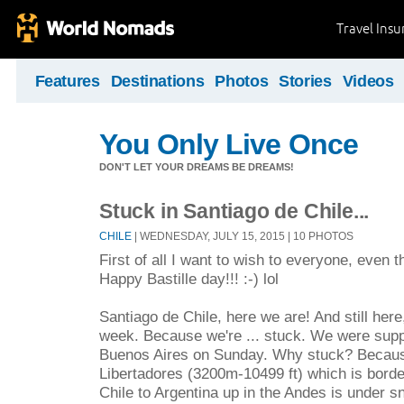
Travel Ins
Features
Destinations
Photos
Stories
Videos
You Only Live Once
DON'T LET YOUR DREAMS BE DREAMS!
Stuck in Santiago de Chile...
CHILE
| WEDNESDAY, JULY 15, 2015 | 10 PHOTOS
First of all I want to wish to everyone, even 
Happy Bastille day!!! :-) lol
Santiago de Chile, here we are! And still here,
week. Because we're ... stuck. We were supp
Buenos Aires on Sunday. Why stuck? Becaus
Libertadores (3200m-10499 ft) which is bord
Chile to Argentina up in the Andes is under sn