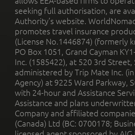
allows EEA-based firms to operate
seeking full authorisation, are av
Authority’s website. WorldNomad
promotes travel insurance product
(License No.1446874) (formerly k
PO Box 1051, Grand Cayman KY1
Inc. (1585422), at 520 3rd Street
administered by Trip Mate Inc. (i
Agency) at 9225 Ward Parkway, Su
with 24-hour and Assistance Serv
Assistance and plans underwritt
Company and affiliated compani
(Canada) Ltd (BC: 0700178; Busin
licensed agent sponsored by AIG