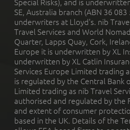
Special Risks), and is underwritt
SE, Australia branch (ABN 36 083
underwriters at Lloyd's. nib Trave
Travel Services and World Nomads 
Quarter, Lapps Quay, Cork, Irelan
Europe it is underwritten by XL In
underwritten by XL Catlin Insura
Services Europe Limited trading 
is regulated by the Central Bank o
Limited trading as nib Travel Se
authorised and regulated by the 
and extent of consumer protectio
based in the UK. Details of the 