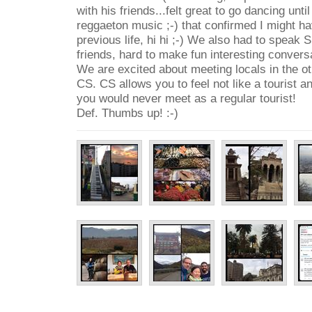
with his friends...felt great to go dancing unti
reggaeton music ;-) that confirmed I might ha
previous life, hi hi ;-) We also had to speak S
friends, hard to make fun interesting conversa
We are excited about meeting locals in the o
CS. CS allows you to feel not like a tourist a
you would never meet as a regular tourist!
Def. Thumbs up! :-)