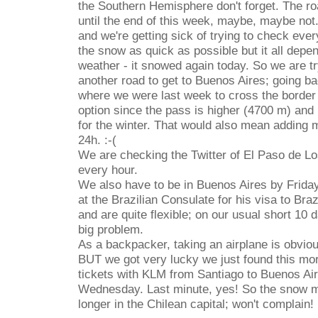
the Southern Hemisphere don't forget. The ro
until the end of this week, maybe, maybe no
and we're getting sick of trying to check ever
the snow as quick as possible but it all depe
weather - it snowed again today. So we are try
another road to get to Buenos Aires; going b
where we were last week to cross the border 
option since the pass is higher (4700 m) and 
for the winter. That would also mean adding 
24h. :-(
We are checking the Twitter of El Paso de Lo
every hour.
We also have to be in Buenos Aires by Friday
at the Brazilian Consulate for his visa to Bra
and are quite flexible; on our usual short 10 d
big problem.
As a backpacker, taking an airplane is obvious
BUT we got very lucky we just found this mor
tickets with KLM from Santiago to Buenos Ai
Wednesday. Last minute, yes! So the snow m
longer in the Chilean capital; won't complain! 