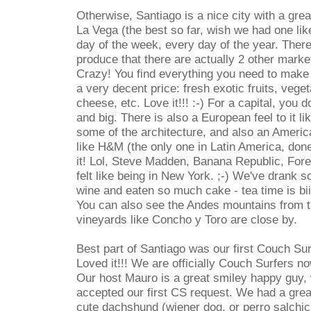
Otherwise, Santiago is a nice city with a gre
La Vega (the best so far, wish we had one lik
day of the week, every day of the year. Ther
produce that there are actually 2 other market
Crazy! You find everything you need to make 
a very decent price: fresh exotic fruits, veget
cheese, etc. Love it!!! :-) For a capital, you d
and big. There is also a European feel to it l
some of the architecture, and also an America
like H&M (the only one in Latin America, done!
it! Lol, Steve Madden, Banana Republic, Fore
felt like being in New York. ;-) We've drank
wine and eaten so much cake - tea time is bii
You can also see the Andes mountains from t
vineyards like Concho y Toro are close by.
Best part of Santiago was our first Couch Sur
Loved it!!! We are officially Couch Surfers no
Our host Mauro is a great smiley happy guy,
accepted our first CS request. We had a grea
cute dachshund (wiener dog, or perro salchi