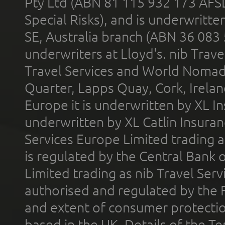
Pty Ltd (ABN 81 115 932 173 AFS
Special Risks), and is underwritt
SE, Australia branch (ABN 36 083
underwriters at Lloyd's. nib Trave
Travel Services and World Nomads 
Quarter, Lapps Quay, Cork, Irelan
Europe it is underwritten by XL In
underwritten by XL Catlin Insura
Services Europe Limited trading 
is regulated by the Central Bank o
Limited trading as nib Travel Se
authorised and regulated by the 
and extent of consumer protectio
based in the UK. Details of the 