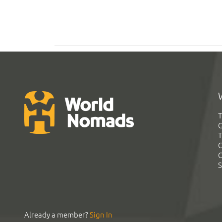
T
G
T
C
C
S
Already a member?
Sign In