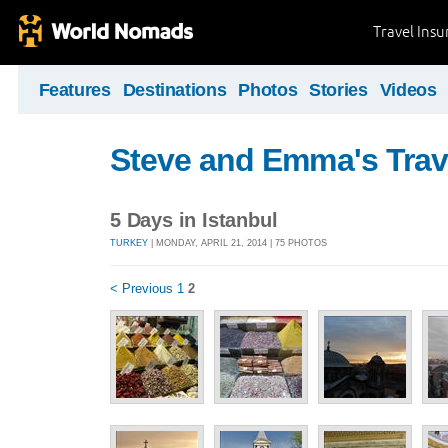
Travel Ins
Features
Destinations
Photos
Stories
Videos
Steve and Emma's Trav
5 Days in Istanbul
TURKEY
| MONDAY, APRIL 21, 2014 | 75 PHOTOS
< Previous
1
2