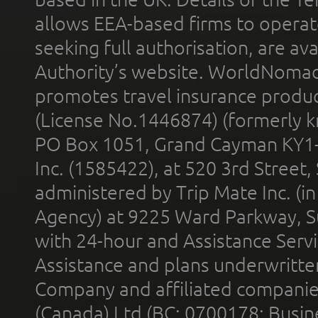
allows EEA-based firms to operate
seeking full authorisation, are av
Authority’s website. WorldNomad
promotes travel insurance product
(License No.1446874) (formerly k
PO Box 1051, Grand Cayman KY1
Inc. (1585422), at 520 3rd Street
administered by Trip Mate Inc. (i
Agency) at 9225 Ward Parkway, Su
with 24-hour and Assistance Serv
Assistance and plans underwritt
Company and affiliated compani
(Canada) Ltd (BC: 0700178; Busin