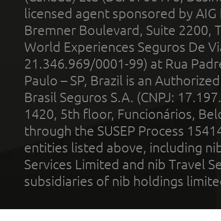
licensed agent sponsored by AIG
Bremner Boulevard, Suite 2200, 
World Experiences Seguros De Vi
21.346.969/0001-99) at Rua Padr
Paulo – SP, Brazil is an Authoriz
Brasil Seguros S.A. (CNPJ: 17.197
1420, 5th floor, Funcionários, Bel
through the SUSEP Process 1541
entities listed above, including n
Services Limited and nib Travel Ser
subsidiaries of nib holdings limi