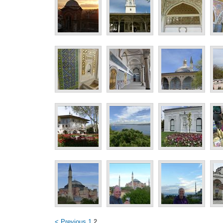
< Previous
1
2