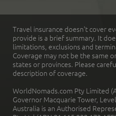
Travel insurance doesn't cover ev
provide is a brief summary. It doe
limitations, exclusions and termin
Coverage may not be the same or a
states or provinces. Please carefu
description of coverage.
WorldNomads.com Pty Limited (A
Governor Macquarie Tower, Level 
Australia is an Authorised Represe