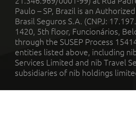
21.346.969/0001-99) at Rua Padr
Paulo – SP, Brazil is an Authoriz
Brasil Seguros S.A. (CNPJ: 17.197
1420, 5th floor, Funcionários, Bel
through the SUSEP Process 1541
entities listed above, including n
Services Limited and nib Travel Ser
subsidiaries of nib holdings limi