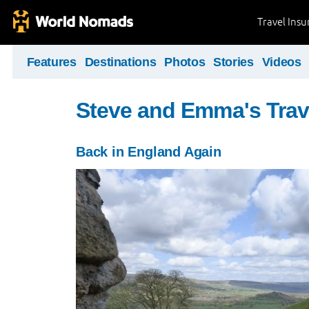
Travel Ins
Features
Destinations
Photos
Stories
Videos
Steve and Emma's Trav
Back in England Again