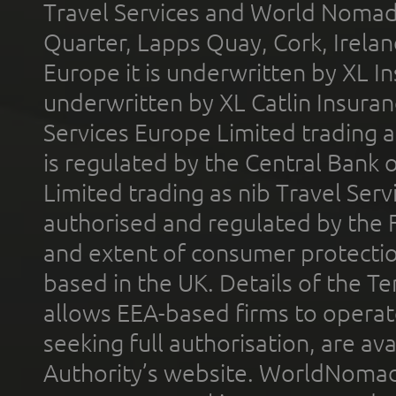
Travel Services and World Nomads 
Quarter, Lapps Quay, Cork, Irelan
Europe it is underwritten by XL In
underwritten by XL Catlin Insura
Services Europe Limited trading 
is regulated by the Central Bank o
Limited trading as nib Travel Se
authorised and regulated by the 
and extent of consumer protectio
based in the UK. Details of the 
allows EEA-based firms to operate
seeking full authorisation, are av
Authority’s website. WorldNomad