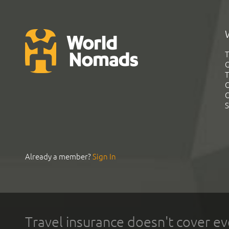
T
G
T
C
C
S
Already a member?
Sign In
Travel insurance doesn't cover ev