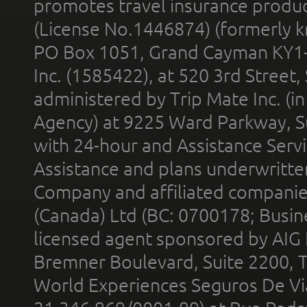
promotes travel insurance product
(License No.1446874) (formerly k
PO Box 1051, Grand Cayman KY1
Inc. (1585422), at 520 3rd Street
administered by Trip Mate Inc. (i
Agency) at 9225 Ward Parkway, Su
with 24-hour and Assistance Serv
Assistance and plans underwritt
Company and affiliated compani
(Canada) Ltd (BC: 0700178; Busin
licensed agent sponsored by AIG
Bremner Boulevard, Suite 2200, 
World Experiences Seguros De Vi