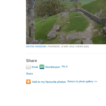
UNITED KINGDOM
| THURSDAY, 15 MAY 2014 | VIEWS [610]
Share
Pin It
Email
Stumbleupon
Share
Return to photo gallery >>