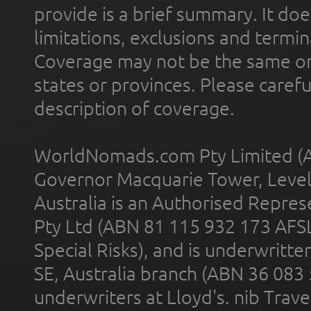
provide is a brief summary. It doe
limitations, exclusions and termin
Coverage may not be the same or a
states or provinces. Please carefu
description of coverage.
WorldNomads.com Pty Limited (A
Governor Macquarie Tower, Level 
Australia is an Authorised Represe
Pty Ltd (ABN 81 115 932 173 AFS
Special Risks), and is underwritt
SE, Australia branch (ABN 36 083
underwriters at Lloyd's. nib Trave