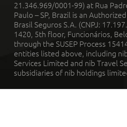
21.346.969/0001-99) at Rua Padr
Paulo – SP, Brazil is an Authoriz
Brasil Seguros S.A. (CNPJ: 17.197
1420, 5th floor, Funcionários, Bel
through the SUSEP Process 1541
entities listed above, including n
Services Limited and nib Travel Ser
subsidiaries of nib holdings limi