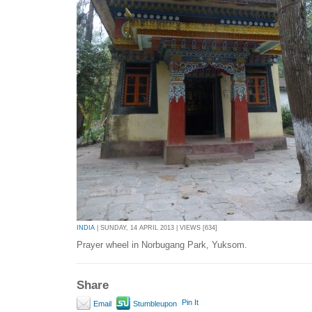
INDIA
| SUNDAY, 14 APRIL 2013 | VIEWS [634]
Prayer wheel in Norbugang Park, Yuksom.
Share
Pin It
Email
Stumbleupon