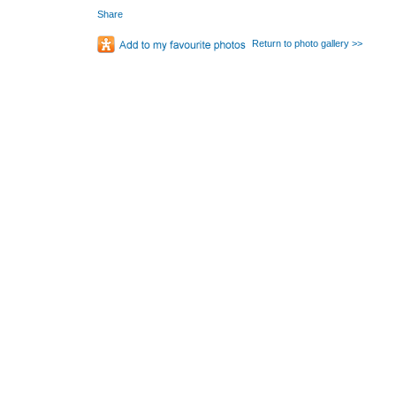
Share
Return to photo gallery >>