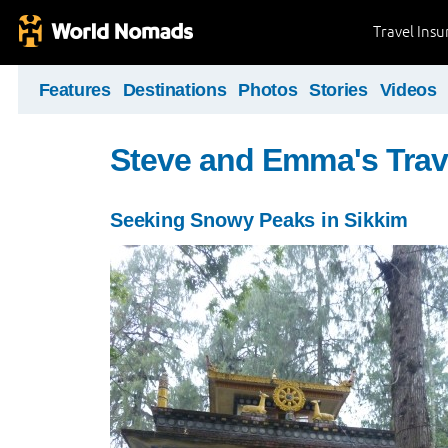
Travel Ins
Features
Destinations
Photos
Stories
Videos
Steve and Emma's Trav
Seeking Snowy Peaks in Sikkim