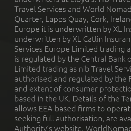
Travel Services and World Nomads 
Quarter, Lapps Quay, Cork, Irelan
Europe it is underwritten by XL In
underwritten by XL Catlin Insura
Services Europe Limited trading 
is regulated by the Central Bank o
Limited trading as nib Travel Se
authorised and regulated by the 
and extent of consumer protectio
based in the UK. Details of the 
allows EEA-based firms to operate
seeking full authorisation, are av
Authority’s website. WorldNomad