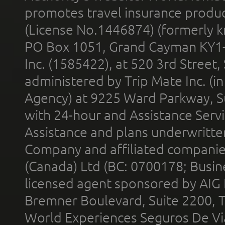
promotes travel insurance product
(License No.1446874) (formerly k
PO Box 1051, Grand Cayman KY1
Inc. (1585422), at 520 3rd Street
administered by Trip Mate Inc. (i
Agency) at 9225 Ward Parkway, Su
with 24-hour and Assistance Serv
Assistance and plans underwritt
Company and affiliated compani
(Canada) Ltd (BC: 0700178; Busin
licensed agent sponsored by AIG
Bremner Boulevard, Suite 2200, 
World Experiences Seguros De Vi