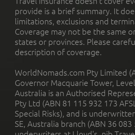
Travel insurance doesn't cover ev
provide is a brief summary. It doe
limitations, exclusions and termin
Coverage may not be the same or a
states or provinces. Please carefu
description of coverage.
WorldNomads.com Pty Limited (A
Governor Macquarie Tower, Level 
Australia is an Authorised Represe
Pty Ltd (ABN 81 115 932 173 AFS
Special Risks), and is underwritt
SE, Australia branch (ABN 36 083
underwriters at Lloyd's. nib Trave