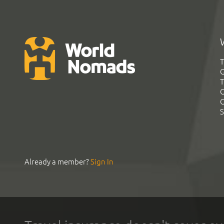
T
G
T
C
C
S
Already a member?
Sign In