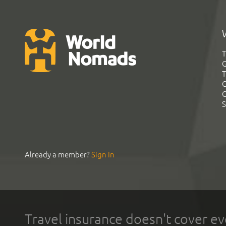
T
G
T
C
C
S
Already a member?
Sign In
Travel insurance doesn't cover ev