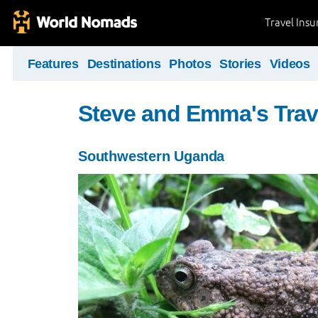
Travel Ins
Features
Destinations
Photos
Stories
Videos
Steve and Emma's Trav
Southwestern Uganda