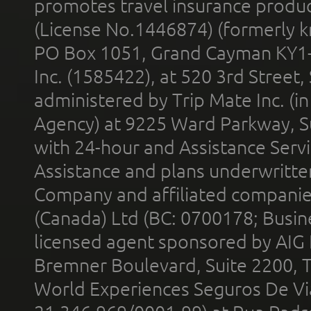
promotes travel insurance product
(License No.1446874) (formerly k
PO Box 1051, Grand Cayman KY1
Inc. (1585422), at 520 3rd Street
administered by Trip Mate Inc. (i
Agency) at 9225 Ward Parkway, Su
with 24-hour and Assistance Serv
Assistance and plans underwritt
Company and affiliated compani
(Canada) Ltd (BC: 0700178; Busin
licensed agent sponsored by AIG
Bremner Boulevard, Suite 2200, 
World Experiences Seguros De Vi