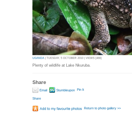
UGANDA
| TUESDAY, 5 OCTOBER 2010 | VIEWS [466]
Plenty of wildlife at Lake Nkuruba.
Share
Pin It
Email
Stumbleupon
Share
Return to photo gallery >>