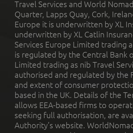
Travel Services and World Nomads 
Quarter, Lapps Quay, Cork, Irelan
Europe it is underwritten by XL In
underwritten by XL Catlin Insura
Services Europe Limited trading 
is regulated by the Central Bank o
Limited trading as nib Travel Se
authorised and regulated by the 
and extent of consumer protectio
based in the UK. Details of the 
allows EEA-based firms to operate
seeking full authorisation, are av
Authority’s website. WorldNomad