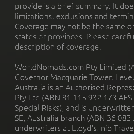
provide is a brief summary. It doe
limitations, exclusions and termin
Coverage may not be the same or a
states or provinces. Please carefu
description of coverage.
WorldNomads.com Pty Limited (A
Governor Macquarie Tower, Level 
Australia is an Authorised Represe
Pty Ltd (ABN 81 115 932 173 AFS
Special Risks), and is underwritt
SE, Australia branch (ABN 36 083
underwriters at Lloyd's. nib Trave