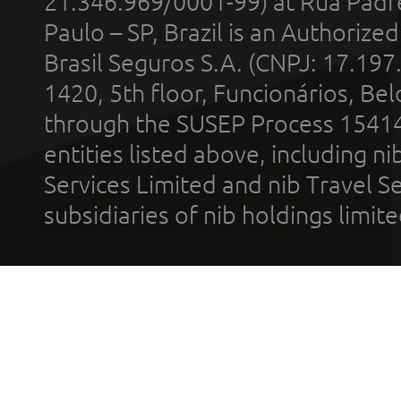
21.346.969/0001-99) at Rua Padr
Paulo – SP, Brazil is an Authoriz
Brasil Seguros S.A. (CNPJ: 17.197
1420, 5th floor, Funcionários, Bel
through the SUSEP Process 1541
entities listed above, including n
Services Limited and nib Travel Ser
subsidiaries of nib holdings limi