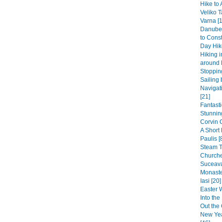
Hike to 
Veliko T
Varna [1
Danube 
to Const
Day Hike
Hiking 
around 
Stopping
Sailing 
Navigat
[21]
Fantast
Stunning
Corvin 
A Short
Paulis [
Steam 
Churche
Suceava
Monaste
Iasi [20]
Easter 
Into th
Out the 
New Yea