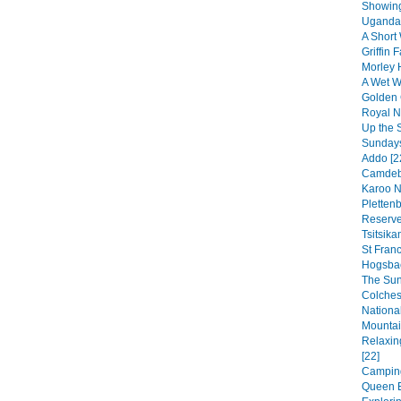
Showing
Uganda 
A Short 
Griffin F
Morley 
A Wet We
Golden 
Royal Na
Up the 
Sundays
Addo [2
Camdebo
Karoo N
Pletten
Reserve
Tsitsik
St Franc
Hogsbac
The Sun
Colches
National
Mountai
Relaxin
[22]
Camping
Queen E