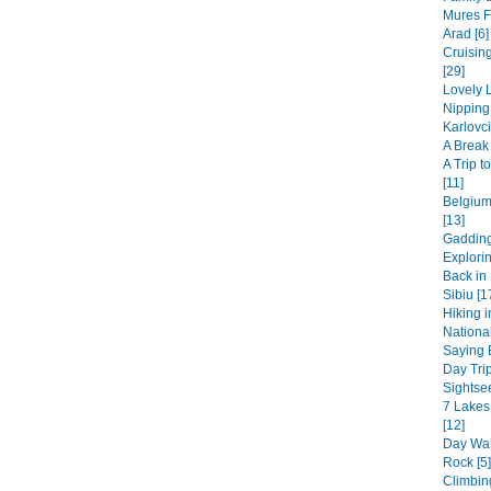
Mures F
Arad [6]
Cruisin
[29]
Lovely L
Nipping
Karlovci
A Break 
A Trip 
[11]
Belgium
[13]
Gadding
Explori
Back in 
Sibiu [1
Hiking i
National
Saying B
Day Trip
Sightsee
7 Lakes
[12]
Day Wal
Rock [5]
Climbin