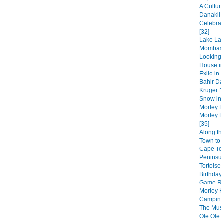
A Cultur
Danakil
Celebra
[32]
Lake La
Mombas
Looking
House in
Exile in
Bahir Da
Kruger N
Snow in 
Morley 
Morley 
[35]
Along t
Town to 
Cape T
Peninsul
Tortoise
Birthday
Game Re
Morley 
Camping
The Musi
Ole Ole