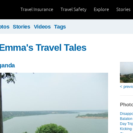
Travel Insurance
Travel Safety
Explore
Stories
otos
Stories
Videos
Tags
Emma's Travel Tales
ganda
< previ
Photo
Disappo
Balaton
Day Trip
Kicking 