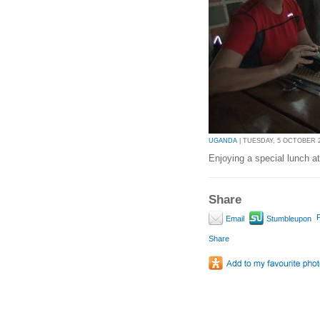
UGANDA
| TUESDAY, 5 OCTOBER 20
Enjoying a special lunch a
Share
P
Email
Stumbleupon
Share