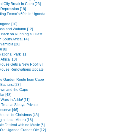
al City Break in Cairo [23]
 Depression [18]
ting Emma's 50th in Uganda
ngano [10]
sa and Watamu [12]
 Back on Running a Guest
 South Africa [14]
 Namibia [26]
r [8]
ational Park [11]
Africa [10]
House Gets a New Roof [8]
House Renovations Update
he Garden Route from Cape
Bathurst [23]
own and the Cape
ar [48]
 Wars in Addo! [11]
 Treat at Sibuya Private
serve [46]
House for Christmas [48]
 at Lake Mburu [16]
c Festival with no Music [5]
 Ole Uganda Cranes Ole [12]