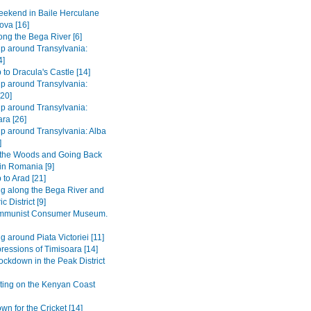
ekend in Baile Herculane
ova [16]
long the Bega River [6]
ip around Transylvania:
4]
 to Dracula's Castle [14]
ip around Transylvania:
[20]
ip around Transylvania:
ra [26]
ip around Transylvania: Alba
]
 the Woods and Going Back
 in Romania [9]
 to Arad [21]
ng along the Bega River and
c District [9]
mmunist Consumer Museum.
g around Piata Victoriei [11]
pressions of Timisoara [14]
ockdown in the Peak District
ting on the Kenyan Coast
n for the Cricket [14]