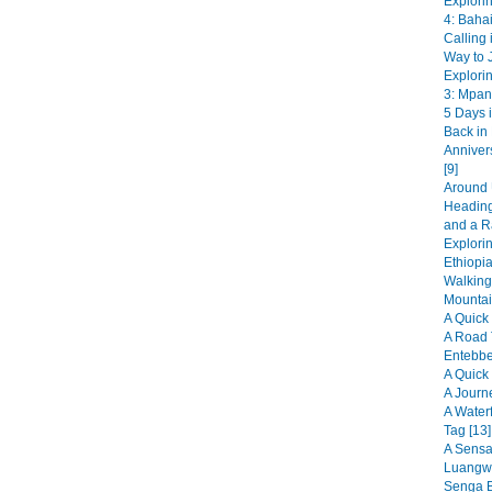
Explori
4: Bahai
Calling 
Way to J
Explori
3: Mpan
5 Days i
Back in
Anniver
[9]
Around 
Heading
and a R
Explorin
Ethiopia
Walking
Mountai
A Quick 
A Road 
Entebbe
A Quick 
A Journ
A Water
Tag [13]
A Sensat
Luangwa
Senga B