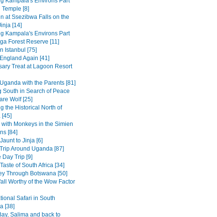
ng Kampala's Environs Part
 Temple [8]
in at Ssezibwa Falls on the
inja [14]
ng Kampala's Environs Part
ga Forest Reserve [11]
n Istanbul [75]
 England Again [41]
sary Treat at Lagoon Resort
Uganda with the Parents [81]
 South in Search of Peace
are Wolf [25]
g the Historical North of
 [45]
 with Monkeys in the Simien
ns [84]
Jaunt to Jinja [6]
Trip Around Uganda [87]
 Day Trip [9]
Taste of South Africa [34]
ey Through Botswana [50]
fall Worthy of the Wow Factor
ional Safari in South
 [38]
ay, Salima and back to