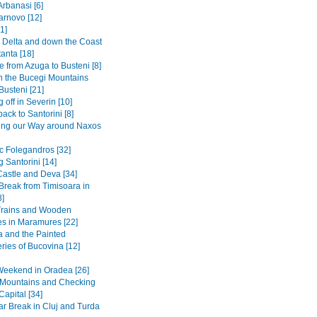
Arbanasi [6]
arnovo [12]
1]
Delta and down the Coast
anta [18]
 from Azuga to Busteni [8]
in the Bucegi Mountains
Busteni [21]
 off in Severin [10]
back to Santorini [8]
ing our Way around Naxos
ic Folegandros [32]
 Santorini [14]
Castle and Deva [34]
 Break from Timisoara in
8]
Trains and Wooden
s in Maramures [22]
 and the Painted
ries of Bucovina [12]
Weekend in Oradea [26]
e Mountains and Checking
Capital [34]
r Break in Cluj and Turda