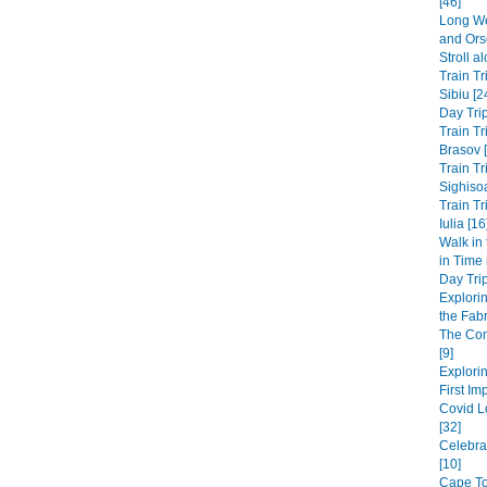
[46]
Long We
and Ors
Stroll a
Train Tr
Sibiu [2
Day Trip
Train Tr
Brasov 
Train Tr
Sighisoa
Train Tr
Iulia [16
Walk in
in Time
Day Trip
Explori
the Fabri
The Co
[9]
Explorin
First Im
Covid L
[32]
Celebra
[10]
Cape Tow