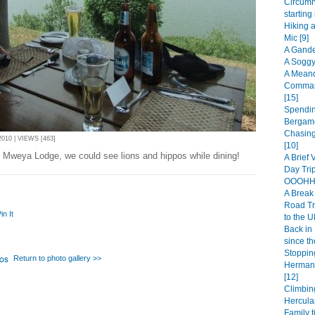
Circumn
starting
Hiking 
Mic [9]
A Gande
A Soggy
A Meand
Comman
[15]
Spendin
Bergamo
Chasing
10 | VIEWS [463]
[10]
t Mweya Lodge, we could see lions and hippos while dining!
A Brief 
Day Trip
OOOHHH
A Break 
Road Tr
in It
to the U
Back in 
since th
Stopping
Return to photo gallery >>
Hermanu
[12]
Climbin
Hercula
Family t