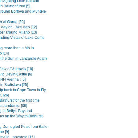
avigating Lake Balaton
 in Balatonfured [5]
around Borlova and Muntele
r at Garda [30]
 day on Lake Iseo [12]
er around Milano [13]
ding Vistas of Lake Como
g more than a Mo in
 [14]
 the Sun in Lanzarote Again
View of Valencia [18]
 to Devin Castle [6]
H Vienna ! [5]
in Bratislava [25]
ip back to Cape Town to Fly
K [26]
Bathurst for the first time
e pandemic. [39]
 in Betty's Bay and
s on the Way to Bathurst
g Domogled Peak from Baile
ne [9]
ime in Lanzarote [15]