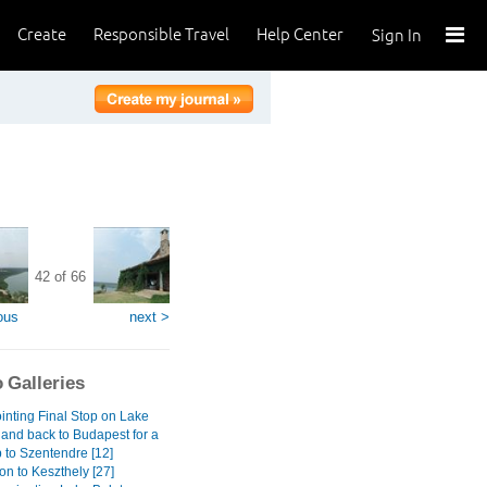
Create
Responsible Travel
Help Center
Sign In
42 of 66
ous
next >
 Galleries
inting Final Stop on Lake
 and back to Budapest for a
 to Szentendre [12]
on to Keszthely [27]