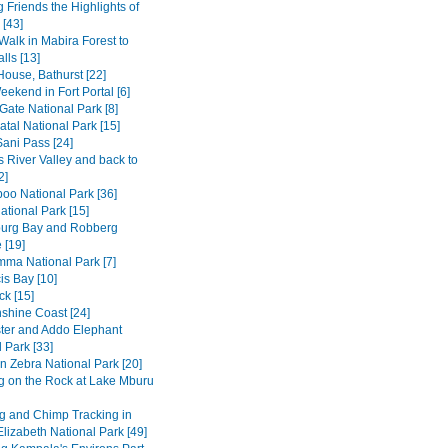
 Friends the Highlights of
[43]
Walk in Mabira Forest to
alls [13]
House, Bathurst [22]
ekend in Fort Portal [6]
Gate National Park [8]
tal National Park [15]
Sani Pass [24]
 River Valley and back to
2]
o National Park [36]
ational Park [15]
burg Bay and Robberg
 [19]
amma National Park [7]
is Bay [10]
k [15]
shine Coast [24]
ter and Addo Elephant
 Park [33]
n Zebra National Park [20]
g on the Rock at Lake Mburu
 and Chimp Tracking in
lizabeth National Park [49]