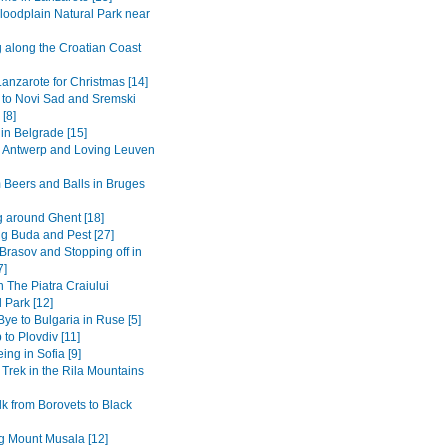
loodplain Natural Park near
g along the Croatian Coast
anzarote for Christmas [14]
 to Novi Sad and Sremski
 [8]
in Belgrade [15]
to Antwerp and Loving Leuven
 Beers and Balls in Bruges
 around Ghent [18]
ng Buda and Pest [27]
Brasov and Stopping off in
7]
n The Piatra Craiului
 Park [12]
ye to Bulgaria in Ruse [5]
 to Plovdiv [11]
ing in Sofia [9]
 Trek in the Rila Mountains
k from Borovets to Black
g Mount Musala [12]