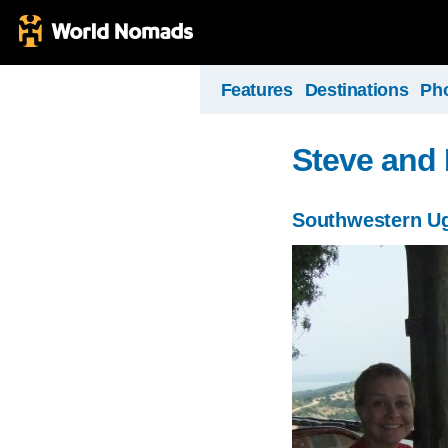
Features
Destinations
Ph
Steve and 
Southwestern U