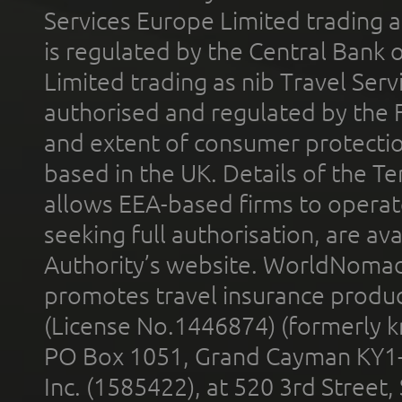
Services Europe Limited trading 
is regulated by the Central Bank o
Limited trading as nib Travel Se
authorised and regulated by the 
and extent of consumer protectio
based in the UK. Details of the 
allows EEA-based firms to operate
seeking full authorisation, are av
Authority’s website. WorldNomad
promotes travel insurance product
(License No.1446874) (formerly k
PO Box 1051, Grand Cayman KY1
Inc. (1585422), at 520 3rd Street