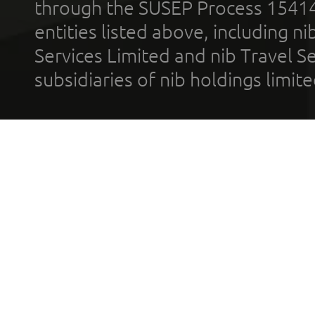
through the SUSEP Process 1541
entities listed above, including n
Services Limited and nib Travel Ser
subsidiaries of nib holdings limi