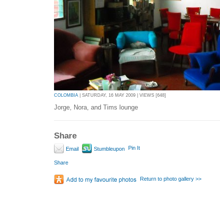
COLOMBIA
| SATURDAY, 16 MAY 2009 | VIEWS [648]
Jorge, Nora, and Tims lounge
Share
Pin It
Email
Stumbleupon
Share
Return to photo gallery >>