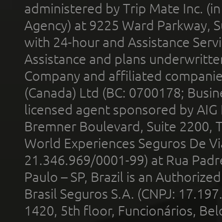
administered by Trip Mate Inc. (i
Agency) at 9225 Ward Parkway, Su
with 24-hour and Assistance Serv
Assistance and plans underwritt
Company and affiliated compani
(Canada) Ltd (BC: 0700178; Busin
licensed agent sponsored by AIG
Bremner Boulevard, Suite 2200, 
World Experiences Seguros De Vi
21.346.969/0001-99) at Rua Padr
Paulo – SP, Brazil is an Authoriz
Brasil Seguros S.A. (CNPJ: 17.197
1420, 5th floor, Funcionários, Bel