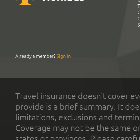
T
C
C
S
Already a member?
Sign In
Travel insurance doesn't cover ev
provide is a brief summary. It doe
limitations, exclusions and termin
Coverage may not be the same or a
states or provinces. Please carefu