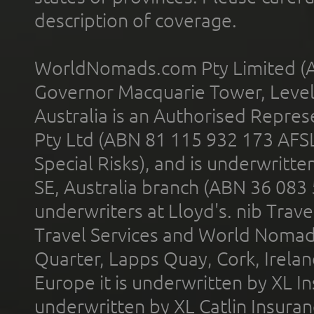
description of coverage.
WorldNomads.com Pty Limited (A
Governor Macquarie Tower, Level 
Australia is an Authorised Represe
Pty Ltd (ABN 81 115 932 173 AFS
Special Risks), and is underwritt
SE, Australia branch (ABN 36 083
underwriters at Lloyd's. nib Trave
Travel Services and World Nomads 
Quarter, Lapps Quay, Cork, Irelan
Europe it is underwritten by XL In
underwritten by XL Catlin Insura