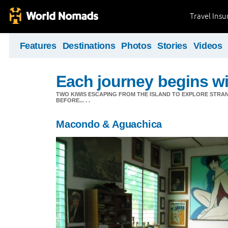
Travel Ins
Features
Destinations
Photos
Stories
Videos
Each journey begins wit
TWO KIWIS ESCAPING FROM THE ISLAND TO EXPLORE STR
BEFORE... . .
Macondo & Aguachica