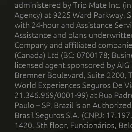
administered by Trip Mate Inc. (i
Agency) at 9225 Ward Parkway, Su
with 24-hour and Assistance Serv
Assistance and plans underwritt
Company and affiliated compani
(Canada) Ltd (BC: 0700178; Busin
licensed agent sponsored by AIG
Bremner Boulevard, Suite 2200, 
World Experiences Seguros De Vi
21.346.969/0001-99) at Rua Padr
Paulo – SP, Brazil is an Authoriz
Brasil Seguros S.A. (CNPJ: 17.197
1420, 5th floor, Funcionários, Bel