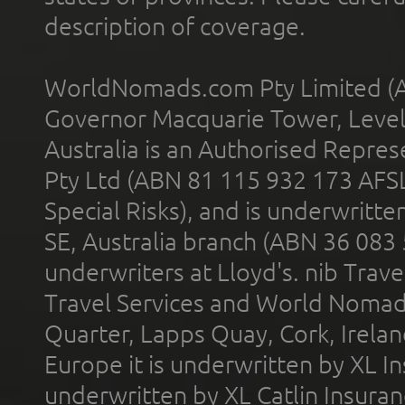
description of coverage.
WorldNomads.com Pty Limited (A
Governor Macquarie Tower, Level 
Australia is an Authorised Represe
Pty Ltd (ABN 81 115 932 173 AFS
Special Risks), and is underwritt
SE, Australia branch (ABN 36 083
underwriters at Lloyd's. nib Trave
Travel Services and World Nomads 
Quarter, Lapps Quay, Cork, Irelan
Europe it is underwritten by XL In
underwritten by XL Catlin Insura