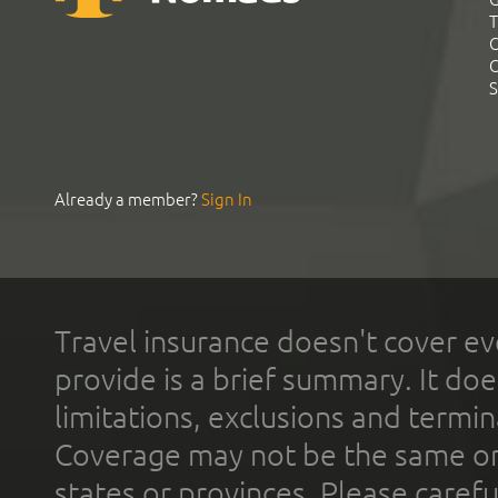
T
C
C
S
Already a member?
Sign In
Travel insurance doesn't cover ev
provide is a brief summary. It doe
limitations, exclusions and termin
Coverage may not be the same or a
states or provinces. Please carefu