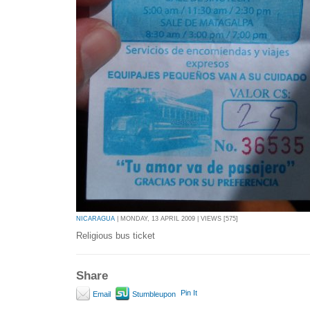
NICARAGUA
| MONDAY, 13 APRIL 2009 | VIEWS [575]
Religious bus ticket
Share
Pin It
Email
Stumbleupon