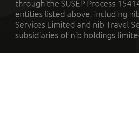
through the SUSEP Process 1541
entities listed above, including n
Services Limited and nib Travel Ser
subsidiaries of nib holdings limi