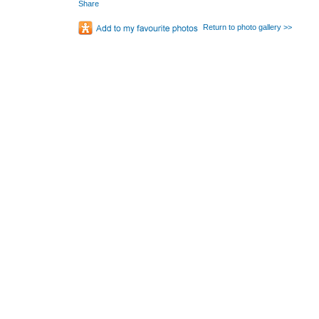
Share
Return to photo gallery >>