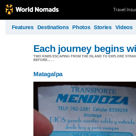
Travel Ins
Features
Destinations
Photos
Stories
Videos
Each journey begins wit
TWO KIWIS ESCAPING FROM THE ISLAND TO EXPLORE STR
BEFORE... . .
Matagalpa