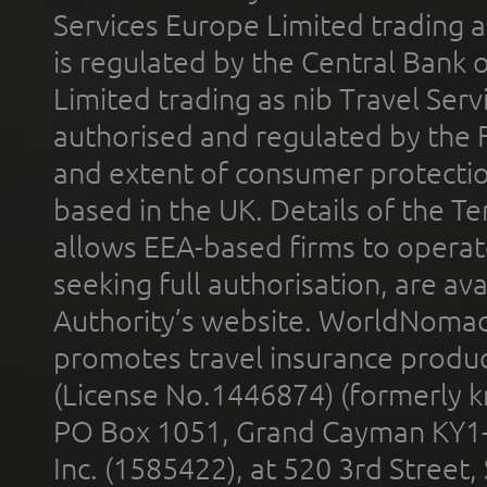
Services Europe Limited trading 
is regulated by the Central Bank o
Limited trading as nib Travel Se
authorised and regulated by the 
and extent of consumer protectio
based in the UK. Details of the 
allows EEA-based firms to operate
seeking full authorisation, are av
Authority’s website. WorldNomad
promotes travel insurance product
(License No.1446874) (formerly k
PO Box 1051, Grand Cayman KY1
Inc. (1585422), at 520 3rd Street