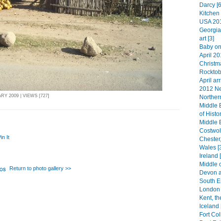
Darcy [6
Kitchen 
USA 201
Georgia
art [3]
Baby on
April 20
Christma
Rocktob
April arr
2012 Ne
Y 2009 | VIEWS [727]
Norther
Middle 
of Histo
Middle 
Costwol
in It
Chester
Wales [
Ireland 
Middle 
Return to photo gallery >>
Devon a
South E
London 
Kent, th
Iceland 
Fort Col