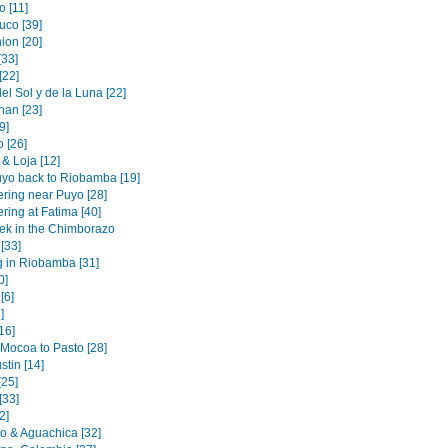
 [11]
uco [39]
ion [20]
[33]
[22]
l Sol y de la Luna [22]
an [23]
[9]
 [26]
& Loja [12]
yo back to Riobamba [19]
ering near Puyo [28]
ring at Fatima [40]
rek in the Chimborazo
 [33]
g in Riobamba [31]
0]
[6]
]
[16]
 Mocoa to Pasto [28]
tin [14]
[25]
[33]
2]
 & Aguachica [32]