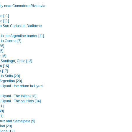
lly near Comodoro Rividavia
n [11]
e [11]
to San Carlos de Bariloche
to the Argentine border [11]
 to Osorno [7]
26]
[5]
 [6]
Santiago, Chile [13]
 [16]
 [17]
to Salta [20]
 Argentina [20]
 Uyuni - the return to Uyuni
 Uyuni - The lakes [18]
 Uyuni - The salt flats [34]
11]
49]
1]
ruz and Samaipata [9]
dad [29]
orja [12]