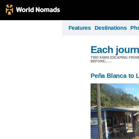
Features
Destinations
Ph
Each journ
TWO KIWIS ESCAPING FRO
BEFORE... . .
Peña Blanca to 