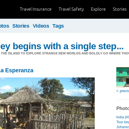
Travel Insurance
Travel Safety
Explore
Stories
otos
Stories
Videos
Tags
ey begins with a single step...
M THE ISLAND TO EXPLORE STRANGE NEW WORLDS AND BOLDLY GO WHERE TH
La Esperanza
< previ
Photo
India [4
Tour beg
Johanes