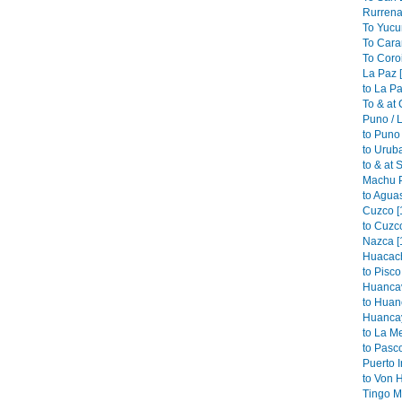
Rurrena
To Yucu
To Cara
To Coroi
La Paz 
to La Pa
To & at
Puno / L
to Puno 
to Urub
to & at 
Machu P
to Aguas
Cuzco [
to Cuzco
Nazca [
Huacach
to Pisco
Huancav
to Huan
Huancay
to La M
to Pasco
Puerto I
to Von 
Tingo Ma