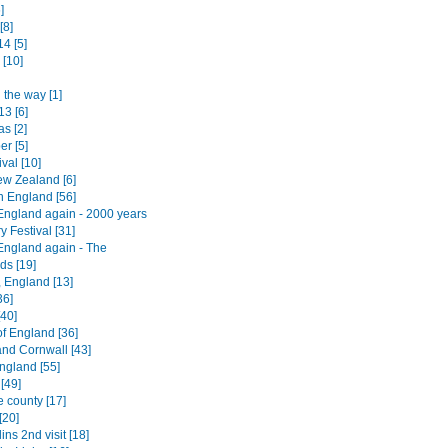
]
[8]
4 [5]
 [10]
 the way [1]
13 [6]
s [2]
er [5]
ival [10]
w Zealand [6]
n England [56]
England again - 2000 years
ry Festival [31]
England again - The
ds [19]
, England [13]
36]
[40]
of England [36]
nd Cornwall [43]
ngland [55]
[49]
e county [17]
[20]
lins 2nd visit [18]