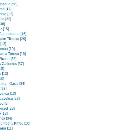
baque [58]
mo [17]
navi [12]
co [33]
[38]
z [15]
 Copacabana [16]
ake Titikaka [29]
[13]
amba [19]
Santa Teresa [16]
icchu [58]
 Calientes [37]
15]
 [13]
10]
ina - Oasis [34]
 [28]
elica [13]
cavelica [23]
o [5]
erced [23]
 [12]
nca [34]
Humbolt / Km86 [10]
ria [11]