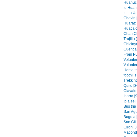
Huanuco
to Huan
to La Un
Chavin 
Huaraz 
Huaca de
Chan Ch
Trujillo 
Chiclayo
Cuenca 
From Pu
Volunte
Voluntee
Horse t
foothills
Trekkin
Quito [3
Otavalo 
Ibarra [9
Ipiales 
Bus trip
San Agus
Bogota 
San Gil 
Giron [3
Macondo