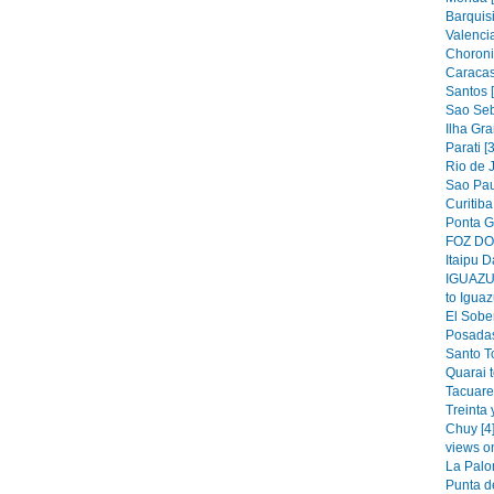
Barquis
Valencia
Choroni
Caracas
Santos 
Sao Seb
Ilha Gra
Parati [
Rio de J
Sao Pau
Curitiba
Ponta G
FOZ DO 
Itaipu D
IGUAZU 
to Iguaz
El Sober
Posadas
Santo T
Quarai 
Tacuare
Treinta 
Chuy [4
views o
La Palo
Punta de