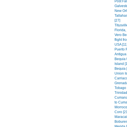
Post Fal
Galvest
New Orl
Tallaha
[27]
Titusvil
Florida
Vero Be
flight f
USA [11
Puerto 
Antigua 
Bequia t
Island [
Bequia 
Union Is
Carriaco
Grenada
Tobago 
Trinidad
Cumana
to Cuma
Morroco
Coro [2
Maracai
Bobures
Merida 