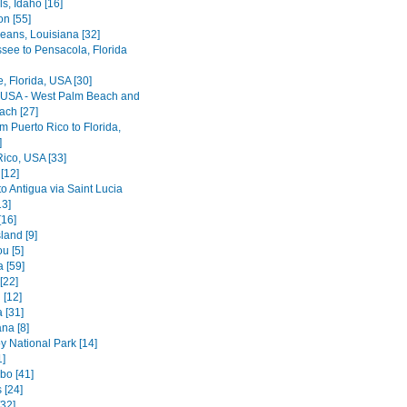
ls, Idaho [16]
on [55]
eans, Louisiana [32]
ssee to Pensacola, Florida
le, Florida, USA [30]
, USA - West Palm Beach and
ach [27]
rom Puerto Rico to Florida,
]
Rico, USA [33]
[12]
o Antigua via Saint Lucia
13]
[16]
land [9]
u [5]
 [59]
[22]
 [12]
 [31]
na [8]
y National Park [14]
1]
bo [41]
 [24]
[32]