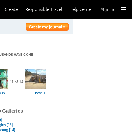
Create
Responsible Travel
Help Center
Sign In
OUSANDS HAVE GONE
11 of 14
ous
next >
 Galleries
9]
ins [16]
burg [14]