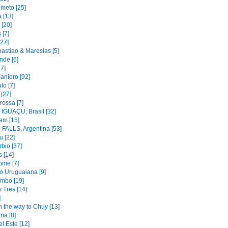
imeto [25]
 [13]
 [20]
 [7]
[27]
astiao & Maresias [5]
nde [6]
37]
aniero [92]
lo [7]
 [27]
rossa [7]
IGUAÇU, Brasil [32]
am [15]
FALLS, Argentina [53]
u [22]
bio [37]
 [14]
ome [7]
to Uruguaiana [9]
mbo [19]
y Tres [14]
]
n the way to Chuy [13]
ma [8]
l Este [12]