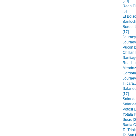
[20]
Rada Ti
[6]
El Bolso
Bariloch
Border 
[17]
Journey 
Journey
Pucon [
Chillan 
Santiago
Road to 
Mendoza
Cordoba
Journey 
Tilcara,
Salar de
[17]
Salar de
Salar de
Potosi [
Yotala [
Sucre [2
Santa C
To Trini
To San B