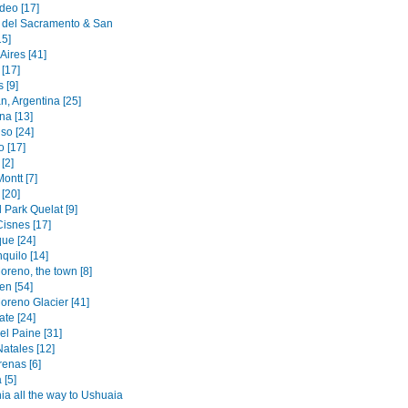
deo [17]
 del Sacramento & San
15]
Aires [41]
[17]
 [9]
n, Argentina [25]
na [13]
so [24]
o [17]
[2]
ontt [7]
[20]
 Park Quelat [9]
Cisnes [17]
ue [24]
quilo [14]
oreno, the town [8]
en [54]
oreno Glacier [41]
ate [24]
el Paine [31]
atales [12]
renas [6]
 [5]
ia all the way to Ushuaia