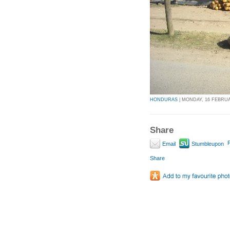
HONDURAS
| MONDAY, 16 FEBRUAR
Share
P
Email
Stumbleupon
Share