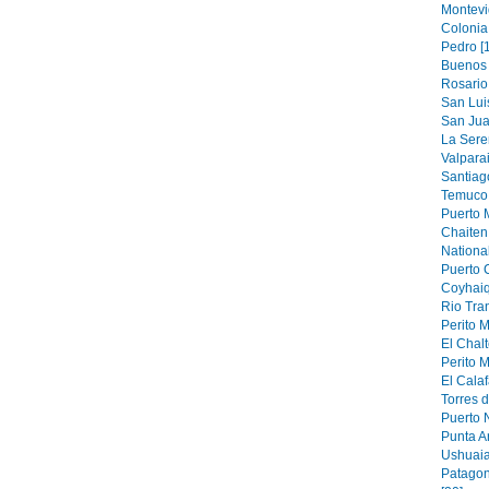
Montevi
Colonia
Pedro [
Buenos 
Rosario 
San Luis
San Jua
La Sere
Valparai
Santiag
Temuco 
Puerto M
Chaiten 
National
Puerto 
Coyhaiq
Rio Tran
Perito M
El Chalt
Perito M
El Calaf
Torres d
Puerto N
Punta A
Ushuaia
Patagon