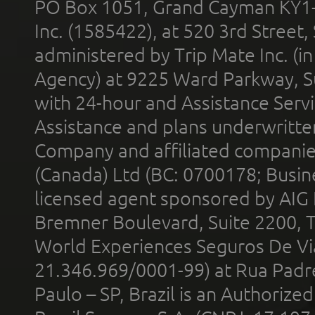
PO Box 1051, Grand Cayman KY1
Inc. (1585422), at 520 3rd Street
administered by Trip Mate Inc. (i
Agency) at 9225 Ward Parkway, Su
with 24-hour and Assistance Serv
Assistance and plans underwritt
Company and affiliated compani
(Canada) Ltd (BC: 0700178; Busin
licensed agent sponsored by AIG
Bremner Boulevard, Suite 2200, 
World Experiences Seguros De Vi
21.346.969/0001-99) at Rua Padr
Paulo – SP, Brazil is an Authoriz