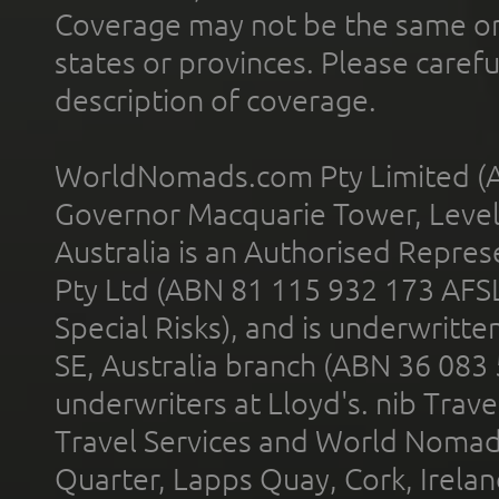
Coverage may not be the same or a
states or provinces. Please carefu
description of coverage.
WorldNomads.com Pty Limited (A
Governor Macquarie Tower, Level 
Australia is an Authorised Represe
Pty Ltd (ABN 81 115 932 173 AFS
Special Risks), and is underwritt
SE, Australia branch (ABN 36 083
underwriters at Lloyd's. nib Trave
Travel Services and World Nomads 
Quarter, Lapps Quay, Cork, Irelan