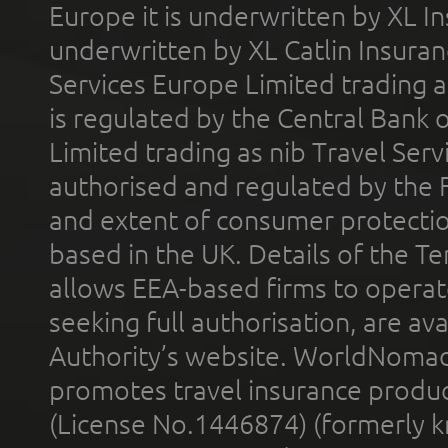
Europe it is underwritten by XL In
underwritten by XL Catlin Insura
Services Europe Limited trading 
is regulated by the Central Bank o
Limited trading as nib Travel Se
authorised and regulated by the 
and extent of consumer protectio
based in the UK. Details of the 
allows EEA-based firms to operate
seeking full authorisation, are av
Authority’s website. WorldNomad
promotes travel insurance product
(License No.1446874) (formerly k