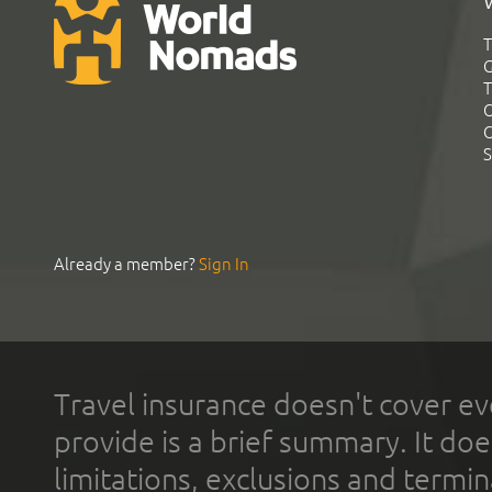
T
G
T
C
C
S
Already a member?
Sign In
Travel insurance doesn't cover ev
provide is a brief summary. It doe
limitations, exclusions and termin