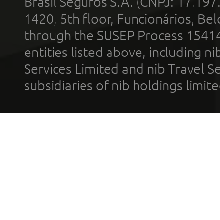
Brasil Seguros S.A. (CNPJ: 17.197
1420, 5th floor, Funcionários, Bel
through the SUSEP Process 1541
entities listed above, including n
Services Limited and nib Travel Ser
subsidiaries of nib holdings limi