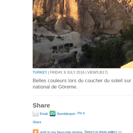
TURKEY
| FRIDAY, 8 JULY 2016 | VIEWS [617]
Belles couleurs lors du coucher du soleil sur
national de Göreme.
Share
Pin It
Email
Stumbleupon
Share
Return to photo gallery >>