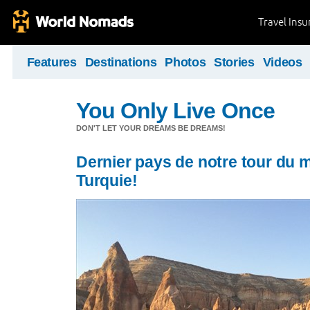
Travel Ins
Features
Destinations
Photos
Stories
Videos
You Only Live Once
DON'T LET YOUR DREAMS BE DREAMS!
Dernier pays de notre tour du 
Turquie!