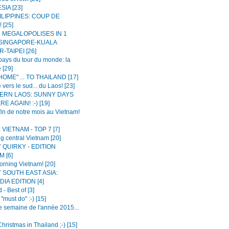
IA [23]
ILIPPINES: COUP DE
 [25]
N MEGALOPOLISES IN 1
 SINGAPORE-KUALA
-TAIPEI [26]
ays du tour du monde: la
 [29]
OME" ... TO THAILAND [17]
 vers le sud... du Laos! [23]
ERN LAOS: SUNNY DAYS
E AGAIN! :-) [19]
fin de notre mois au Vietnam!
VIETNAM - TOP 7 [7]
g central Vietnam [20]
 QUIRKY - EDITION
 [6]
rning Vietnam! [20]
 SOUTH EAST ASIA:
IA EDITION [4]
 - Best of [3]
"must do" :-) [15]
e semaine de l'année 2015...
hristmas in Thailand ;-) [15]