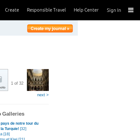
Create
Responsible Travel
Help Center
Sign In
1 of 32
next >
 Galleries
 pays de notre tour du
la Turquie!
[32]
a [18]
ou et Kiwi [21]