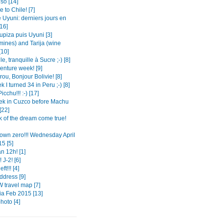
so [14]
to Chile! [7]
 Uyuni: derniers jours en
[16]
Tupiza puis Uyuni [3]
mines) and Tarija (wine
[10]
le, tranquille à Sucre ;-) [8]
enture week! [9]
ou, Bonjour Bolivie! [8]
 I turned 34 in Peru ;-) [8]
cchu!!! :-) [17]
k in Cuzco before Machu
[22]
k of the dream come true!
own zero!!! Wednesday April
5 [5]
n 12h! [1]
 J-2! [6]
ft!!! [4]
dress [9]
 travel map [7]
a Feb 2015 [13]
photo [4]