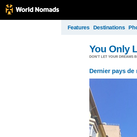
Features
Destinations
Ph
You Only 
DON'T LET YOUR DREAMS B
Dernier pays de 