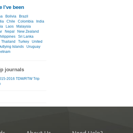
 I've been
na
Bolivia
Brazil
ia
Chile
Colombia
India
ia
Laos
Malaysia
r
Nepal
New Zealand
hilippines
Sri Lanka
Thailand
Turkey
United
utlying Islands
Uruguay
ietnam
ip journals
015-2016 TDM/RTW Trip
)