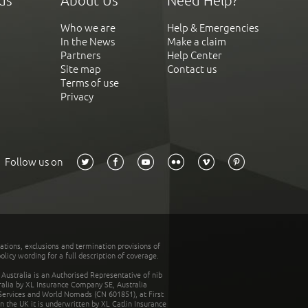
ds
About Us
Need Help?
Who we are
Help & Emergencies
In the News
Make a claim
Partners
Help Center
Site map
Contact us
Terms of use
Privacy
Follow us on
tations, exclusions and termination provisions of
olicy wording for a full description of coverage.
stralia is an Authorised Representative of nib
tralia by XL Insurance Company SE, Australia
 Services and World Nomads (CN 601851), at First
n the UK it is underwritten by XL Catlin Insurance