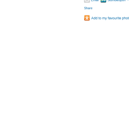
Email
Stumbleupon
Share