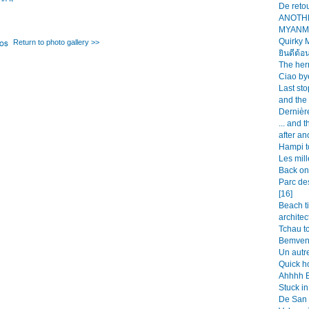
De retou
ANOTH
MYANMA
Quirky 
Return to photo gallery >>
ยินดีต้อ
The her
Ciao bye
Last st
and the
Dernièr
... and 
after an
Hampi t
Les mill
Back on 
Parc de
[16]
Beach t
architec
Tchau tc
Bemveni
Un autre
Quick h
Ahhhh Bu
Stuck in
De San 