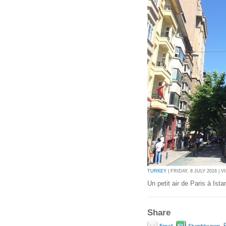
TURKEY
| FRIDAY, 8 JULY 2016 | V
Un petit air de Paris à Ista
Share
P