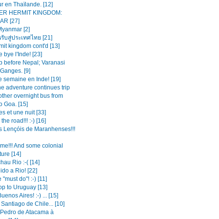
r en Thaïlande. [12]
ER HERMIT KINGDOM:
R [27]
Myanmar [2]
นรับสู่ประเทศไทย [21]
mit kingdom cont'd [13]
 bye l'Inde! [23]
op before Nepal; Varanasi
 Ganges. [9]
e semaine en Inde! [19]
the adventure continues trip
other overnight bus from
o Goa. [15]
es et une nuit [33]
the road!!! :-) [16]
s Lençóis de Maranhenses!!!
ime!!! And some colonial
ture [14]
hau Rio :-( [14]
do a Rio! [22]
 "must do"! :-) [11]
op to Uruguay [13]
enos Aires! :-) ... [15]
 Santiago de Chile... [10]
Pedro de Atacama à