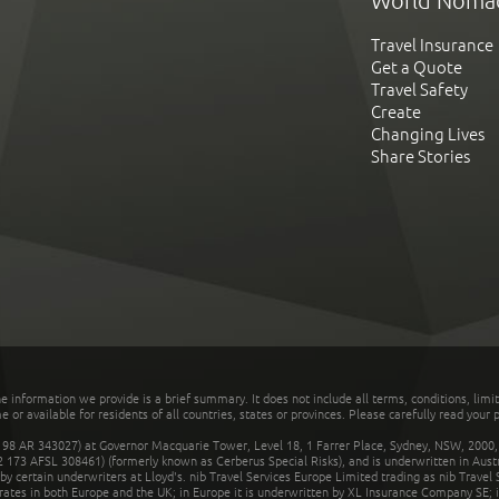
World Noma
Travel Insurance
Get a Quote
Travel Safety
Create
Changing Lives
Share Stories
he information we provide is a brief summary. It does not include all terms, conditions, limi
r available for residents of all countries, states or provinces. Please carefully read your p
 AR 343027) at Governor Macquarie Tower, Level 18, 1 Farrer Place, Sydney, NSW, 2000, Au
32 173 AFSL 308461) (formerly known as Cerberus Special Risks), and is underwritten in Aus
 certain underwriters at Lloyd's. nib Travel Services Europe Limited trading as nib Travel
rates in both Europe and the UK; in Europe it is underwritten by XL Insurance Company SE; i