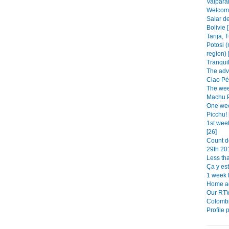
Valparai
Welcome 
Salar de
Bolivie 
Tarija, 
Potosi (
region) 
Tranquil
The adv
Ciao Pér
The week
Machu Pi
One wee
Picchu! 
1st wee
[26]
Count d
29th 201
Less tha
Ça y est!
1 week le
Home ad
Our RTW
Colombi
Profile 