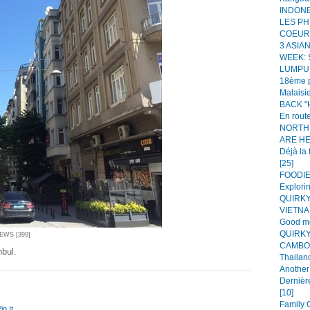
INDONES
LES PH
COEUR!
3 ASIA
WEEK:
LUMPUR
18ème p
Malaisie
BACK "H
En route
NORTH
ARE HER
Déjà la 
[25]
FOODIE 
Explorin
QUIRKY
VIETNAM
Good mo
QUIRKY
IEWS [399]
CAMBOD
nbul.
Thailand
Another 
Dernièr
[10]
Family C
in It