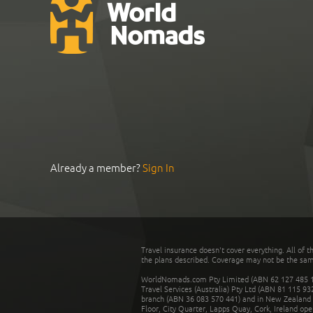
Already a member?
Sign In
Travel insurance doesn't cover everything. All of t
the plans described. Coverage may not be the same o
WorldNomads.com Pty Limited (ABN 62 127 485 198
Travel Services (Australia) Pty Ltd (ABN 81 115 9
branch (ABN 36 083 570 441) and in New Zealand by
Floor, City Quarter, Lapps Quay, Cork, Ireland ope