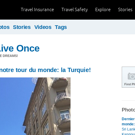
Travel Insurance
Travel Safety
Explore
Stories
otos
Stories
Videos
Tags
Live Once
E DREAMS!
notre tour du monde: la Turquie!
Photo
Dernier
monde: 
Sri Lank
Kangour