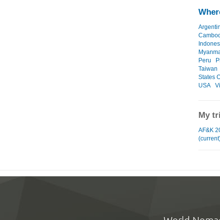
Where
Argenti
Cambod
Indones
Myanma
Peru
P
Taiwan
States O
USA
V
My tr
AF&K 2
(current