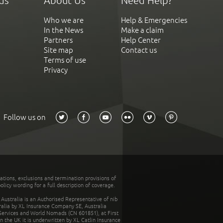
ds
About Us
Need Help?
Who we are
Help & Emergencies
In the News
Make a claim
Partners
Help Center
Site map
Contact us
Terms of use
Privacy
Follow us on
tations, exclusions and termination provisions of
olicy wording for a full description of coverage.
stralia is an Authorised Representative of nib
tralia by XL Insurance Company SE, Australia
 Services and World Nomads (CN 601851), at First
n the UK it is underwritten by XL Catlin Insurance