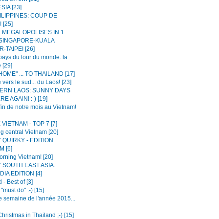
IA [23]
ILIPPINES: COUP DE
 [25]
N MEGALOPOLISES IN 1
 SINGAPORE-KUALA
-TAIPEI [26]
ays du tour du monde: la
 [29]
OME" ... TO THAILAND [17]
 vers le sud... du Laos! [23]
ERN LAOS: SUNNY DAYS
E AGAIN! :-) [19]
fin de notre mois au Vietnam!
VIETNAM - TOP 7 [7]
g central Vietnam [20]
 QUIRKY - EDITION
 [6]
rning Vietnam! [20]
 SOUTH EAST ASIA:
IA EDITION [4]
 - Best of [3]
"must do" :-) [15]
e semaine de l'année 2015...
hristmas in Thailand ;-) [15]