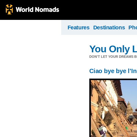
Features
Destinations
Ph
You Only 
DON'T LET YOUR DREAMS B
Ciao bye bye l'I