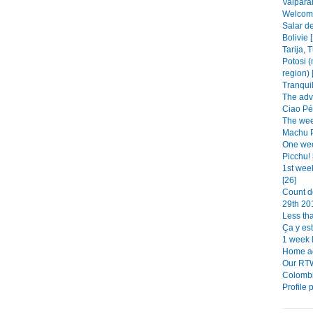
Valparai
Welcome 
Salar de
Bolivie 
Tarija, 
Potosi (
region) 
Tranquil
The adv
Ciao Pér
The week
Machu Pi
One wee
Picchu! 
1st wee
[26]
Count d
29th 201
Less tha
Ça y est!
1 week le
Home ad
Our RTW
Colombi
Profile 