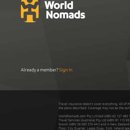
Already a member?
Sign In
Travel insurance doesn't cover everything. All of t
the plans described. Coverage may not be the same o
WorldNomads.com Pty Limited (ABN 62 127 485 198
Travel Services (Australia) Pty Ltd (ABN 81 115 9
branch (ABN 36 083 570 441) and in New Zealand by
Floor, City Quarter, Lapps Quay, Cork, Ireland ope