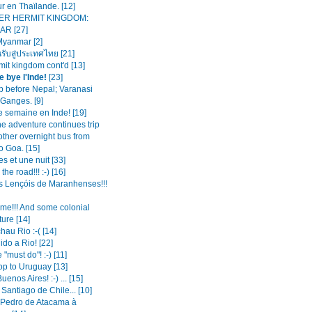
r en Thaïlande. [12]
ER HERMIT KINGDOM:
R [27]
Myanmar [2]
นรับสู่ประเทศไทย [21]
mit kingdom cont'd [13]
e bye l'Inde!
[23]
op before Nepal; Varanasi
 Ganges. [9]
e semaine en Inde! [19]
the adventure continues trip
other overnight bus from
o Goa. [15]
es et une nuit [33]
the road!!! :-) [16]
s Lençóis de Maranhenses!!!
ime!!! And some colonial
ture [14]
hau Rio :-( [14]
do a Rio! [22]
 "must do"! :-) [11]
op to Uruguay [13]
enos Aires! :-) ... [15]
 Santiago de Chile... [10]
Pedro de Atacama à