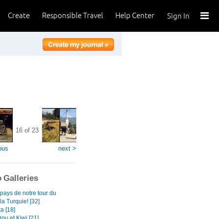
Create
Responsible Travel
Help Center
Sign In
16 of 23
ous
next >
 Galleries
pays de notre tour du
a Turquie! [32]
a [18]
ou et Kiwi [21]