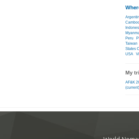
Where
Argenti
Cambod
Indones
Myanma
Peru
P
Taiwan
States O
USA
V
My tr
AF&K 2
(current