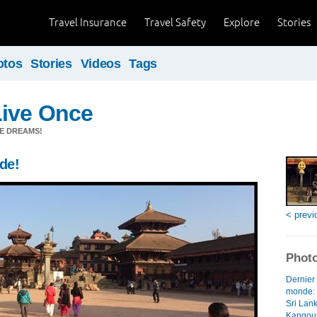
Travel Insurance
Travel Safety
Explore
Stories
otos
Stories
Videos
Tags
Live Once
E DREAMS!
nde!
< previ
Photo
Dernier 
monde: l
Sri Lank
Kangour