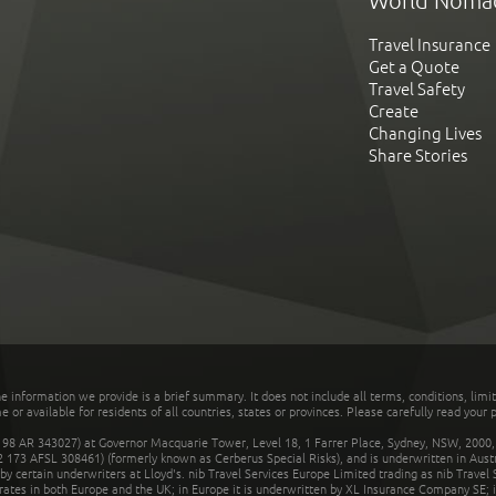
World Noma
Travel Insurance
Get a Quote
Travel Safety
Create
Changing Lives
Share Stories
he information we provide is a brief summary. It does not include all terms, conditions, limi
r available for residents of all countries, states or provinces. Please carefully read your p
 AR 343027) at Governor Macquarie Tower, Level 18, 1 Farrer Place, Sydney, NSW, 2000, Au
32 173 AFSL 308461) (formerly known as Cerberus Special Risks), and is underwritten in Aus
 certain underwriters at Lloyd's. nib Travel Services Europe Limited trading as nib Travel
rates in both Europe and the UK; in Europe it is underwritten by XL Insurance Company SE; i