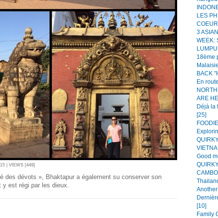
INDONES
LES PH
COEUR!
3 ASIA
WEEK:
LUMPUR
18ème p
Malaisie
BACK "H
En route
NORTH
ARE HER
Déjà la 
[25]
FOODIE 
Explorin
QUIRKY
VIETNAM
Good mo
QUIRKY
5 | VIEWS [449]
CAMBOD
té des dévots », Bhaktapur a également su conserver son
Thailand
t y est régi par les dieux.
Another 
Dernièr
[10]
Family C