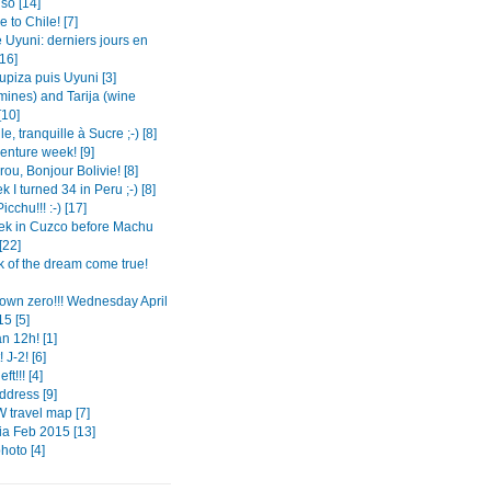
so [14]
to Chile! [7]
 Uyuni: derniers jours en
[16]
Tupiza puis Uyuni [3]
mines) and Tarija (wine
[10]
le, tranquille à Sucre ;-) [8]
enture week! [9]
ou, Bonjour Bolivie! [8]
 I turned 34 in Peru ;-) [8]
cchu!!! :-) [17]
k in Cuzco before Machu
[22]
k of the dream come true!
own zero!!! Wednesday April
5 [5]
n 12h! [1]
 J-2! [6]
ft!!! [4]
dress [9]
 travel map [7]
a Feb 2015 [13]
photo [4]