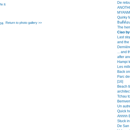
De retou
in It
ANOTH
MYANMA
Quirky 
ยินดีต้อ
Return to photo gallery >>
The her
Ciao by
Last st
and the
Dernièr
... and 
after an
Hampi t
Les mill
Back on 
Parc de
[16]
Beach t
architec
Tchau tc
Bemveni
Un autre
Quick h
Ahhhh Bu
Stuck in
De San 