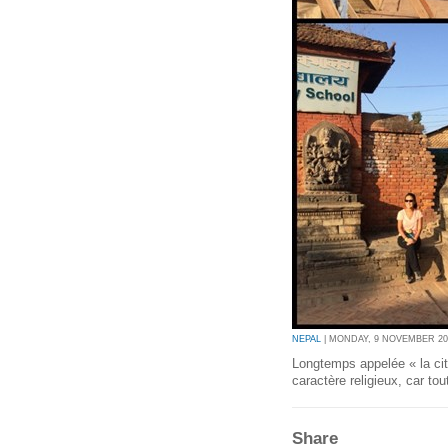
NEPAL
| MONDAY, 9 NOVEMBER 201
Longtemps appelée « la ci
caractère religieux, car tou
Share