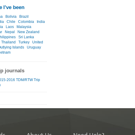
 I've been
na
Bolivia
Brazil
ia
Chile
Colombia
India
ia
Laos
Malaysia
r
Nepal
New Zealand
hilippines
Sri Lanka
Thailand
Turkey
United
utlying Islands
Uruguay
ietnam
ip journals
015-2016 TDM/RTW Trip
)