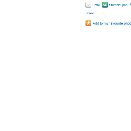
P
Email
Stumbleupon
Share