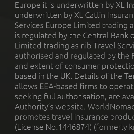
Europe it is underwritten by XL In
underwritten by XL Catlin Insura
Services Europe Limited trading 
is regulated by the Central Bank o
Limited trading as nib Travel Se
authorised and regulated by the 
and extent of consumer protectio
based in the UK. Details of the 
allows EEA-based firms to operate
seeking full authorisation, are av
Authority’s website. WorldNomad
promotes travel insurance product
(License No.1446874) (formerly k