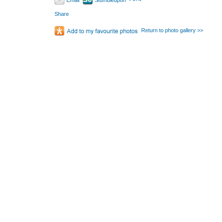
Email
Stumbleupon
Share
Return to photo gallery >>