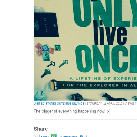
UNITED STATES OUTLYING ISLANDS
| SATURDAY, 11 APRIL 2015 | VIEWS [4
The trigger of everything happening now! ;-)
Share
Pin It