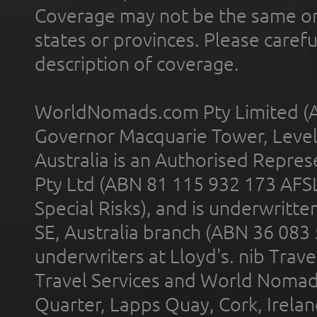
Coverage may not be the same or a
states or provinces. Please carefu
description of coverage.
WorldNomads.com Pty Limited (A
Governor Macquarie Tower, Level 
Australia is an Authorised Represe
Pty Ltd (ABN 81 115 932 173 AFS
Special Risks), and is underwritt
SE, Australia branch (ABN 36 083
underwriters at Lloyd's. nib Trave
Travel Services and World Nomads 
Quarter, Lapps Quay, Cork, Irelan