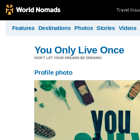
Travel Ins
Features
Destinations
Photos
Stories
Videos
You Only Live Once
DON'T LET YOUR DREAMS BE DREAMS!
Profile photo