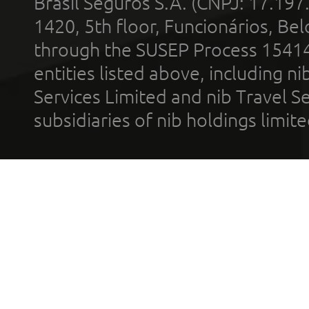
Brasil Seguros S.A. (CNPJ: 17.197
1420, 5th floor, Funcionários, Bel
through the SUSEP Process 1541
entities listed above, including n
Services Limited and nib Travel Ser
subsidiaries of nib holdings limi