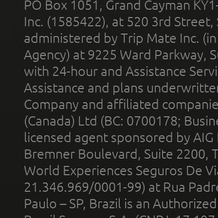
PO Box 1051, Grand Cayman KY1
Inc. (1585422), at 520 3rd Street
administered by Trip Mate Inc. (i
Agency) at 9225 Ward Parkway, Su
with 24-hour and Assistance Serv
Assistance and plans underwritt
Company and affiliated compani
(Canada) Ltd (BC: 0700178; Busin
licensed agent sponsored by AIG
Bremner Boulevard, Suite 2200, 
World Experiences Seguros De Vi
21.346.969/0001-99) at Rua Padr
Paulo – SP, Brazil is an Authoriz