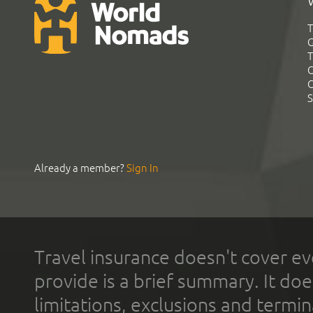
T
G
T
C
C
S
Already a member?
Sign In
Travel insurance doesn't cover ev
provide is a brief summary. It doe
limitations, exclusions and termin