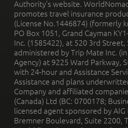
Authority’s website. WorldNomad
promotes travel insurance product
(License No.1446874) (formerly k
PO Box 1051, Grand Cayman KY1
Inc. (1585422), at 520 3rd Street
administered by Trip Mate Inc. (i
Agency) at 9225 Ward Parkway, Su
with 24-hour and Assistance Serv
Assistance and plans underwritt
Company and affiliated compani
(Canada) Ltd (BC: 0700178; Busin
licensed agent sponsored by AIG
Bremner Boulevard, Suite 2200, 