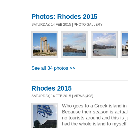
Photos: Rhodes 2015
SATURDAY, 14 FEB 2015 | PHOTO GALLERY
See all 34 photos >>
Rhodes 2015
SATURDAY, 14 FEB 2015 | VIEWS [498]
Who goes to a Greek island in
Because their season is actua
no tourists around and this is ju
had the whole island to myself 