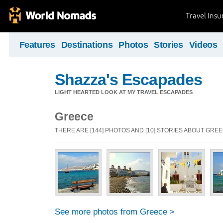
Travel Ins
Features
Destinations
Photos
Stories
Videos
Shazza's Escapades
LIGHT HEARTED LOOK AT MY TRAVEL ESCAPADES
Greece
THERE ARE [144] PHOTOS AND [10] STORIES ABOUT GRE
See more photos from Greece >