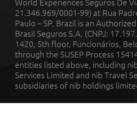
World Experiences Seguros De Vi
21.346.969/0001-99) at Rua Padr
Paulo – SP, Brazil is an Authoriz
Brasil Seguros S.A. (CNPJ: 17.197
1420, 5th floor, Funcionários, Bel
through the SUSEP Process 1541
entities listed above, including n
Services Limited and nib Travel Ser
subsidiaries of nib holdings limi