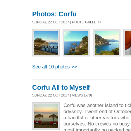
Photos: Corfu
SUNDAY, 22 OCT 2017 | PHOTO GALLERY
See all 10 photos >>
Corfu All to Myself
SUNDAY, 22 OCT 2017 | VIEWS [570]
Corfu was another island to ti
odyssey. I went end of Octobe
a handful of other visitors who 
ourselves. No crowds no busy
most importantly no packed beac