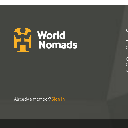
T
G
T
C
C
S
Already a member?
Sign In