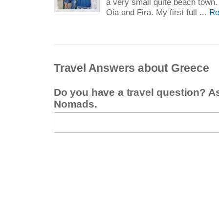
a very small quite beach town.
Oia and Fira. My first full ...
Re
Travel Answers about Greece
Do you have a travel question? A
Nomads.