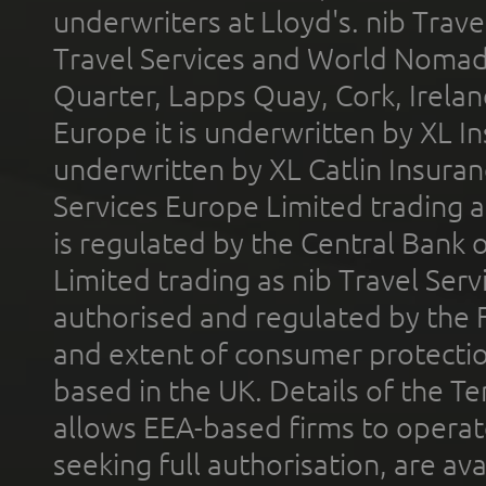
underwriters at Lloyd's. nib Trave
Travel Services and World Nomads 
Quarter, Lapps Quay, Cork, Irelan
Europe it is underwritten by XL In
underwritten by XL Catlin Insura
Services Europe Limited trading 
is regulated by the Central Bank o
Limited trading as nib Travel Se
authorised and regulated by the 
and extent of consumer protectio
based in the UK. Details of the 
allows EEA-based firms to operate
seeking full authorisation, are av