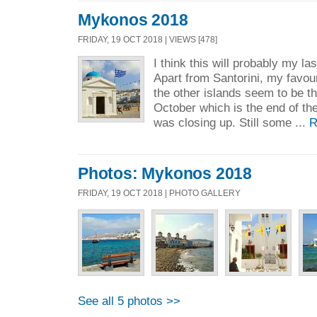
Mykonos 2018
FRIDAY, 19 OCT 2018 | VIEWS [478]
I think this will probably my las
Apart from Santorini, my favouri
the other islands seem to be th
October which is the end of th
was closing up. Still some ...
R
Photos: Mykonos 2018
FRIDAY, 19 OCT 2018 | PHOTO GALLERY
See all 5 photos >>