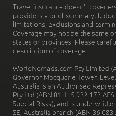
Travel insurance doesn't cover ev
provide is a brief summary. It doe
limitations, exclusions and termin
Coverage may not be the same or a
states or provinces. Please carefu
description of coverage.
WorldNomads.com Pty Limited (A
Governor Macquarie Tower, Level 
Australia is an Authorised Represe
Pty Ltd (ABN 81 115 932 173 AFS
Special Risks), and is underwritt
SE, Australia branch (ABN 36 083