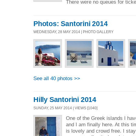
There were no queues for ticke
Photos: Santorini 2014
WEDNESDAY, 28 MAY 2014 | PHOTO GALLERY
See all 40 photos >>
Hilly Santorini 2014
SUNDAY, 25 MAY 2014 | VIEWS [1040]
One of the Greek islands I hav
and I am finally here. At this t
is lovely and crowd free. I st