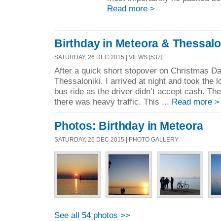
Read more >
Birthday in Meteora & Thessalo
SATURDAY, 26 DEC 2015 | VIEWS [537]
After a quick short stopover on Christmas Day 
Thessaloniki. I arrived at night and took the 
bus ride as the driver didn’t accept cash. The 
there was heavy traffic. This ...
Read more >
Photos: Birthday in Meteora
SATURDAY, 26 DEC 2015 | PHOTO GALLERY
See all 54 photos >>