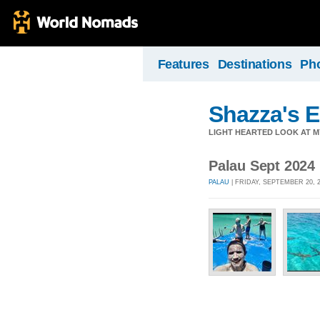
Features
Destinations
Ph
Shazza's 
LIGHT HEARTED LOOK AT M
Palau Sept 2024
PALAU
| FRIDAY, SEPTEMBER 20, 2