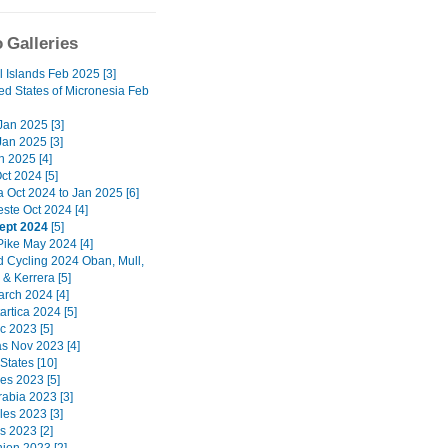
 Galleries
l Islands Feb 2025 [3]
ed States of Micronesia Feb
 Jan 2025 [3]
Jan 2025 [3]
n 2025 [4]
ct 2024 [5]
a Oct 2024 to Jan 2025 [6]
ste Oct 2024 [4]
ept 2024
[5]
Pike May 2024 [4]
d Cycling 2024 Oban, Mull,
& Kerrera [5]
arch 2024 [4]
artica 2024 [5]
c 2023 [5]
 Nov 2023 [4]
States [10]
nes 2023 [5]
rabia 2023 [3]
les 2023 [3]
s 2023 [2]