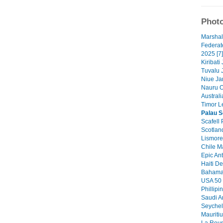
Photo
Marshal
Federat
2025 [7]
Kiribati
Tuvalu 
Niue Ja
Nauru O
Australi
Timor Le
Palau S
Scafell 
Scotlan
Lismore 
Chile M
Epic Ant
Haiti De
Bahamas
USA 50 
Phillipi
Saudi A
Seychel
Mauritiu