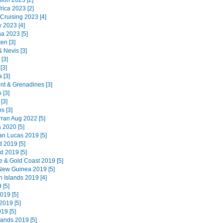
ion 2023 [2]
rica 2023 [2]
 Cruising 2023 [4]
 2023 [4]
na 2023 [5]
en [3]
 & Nevis [3]
 [3]
[3]
 [3]
ent & Grenadines [3]
 [3]
[3]
s [3]
Arran Aug 2022 [5]
 2020 [5]
n Lucas 2019 [5]
d 2019 [5]
d 2019 [5]
e & Gold Coast 2019 [5]
ew Guinea 2019 [5]
 Islands 2019 [4]
 [5]
019 [5]
019 [5]
019 [5]
lands 2019 [5]