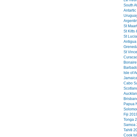
La Reun
South Af
Antartic
Uruguay
Argenti
St Maart
St Kitts
St Lucia
Antigua 
Greneda
St Vinc
Curacao
Bonaire 
Barbado
Isle of 
Jamaica
Cabo Sa
Scotlan
Aucklan
Brisban
Papua N
Solomon
Fiji 2019
Tonga 2
Samoa 2
Tahiti 2
Cook Is