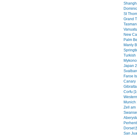
Shangha
Dominic
St Thom
Grand T
Tasmani
Vanuatu
New Cal
Palm B
Manly B
Springt
Turkish 
Mykonos
Japan 2
Svalbar
Faroe Is
Canary 
Gibraltar
Corfu [1
Western
Munich 
Zell am 
Swansea
Aberyst
Perhenti
Dorset [
San Jua