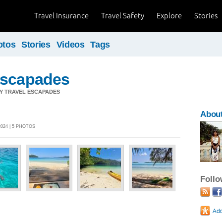
Travel Insurance
Travel Safety
Explore
Stories
otos
Stories
Videos
Tags
Escapades
Y TRAVEL ESCAPADES
Abou
024 | 5 PHOTOS
Foll