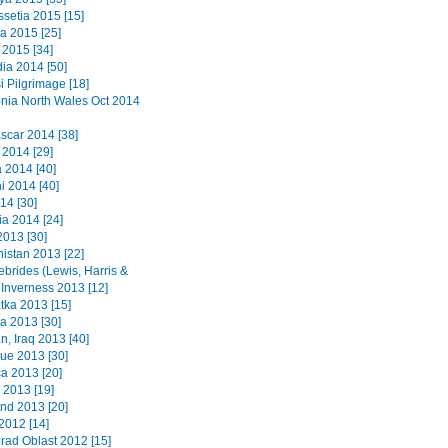
ssetia 2015 [15]
a 2015 [25]
2015 [34]
a 2014 [50]
i Pilgrimage [18]
ia North Wales Oct 2014
car 2014 [38]
 2014 [29]
2014 [40]
i 2014 [40]
14 [30]
a 2014 [24]
2013 [30]
istan 2013 [22]
ebrides (Lewis, Harris &
 Inverness 2013 [12]
ka 2013 [15]
a 2013 [30]
n, Iraq 2013 [40]
que 2013 [30]
a 2013 [20]
 2013 [19]
nd 2013 [20]
2012 [14]
grad Oblast 2012 [15]