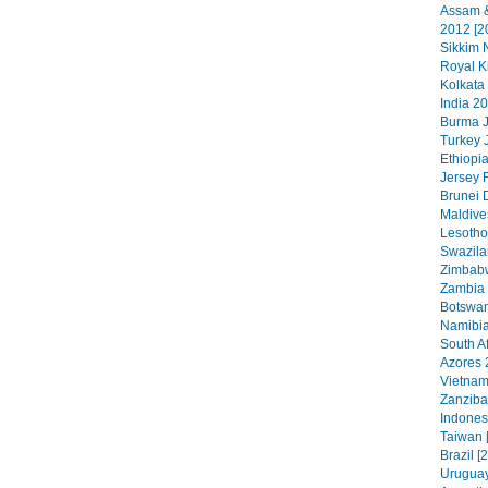
Assam &
2012 [2
Sikkim N
Royal K
Kolkata
India 20
Burma J
Turkey 
Ethiopia
Jersey 
Brunei 
Maldive
Lesotho
Swazila
Zimbabw
Zambia 
Botswan
Namibia
South Af
Azores 
Vietnam
Zanzibar
Indonesi
Taiwan 
Brazil [
Uruguay