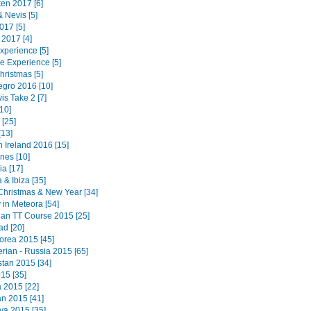
ten 2017 [6]
 & Nevis [5]
017 [5]
 2017 [4]
Experience [5]
e Experience [5]
hristmas [5]
gro 2016 [10]
is Take 2 [7]
10]
[25]
[13]
 Ireland 2016 [15]
ines [10]
a [17]
 & Ibiza [35]
Christmas & New Year [34]
 in Meteora [54]
 Man TT Course 2015 [25]
ad [20]
orea 2015 [45]
erian - Russia 2015 [65]
tan 2015 [34]
15 [35]
a 2015 [22]
n 2015 [41]
a 2015 [35]