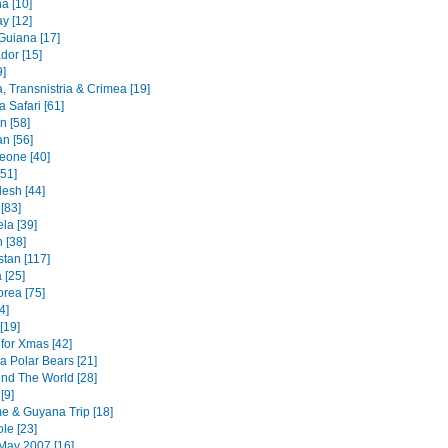
a [10]
y [12]
Guiana [17]
dor [15]
9]
, Transnistria & Crimea [19]
 Safari [61]
an [58]
n [56]
Leone [40]
51]
esh [44]
 [83]
la [39]
 [38]
stan [117]
 [25]
orea [75]
4]
[19]
for Xmas [42]
a Polar Bears [21]
nd The World [28]
[9]
e & Guyana Trip [18]
le [23]
May 2007 [16]