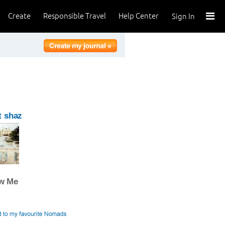
Create
Responsible Travel
Help Center
Sign In
t shaz
ow Me