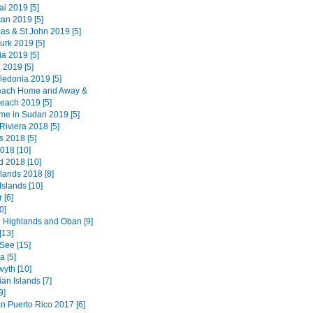
i 2019 [5]
an 2019 [5]
as & St John 2019 [5]
urk 2019 [5]
a 2019 [5]
 2019 [5]
edonia 2019 [5]
each Home and Away &
each 2019 [5]
ime in Sudan 2019 [5]
Riviera 2018 [5]
 2018 [5]
018 [10]
d 2018 [10]
lands 2018 [8]
Islands [10]
 [6]
0]
 Highlands and Oban [9]
[13]
See [15]
 [5]
wyth [10]
an Islands [7]
9]
n Puerto Rico 2017 [6]