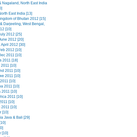
 Nagaland, North East India
0]
orth East India [13]
ingdom of Bhutan 2012 [15]
 & Darjeeling, West Bengal,
12 [10]
uly 2012 [25]
June 2012 [20]
 April 2012 [30]
Feb 2012 [10]
Dec 2011 [10]
s 2011 [18]
 2011 [10]
nd 2011 [10]
e 2011 [10]
2011 [10]
a 2011 [10]
 2011 [10]
rica 2011 [10]
2011 [10]
 2011 [10]
 [10]
a Java & Bali [29]
[10]
20]
 [10]