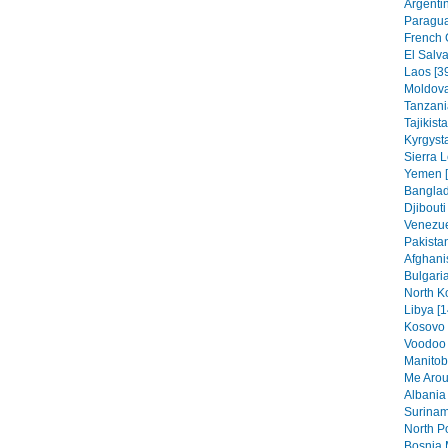
Argentin
Paragua
French 
El Salva
Laos [3
Moldova
Tanzania
Tajikist
Kyrgysta
Sierra 
Yemen [
Banglad
Djibouti
Venezue
Pakistan
Afghani
Bulgaria
North K
Libya [1
Kosovo 
Voodoo 
Manitob
Me Arou
Albania 
Surinam
North Po
Bosnia 