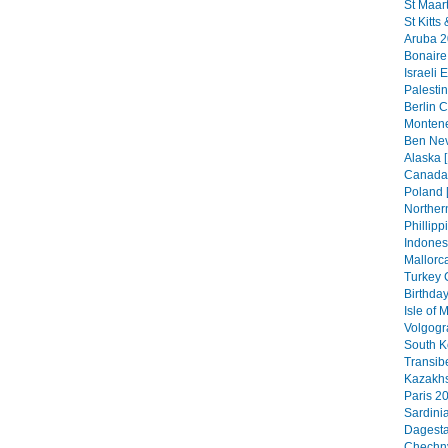
St Maar
St Kitts
Aruba 2
Bonaire
Israeli 
Palestin
Berlin C
Montene
Ben Nev
Alaska [
Canada 
Poland 
Northern
Phillipp
Indonesi
Mallorca
Turkey 
Birthday
Isle of
Volgogr
South K
Transib
Kazakhs
Paris 20
Sardini
Dagesta
Chechny