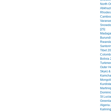
North O
Abkhazi
Rhodes 
Cambodi
Varanas
Snowdon
[25]
Madagas
Burundi
Rwanda 
Santorin
Tibet 20
Colombi
Bolivia 
Turkmen
Outer H
Skye) &
Kamchat
Mongoli
Kurdista
Martini
Dominic
St Lucia
Greenla
Algeria 
Kalinin