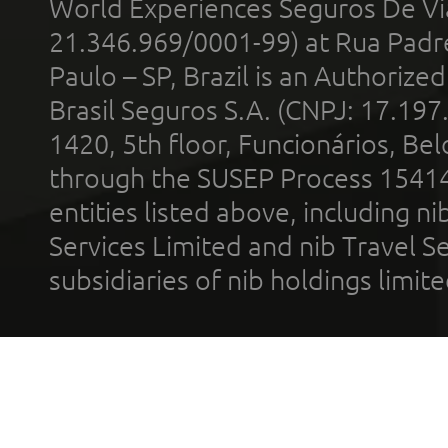
World Experiences Seguros De Vi
21.346.969/0001-99) at Rua Padr
Paulo – SP, Brazil is an Authoriz
Brasil Seguros S.A. (CNPJ: 17.197
1420, 5th floor, Funcionários, Bel
through the SUSEP Process 1541
entities listed above, including n
Services Limited and nib Travel Ser
subsidiaries of nib holdings limi