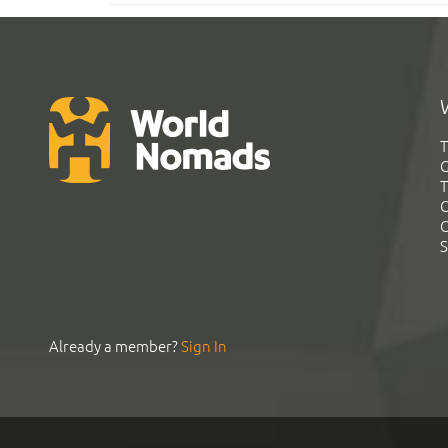
T
G
T
C
C
S
Already a member?
Sign In