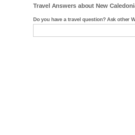
Travel Answers about New Caledoni
Do you have a travel question? Ask other