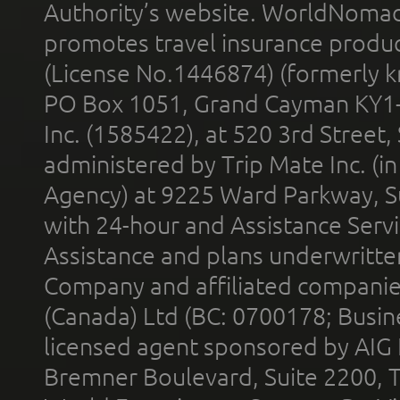
Authority’s website. WorldNomad
promotes travel insurance product
(License No.1446874) (formerly k
PO Box 1051, Grand Cayman KY1
Inc. (1585422), at 520 3rd Street
administered by Trip Mate Inc. (i
Agency) at 9225 Ward Parkway, Su
with 24-hour and Assistance Serv
Assistance and plans underwritt
Company and affiliated compani
(Canada) Ltd (BC: 0700178; Busin
licensed agent sponsored by AIG
Bremner Boulevard, Suite 2200, 