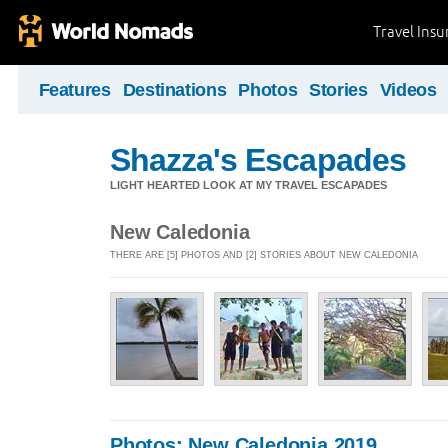
Travel Ins
Features
Destinations
Photos
Stories
Videos
Shazza's Escapades
LIGHT HEARTED LOOK AT MY TRAVEL ESCAPADES
New Caledonia
THERE ARE [5] PHOTOS AND [2] STORIES ABOUT NEW CALEDONIA
Photos: New Caledonia 2019