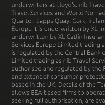
underwriters at Lloyd's. nib Trave
Travel Services and World Nomads 
Quarter, Lapps Quay, Cork, Irelan
Europe it is underwritten by XL In
underwritten by XL Catlin Insura
Services Europe Limited trading 
is regulated by the Central Bank o
Limited trading as nib Travel Se
authorised and regulated by the 
and extent of consumer protectio
based in the UK. Details of the 
allows EEA-based firms to operate
seeking full authorisation, are av