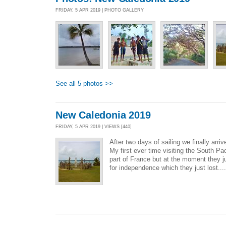
FRIDAY, 5 APR 2019 | PHOTO GALLERY
See all 5 photos >>
New Caledonia 2019
FRIDAY, 5 APR 2019 | VIEWS [440]
After two days of sailing we finally ar
My first ever time visiting the South Pa
part of France but at the moment they j
for independence which they just lost...