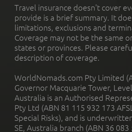
Travel insurance doesn't cover ev
provide is a brief summary. It doe
limitations, exclusions and termin
Coverage may not be the same or a
states or provinces. Please carefu
description of coverage.
WorldNomads.com Pty Limited (A
Governor Macquarie Tower, Level 
Australia is an Authorised Represe
Pty Ltd (ABN 81 115 932 173 AFS
Special Risks), and is underwritt
SE, Australia branch (ABN 36 083