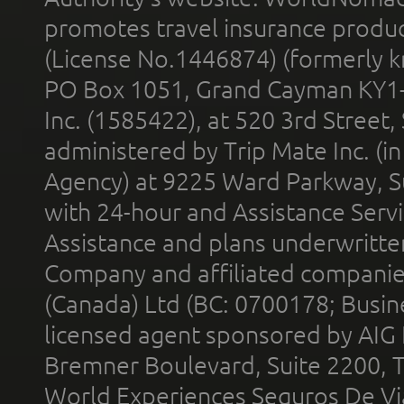
promotes travel insurance product
(License No.1446874) (formerly k
PO Box 1051, Grand Cayman KY1
Inc. (1585422), at 520 3rd Street
administered by Trip Mate Inc. (i
Agency) at 9225 Ward Parkway, Su
with 24-hour and Assistance Serv
Assistance and plans underwritt
Company and affiliated compani
(Canada) Ltd (BC: 0700178; Busin
licensed agent sponsored by AIG
Bremner Boulevard, Suite 2200, 
World Experiences Seguros De Vi