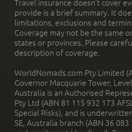
Travel insurance doesn't cover ev
provide is a brief summary. It doe
limitations, exclusions and termin
Coverage may not be the same or a
states or provinces. Please carefu
description of coverage.
WorldNomads.com Pty Limited (A
Governor Macquarie Tower, Level 
Australia is an Authorised Represe
Pty Ltd (ABN 81 115 932 173 AFS
Special Risks), and is underwritt
SE, Australia branch (ABN 36 083