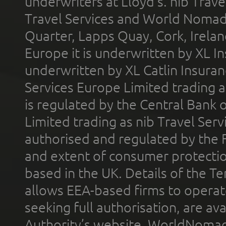
underwriters at Lloyd's. nib Trave
Travel Services and World Nomads 
Quarter, Lapps Quay, Cork, Irelan
Europe it is underwritten by XL In
underwritten by XL Catlin Insura
Services Europe Limited trading 
is regulated by the Central Bank o
Limited trading as nib Travel Se
authorised and regulated by the 
and extent of consumer protectio
based in the UK. Details of the 
allows EEA-based firms to operate
seeking full authorisation, are av
Authority’s website. WorldNomad