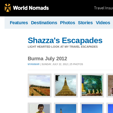
Travel Ins
Features
Destinations
Photos
Stories
Videos
Shazza's Escapades
LIGHT HEARTED LOOK AT MY TRAVEL ESCAPADES
Burma July 2012
MYANMAR
| SUNDAY, JULY 22, 2012 | 25 PHOTOS