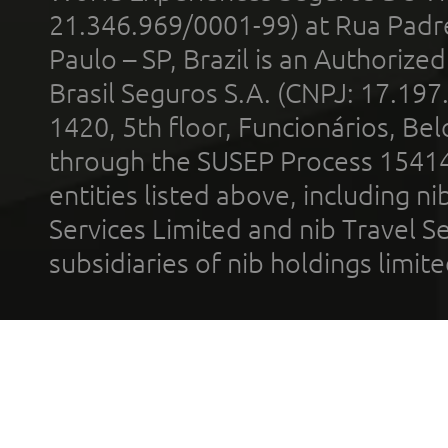
21.346.969/0001-99) at Rua Padr
Paulo – SP, Brazil is an Authoriz
Brasil Seguros S.A. (CNPJ: 17.197
1420, 5th floor, Funcionários, Bel
through the SUSEP Process 1541
entities listed above, including n
Services Limited and nib Travel Ser
subsidiaries of nib holdings limi