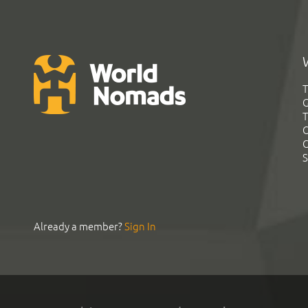
T
G
T
C
C
S
Already a member?
Sign In