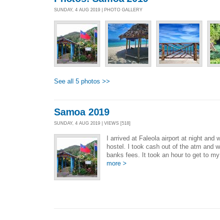
SUNDAY, 4 AUG 2019 | PHOTO GALLERY
See all 5 photos >>
Samoa 2019
SUNDAY, 4 AUG 2019 | VIEWS [518]
I arrived at Faleola airport at night and
hostel. I took cash out of the atm and 
banks fees. It took an hour to get to my 
more >