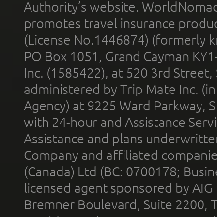
Authority’s website. WorldNomad
promotes travel insurance product
(License No.1446874) (formerly k
PO Box 1051, Grand Cayman KY1
Inc. (1585422), at 520 3rd Street
administered by Trip Mate Inc. (i
Agency) at 9225 Ward Parkway, Su
with 24-hour and Assistance Serv
Assistance and plans underwritt
Company and affiliated compani
(Canada) Ltd (BC: 0700178; Busin
licensed agent sponsored by AIG
Bremner Boulevard, Suite 2200, 