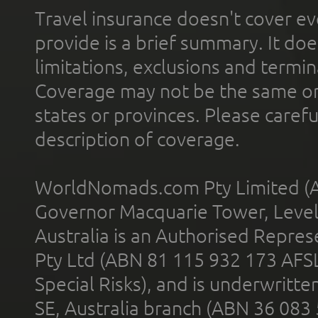
Travel insurance doesn't cover ev
provide is a brief summary. It doe
limitations, exclusions and termin
Coverage may not be the same or a
states or provinces. Please carefu
description of coverage.
WorldNomads.com Pty Limited (A
Governor Macquarie Tower, Level 
Australia is an Authorised Represe
Pty Ltd (ABN 81 115 932 173 AFS
Special Risks), and is underwritt
SE, Australia branch (ABN 36 083