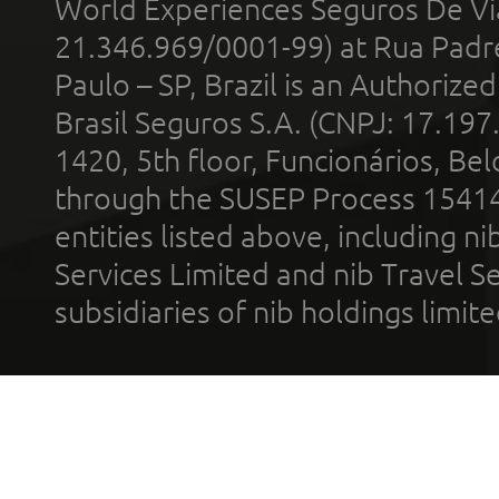
World Experiences Seguros De Vi
21.346.969/0001-99) at Rua Padr
Paulo – SP, Brazil is an Authoriz
Brasil Seguros S.A. (CNPJ: 17.197
1420, 5th floor, Funcionários, Bel
through the SUSEP Process 1541
entities listed above, including n
Services Limited and nib Travel Ser
subsidiaries of nib holdings limi