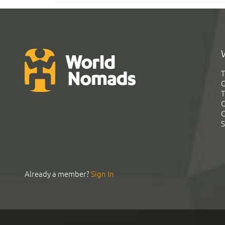
T
G
T
C
C
S
Already a member?
Sign In