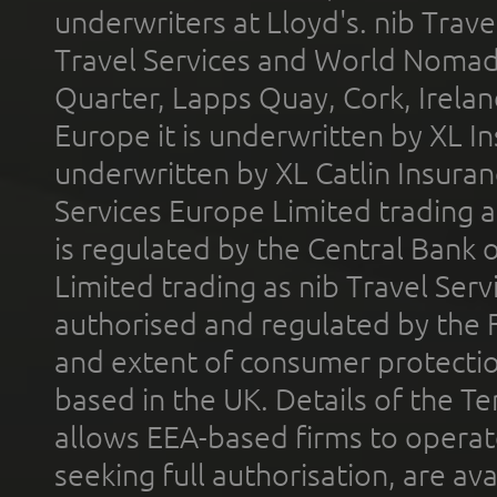
underwriters at Lloyd's. nib Trave
Travel Services and World Nomads 
Quarter, Lapps Quay, Cork, Irelan
Europe it is underwritten by XL In
underwritten by XL Catlin Insura
Services Europe Limited trading 
is regulated by the Central Bank o
Limited trading as nib Travel Se
authorised and regulated by the 
and extent of consumer protectio
based in the UK. Details of the 
allows EEA-based firms to operate
seeking full authorisation, are av