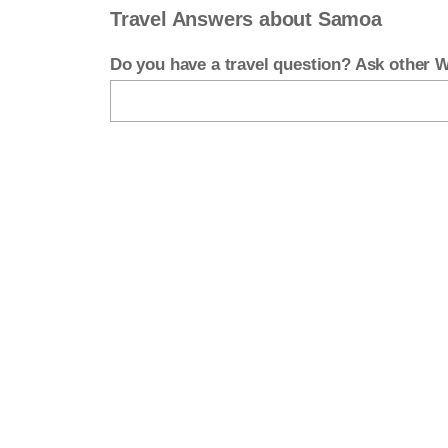
Travel Answers about Samoa
Do you have a travel question? Ask other