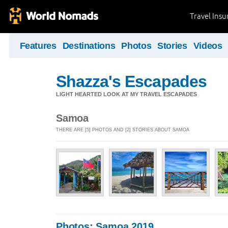
Travel Ins
Features
Destinations
Photos
Stories
Videos
Shazza's Escapades
LIGHT HEARTED LOOK AT MY TRAVEL ESCAPADES
Samoa
THERE ARE [5] PHOTOS AND [2] STORIES ABOUT SAMOA
Photos: Samoa 2019