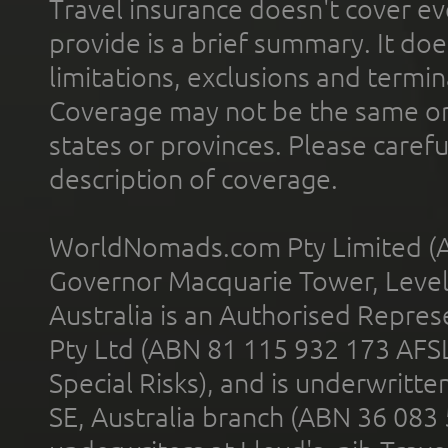
Travel insurance doesn't cover ev
provide is a brief summary. It doe
limitations, exclusions and termin
Coverage may not be the same or a
states or provinces. Please carefu
description of coverage.
WorldNomads.com Pty Limited (A
Governor Macquarie Tower, Level 
Australia is an Authorised Represe
Pty Ltd (ABN 81 115 932 173 AFS
Special Risks), and is underwritt
SE, Australia branch (ABN 36 083