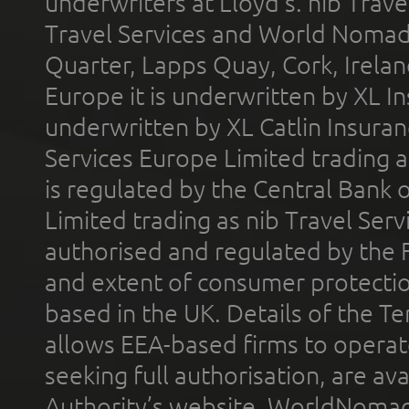
underwriters at Lloyd's. nib Trave
Travel Services and World Nomads 
Quarter, Lapps Quay, Cork, Irelan
Europe it is underwritten by XL In
underwritten by XL Catlin Insura
Services Europe Limited trading 
is regulated by the Central Bank o
Limited trading as nib Travel Se
authorised and regulated by the 
and extent of consumer protectio
based in the UK. Details of the 
allows EEA-based firms to operate
seeking full authorisation, are av
Authority’s website. WorldNomad