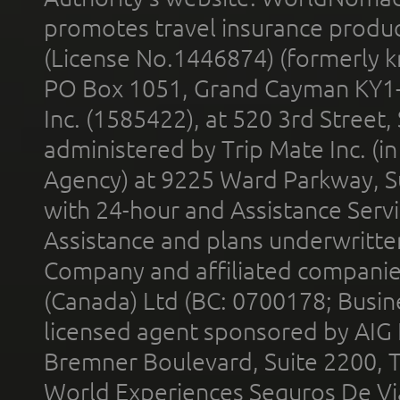
promotes travel insurance product
(License No.1446874) (formerly k
PO Box 1051, Grand Cayman KY1
Inc. (1585422), at 520 3rd Street
administered by Trip Mate Inc. (i
Agency) at 9225 Ward Parkway, Su
with 24-hour and Assistance Serv
Assistance and plans underwritt
Company and affiliated compani
(Canada) Ltd (BC: 0700178; Busin
licensed agent sponsored by AIG
Bremner Boulevard, Suite 2200, 
World Experiences Seguros De Vi