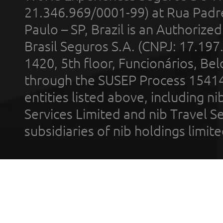
21.346.969/0001-99) at Rua Padr
Paulo – SP, Brazil is an Authoriz
Brasil Seguros S.A. (CNPJ: 17.197
1420, 5th floor, Funcionários, Bel
through the SUSEP Process 1541
entities listed above, including n
Services Limited and nib Travel Ser
subsidiaries of nib holdings limi