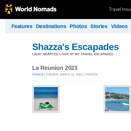
Travel Ins
Features
Destinations
Photos
Stories
Videos
Shazza's Escapades
LIGHT HEARTED LOOK AT MY TRAVEL ESCAPADES
La Reunion 2023
FRANCE
| TUESDAY, MARCH 14, 2023 | 2 PHOTOS