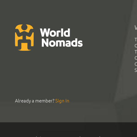
T
G
T
C
C
S
Already a member?
Sign In