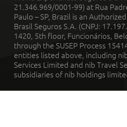
21.346.969/0001-99) at Rua Padr
Paulo – SP, Brazil is an Authoriz
Brasil Seguros S.A. (CNPJ: 17.197
1420, 5th floor, Funcionários, Bel
through the SUSEP Process 1541
entities listed above, including n
Services Limited and nib Travel Ser
subsidiaries of nib holdings limi