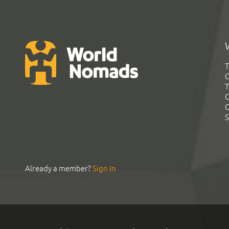
T
G
T
C
C
S
Already a member?
Sign In