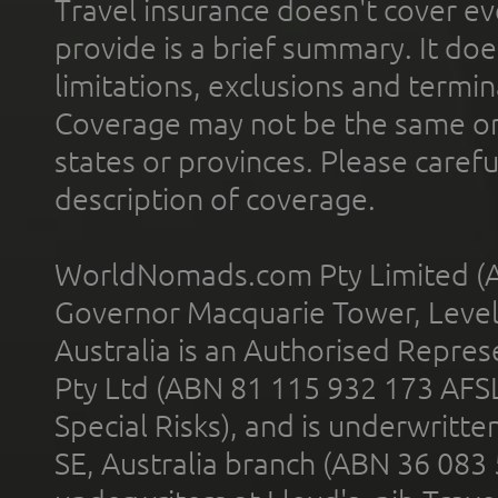
Travel insurance doesn't cover ev
provide is a brief summary. It doe
limitations, exclusions and termin
Coverage may not be the same or a
states or provinces. Please carefu
description of coverage.
WorldNomads.com Pty Limited (A
Governor Macquarie Tower, Level 
Australia is an Authorised Represe
Pty Ltd (ABN 81 115 932 173 AFS
Special Risks), and is underwritt
SE, Australia branch (ABN 36 083