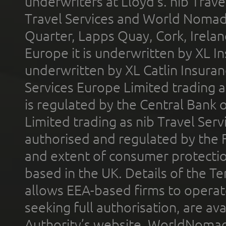
underwriters at Lloyd's. nib Trave
Travel Services and World Nomads 
Quarter, Lapps Quay, Cork, Irelan
Europe it is underwritten by XL In
underwritten by XL Catlin Insura
Services Europe Limited trading 
is regulated by the Central Bank o
Limited trading as nib Travel Se
authorised and regulated by the 
and extent of consumer protectio
based in the UK. Details of the 
allows EEA-based firms to operate
seeking full authorisation, are av
Authority’s website. WorldNomad