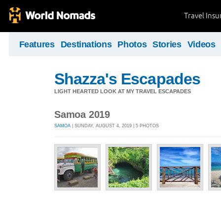
Travel Ins
Features
Destinations
Photos
Stories
Videos
Shazza's Escapades
LIGHT HEARTED LOOK AT MY TRAVEL ESCAPADES
Samoa 2019
SAMOA
| SUNDAY, AUGUST 4, 2019 | 5 PHOTOS