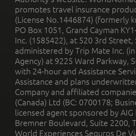
promotes travel insurance product
(License No.1446874) (formerly k
PO Box 1051, Grand Cayman KY1
Inc. (1585422), at 520 3rd Street
administered by Trip Mate Inc. (i
Agency) at 9225 Ward Parkway, Su
with 24-hour and Assistance Serv
Assistance and plans underwritt
Company and affiliated compani
(Canada) Ltd (BC: 0700178; Busin
licensed agent sponsored by AIG
Bremner Boulevard, Suite 2200, 
World Experiences Seguros De Vi