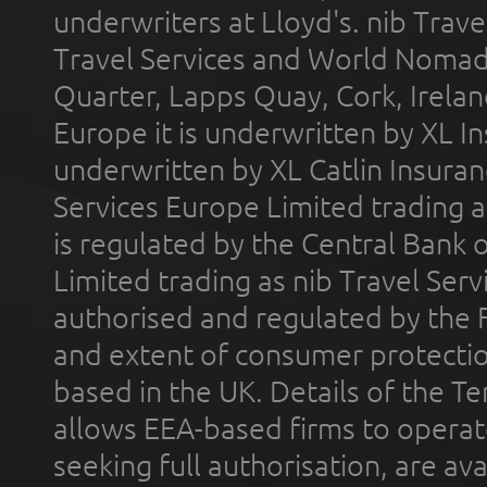
underwriters at Lloyd's. nib Trave
Travel Services and World Nomads 
Quarter, Lapps Quay, Cork, Irelan
Europe it is underwritten by XL In
underwritten by XL Catlin Insura
Services Europe Limited trading 
is regulated by the Central Bank o
Limited trading as nib Travel Se
authorised and regulated by the 
and extent of consumer protectio
based in the UK. Details of the 
allows EEA-based firms to operate
seeking full authorisation, are av