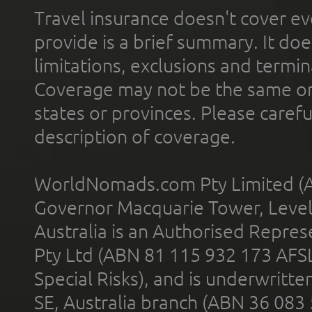
Travel insurance doesn't cover ev
provide is a brief summary. It doe
limitations, exclusions and termin
Coverage may not be the same or a
states or provinces. Please carefu
description of coverage.
WorldNomads.com Pty Limited (A
Governor Macquarie Tower, Level 
Australia is an Authorised Represe
Pty Ltd (ABN 81 115 932 173 AFS
Special Risks), and is underwritt
SE, Australia branch (ABN 36 083