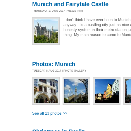
Munich and Fairytale Castle
THURSDAY, 17 AUG 2017 | VIEWS [484]
I don't think I have ever been to Munic
anyway. It's a bustling city just as nice
honesty system in their metro station jus
thing. My main reason to come to Muni
Photos: Munich
TUESDAY, 8 AUG 2017 | PHOTO GALLERY
See all 13 photos >>