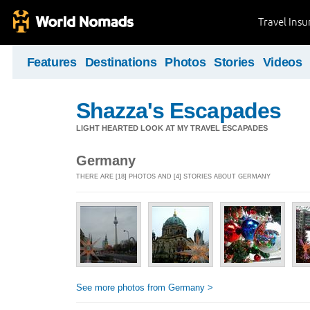
Travel Ins
Features
Destinations
Photos
Stories
Videos
Shazza's Escapades
LIGHT HEARTED LOOK AT MY TRAVEL ESCAPADES
Germany
THERE ARE [18] PHOTOS AND [4] STORIES ABOUT GERMANY
See more photos from Germany >