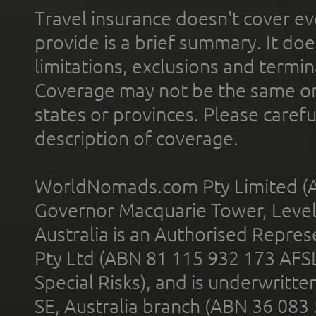
Travel insurance doesn't cover ev
provide is a brief summary. It doe
limitations, exclusions and termin
Coverage may not be the same or a
states or provinces. Please carefu
description of coverage.
WorldNomads.com Pty Limited (A
Governor Macquarie Tower, Level 
Australia is an Authorised Represe
Pty Ltd (ABN 81 115 932 173 AFS
Special Risks), and is underwritt
SE, Australia branch (ABN 36 083