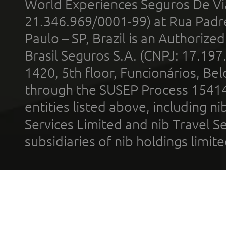
World Experiences Seguros De Vi
21.346.969/0001-99) at Rua Padr
Paulo – SP, Brazil is an Authoriz
Brasil Seguros S.A. (CNPJ: 17.197
1420, 5th floor, Funcionários, Bel
through the SUSEP Process 1541
entities listed above, including n
Services Limited and nib Travel Ser
subsidiaries of nib holdings limi