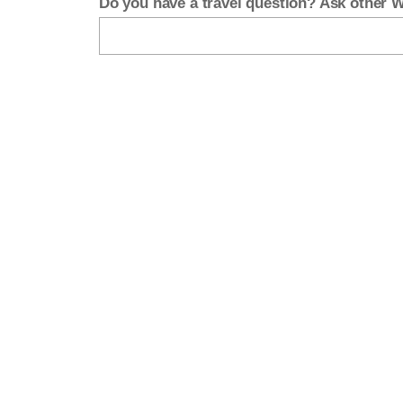
Do you have a travel question? Ask other