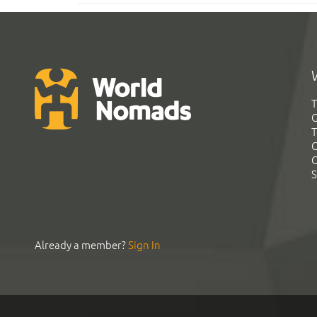
T
G
T
C
C
S
Already a member?
Sign In