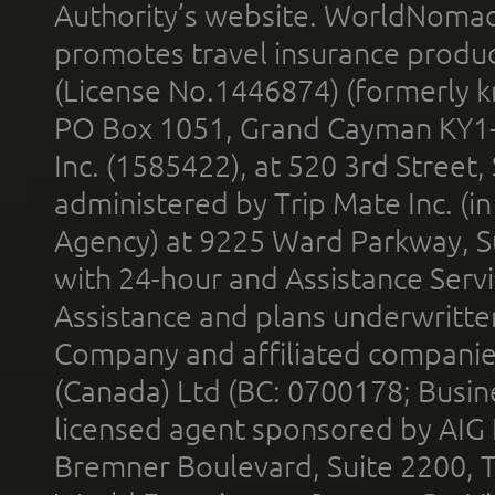
Authority’s website. WorldNomad
promotes travel insurance product
(License No.1446874) (formerly k
PO Box 1051, Grand Cayman KY1
Inc. (1585422), at 520 3rd Street
administered by Trip Mate Inc. (i
Agency) at 9225 Ward Parkway, Su
with 24-hour and Assistance Serv
Assistance and plans underwritt
Company and affiliated compani
(Canada) Ltd (BC: 0700178; Busin
licensed agent sponsored by AIG
Bremner Boulevard, Suite 2200, 