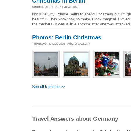
Christmas in Berlin
SUNDAY, 25 DEC 2016 | VIEWS [409]
Not sure why I chose Berlin to spend Christmas but I'm gla
beautiful. They know how to make it look magical. I loved
the markets. It was a little sombre after one was attacked b
Photos: Berlin Christmas
THURSDAY, 22 DEC 2016 | PHOTO GALLERY
See all 5 photos >>
Travel Answers about Germany