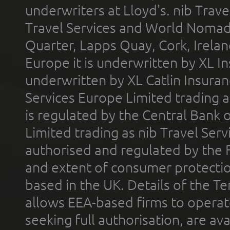
underwriters at Lloyd's. nib Trave
Travel Services and World Nomads 
Quarter, Lapps Quay, Cork, Irelan
Europe it is underwritten by XL In
underwritten by XL Catlin Insura
Services Europe Limited trading 
is regulated by the Central Bank o
Limited trading as nib Travel Se
authorised and regulated by the 
and extent of consumer protectio
based in the UK. Details of the 
allows EEA-based firms to operate
seeking full authorisation, are av