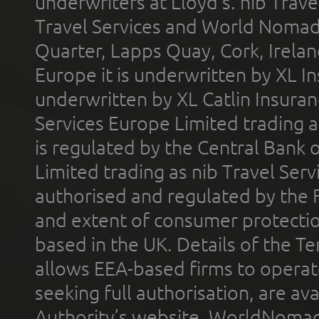
underwriters at Lloyd's. nib Trave
Travel Services and World Nomads 
Quarter, Lapps Quay, Cork, Irelan
Europe it is underwritten by XL In
underwritten by XL Catlin Insura
Services Europe Limited trading 
is regulated by the Central Bank o
Limited trading as nib Travel Se
authorised and regulated by the 
and extent of consumer protectio
based in the UK. Details of the 
allows EEA-based firms to operate
seeking full authorisation, are av
Authority’s website. WorldNomad