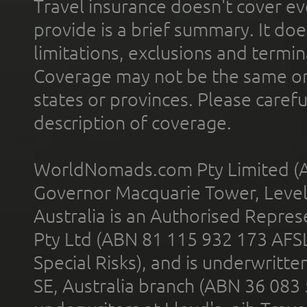
Travel insurance doesn't cover ev
provide is a brief summary. It doe
limitations, exclusions and termin
Coverage may not be the same or a
states or provinces. Please carefu
description of coverage.
WorldNomads.com Pty Limited (A
Governor Macquarie Tower, Level 
Australia is an Authorised Represe
Pty Ltd (ABN 81 115 932 173 AFS
Special Risks), and is underwritt
SE, Australia branch (ABN 36 083