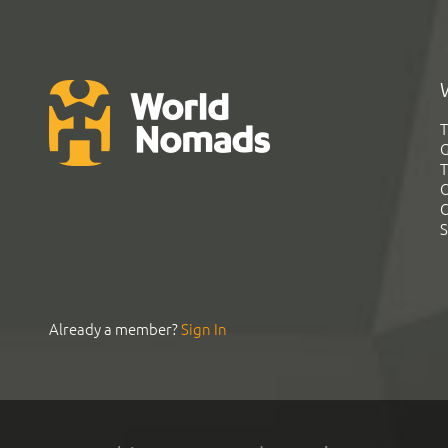
T
G
T
C
C
S
Already a member?
Sign In