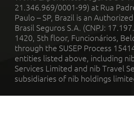
21.346.969/0001-99) at Rua Padr
Paulo – SP, Brazil is an Authoriz
Brasil Seguros S.A. (CNPJ: 17.197
1420, 5th floor, Funcionários, Bel
through the SUSEP Process 1541
entities listed above, including n
Services Limited and nib Travel Ser
subsidiaries of nib holdings limi