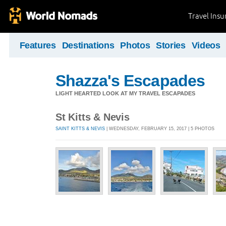
Travel Ins
Features
Destinations
Photos
Stories
Videos
Shazza's Escapades
LIGHT HEARTED LOOK AT MY TRAVEL ESCAPADES
St Kitts & Nevis
SAINT KITTS & NEVIS
| WEDNESDAY, FEBRUARY 15, 2017 | 5 PHOTOS