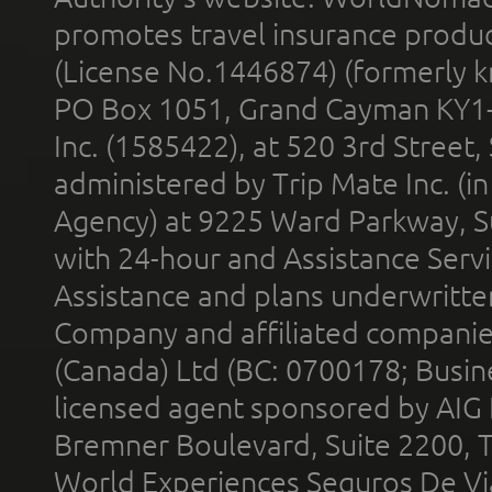
promotes travel insurance product
(License No.1446874) (formerly k
PO Box 1051, Grand Cayman KY1
Inc. (1585422), at 520 3rd Street
administered by Trip Mate Inc. (i
Agency) at 9225 Ward Parkway, Su
with 24-hour and Assistance Serv
Assistance and plans underwritt
Company and affiliated compani
(Canada) Ltd (BC: 0700178; Busin
licensed agent sponsored by AIG
Bremner Boulevard, Suite 2200, 
World Experiences Seguros De Vi