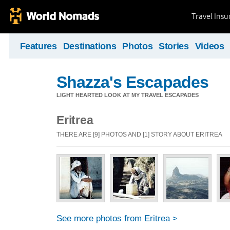
Travel Ins
Features
Destinations
Photos
Stories
Videos
Shazza's Escapades
LIGHT HEARTED LOOK AT MY TRAVEL ESCAPADES
Eritrea
THERE ARE [9] PHOTOS AND [1] STORY ABOUT ERITREA
See more photos from Eritrea >