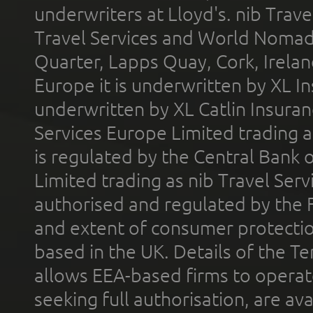
underwriters at Lloyd's. nib Trave
Travel Services and World Nomads 
Quarter, Lapps Quay, Cork, Irelan
Europe it is underwritten by XL In
underwritten by XL Catlin Insura
Services Europe Limited trading 
is regulated by the Central Bank o
Limited trading as nib Travel Se
authorised and regulated by the 
and extent of consumer protectio
based in the UK. Details of the 
allows EEA-based firms to operate
seeking full authorisation, are av