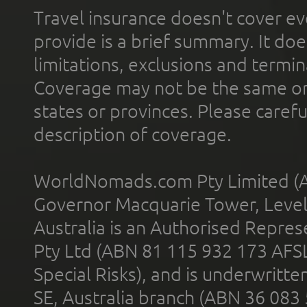
Travel insurance doesn't cover ev
provide is a brief summary. It doe
limitations, exclusions and termin
Coverage may not be the same or a
states or provinces. Please carefu
description of coverage.
WorldNomads.com Pty Limited (A
Governor Macquarie Tower, Level 
Australia is an Authorised Represe
Pty Ltd (ABN 81 115 932 173 AFS
Special Risks), and is underwritt
SE, Australia branch (ABN 36 083