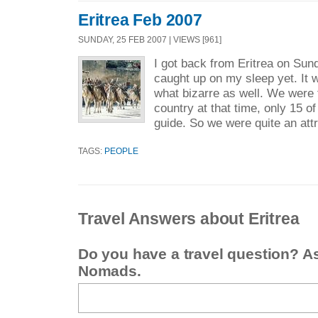
Eritrea Feb 2007
SUNDAY, 25 FEB 2007 | VIEWS [961]
I got back from Eritrea on Sund
caught up on my sleep yet. It 
what bizarre as well. We were t
country at that time, only 15 of
guide. So we were quite an attr
TAGS:
PEOPLE
Travel Answers about Eritrea
Do you have a travel question? A
Nomads.