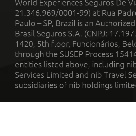
World Experiences Seguros De Vi
21.346.969/0001-99) at Rua Padr
Paulo – SP, Brazil is an Authoriz
Brasil Seguros S.A. (CNPJ: 17.197
1420, 5th floor, Funcionários, Bel
through the SUSEP Process 1541
entities listed above, including n
Services Limited and nib Travel Ser
subsidiaries of nib holdings limi