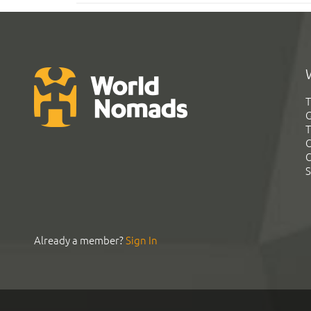
T
G
T
C
C
S
Already a member?
Sign In