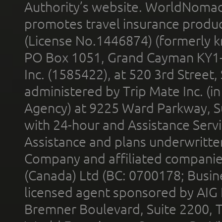
Authority’s website. WorldNomad
promotes travel insurance product
(License No.1446874) (formerly k
PO Box 1051, Grand Cayman KY1
Inc. (1585422), at 520 3rd Street
administered by Trip Mate Inc. (i
Agency) at 9225 Ward Parkway, Su
with 24-hour and Assistance Serv
Assistance and plans underwritt
Company and affiliated compani
(Canada) Ltd (BC: 0700178; Busin
licensed agent sponsored by AIG
Bremner Boulevard, Suite 2200, 