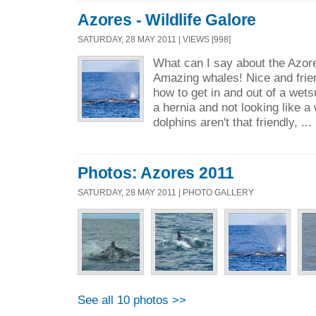
Azores - Wildlife Galore
SATURDAY, 28 MAY 2011 | VIEWS [998]
What can I say about the Azores
Amazing whales! Nice and frien
how to get in and out of a wets
a hernia and not looking like a 
dolphins aren't that friendly, ...
Photos: Azores 2011
SATURDAY, 28 MAY 2011 | PHOTO GALLERY
See all 10 photos >>