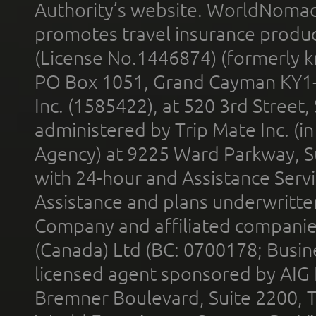
Authority’s website. WorldNomad
promotes travel insurance product
(License No.1446874) (formerly k
PO Box 1051, Grand Cayman KY1
Inc. (1585422), at 520 3rd Street
administered by Trip Mate Inc. (i
Agency) at 9225 Ward Parkway, Su
with 24-hour and Assistance Serv
Assistance and plans underwritt
Company and affiliated compani
(Canada) Ltd (BC: 0700178; Busin
licensed agent sponsored by AIG
Bremner Boulevard, Suite 2200, 