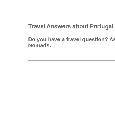
Travel Answers about Portugal
Do you have a travel question? A
Nomads.