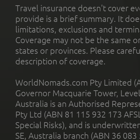
Travel insurance doesn't cover ev
provide is a brief summary. It doe
limitations, exclusions and termin
Coverage may not be the same or a
states or provinces. Please carefu
description of coverage.
WorldNomads.com Pty Limited (A
Governor Macquarie Tower, Level 
Australia is an Authorised Represe
Pty Ltd (ABN 81 115 932 173 AFS
Special Risks), and is underwritt
SE, Australia branch (ABN 36 083