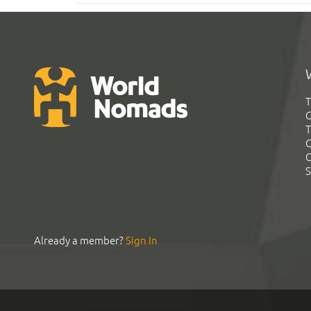
T
G
T
C
C
S
Already a member?
Sign In