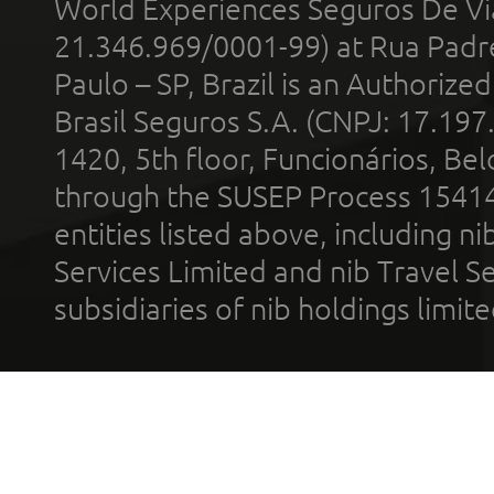
World Experiences Seguros De Vi
21.346.969/0001-99) at Rua Padr
Paulo – SP, Brazil is an Authoriz
Brasil Seguros S.A. (CNPJ: 17.197
1420, 5th floor, Funcionários, Bel
through the SUSEP Process 1541
entities listed above, including n
Services Limited and nib Travel Ser
subsidiaries of nib holdings limi