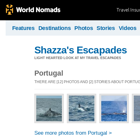
Travel Ins
Features
Destinations
Photos
Stories
Videos
Shazza's Escapades
LIGHT HEARTED LOOK AT MY TRAVEL ESCAPADES
Portugal
THERE ARE [12] PHOTOS AND [2] STORIES ABOUT PORTU
See more photos from Portugal >