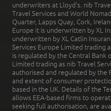
underwriters at Lloyd's. nib Trave
Travel Services and World Nomads 
Quarter, Lapps Quay, Cork, Irelan
Europe it is underwritten by XL In
underwritten by XL Catlin Insura
Services Europe Limited trading 
is regulated by the Central Bank o
Limited trading as nib Travel Se
authorised and regulated by the 
and extent of consumer protectio
based in the UK. Details of the 
allows EEA-based firms to operate
seeking full authorisation, are av