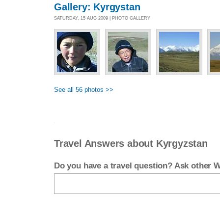
Gallery: Kyrgystan
SATURDAY, 15 AUG 2009 | PHOTO GALLERY
See all 56 photos >>
Travel Answers about Kyrgyzstan
Do you have a travel question? Ask other