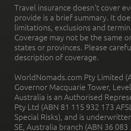
Travel insurance doesn't cover ev
provide is a brief summary. It doe
limitations, exclusions and termin
Coverage may not be the same or a
states or provinces. Please carefu
description of coverage.
WorldNomads.com Pty Limited (A
Governor Macquarie Tower, Level 
Australia is an Authorised Represe
Pty Ltd (ABN 81 115 932 173 AFS
Special Risks), and is underwritt
SE, Australia branch (ABN 36 083