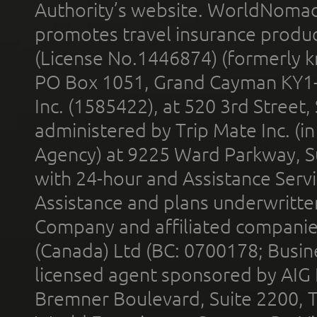
Authority’s website. WorldNomad
promotes travel insurance product
(License No.1446874) (formerly k
PO Box 1051, Grand Cayman KY1
Inc. (1585422), at 520 3rd Street
administered by Trip Mate Inc. (i
Agency) at 9225 Ward Parkway, Su
with 24-hour and Assistance Serv
Assistance and plans underwritt
Company and affiliated compani
(Canada) Ltd (BC: 0700178; Busin
licensed agent sponsored by AIG
Bremner Boulevard, Suite 2200, 