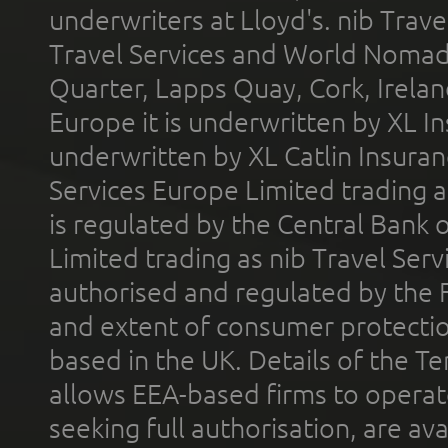
underwriters at Lloyd's. nib Trave
Travel Services and World Nomads 
Quarter, Lapps Quay, Cork, Irelan
Europe it is underwritten by XL In
underwritten by XL Catlin Insura
Services Europe Limited trading 
is regulated by the Central Bank o
Limited trading as nib Travel Se
authorised and regulated by the 
and extent of consumer protectio
based in the UK. Details of the 
allows EEA-based firms to operate
seeking full authorisation, are av