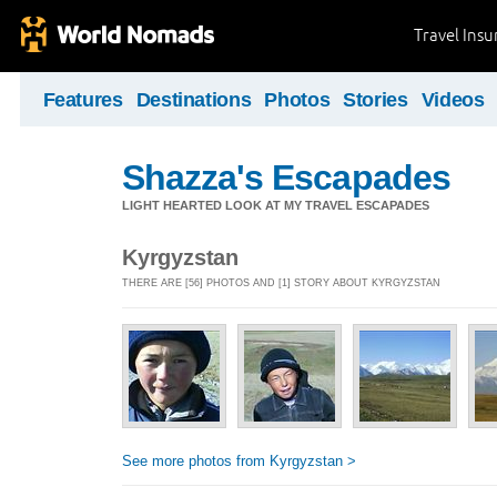
Travel Ins
Features
Destinations
Photos
Stories
Videos
Shazza's Escapades
LIGHT HEARTED LOOK AT MY TRAVEL ESCAPADES
Kyrgyzstan
THERE ARE [56] PHOTOS AND [1] STORY ABOUT KYRGYZSTAN
See more photos from Kyrgyzstan >