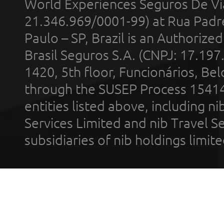
World Experiences Seguros De Vi
21.346.969/0001-99) at Rua Padr
Paulo – SP, Brazil is an Authoriz
Brasil Seguros S.A. (CNPJ: 17.197
1420, 5th floor, Funcionários, Bel
through the SUSEP Process 1541
entities listed above, including n
Services Limited and nib Travel Ser
subsidiaries of nib holdings limi