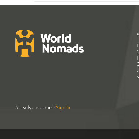
T
G
T
C
C
S
Already a member?
Sign In