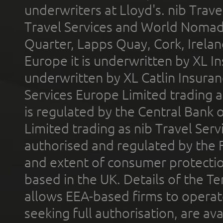
underwriters at Lloyd's. nib Trave
Travel Services and World Nomads 
Quarter, Lapps Quay, Cork, Irelan
Europe it is underwritten by XL In
underwritten by XL Catlin Insura
Services Europe Limited trading 
is regulated by the Central Bank o
Limited trading as nib Travel Se
authorised and regulated by the 
and extent of consumer protectio
based in the UK. Details of the 
allows EEA-based firms to operate
seeking full authorisation, are av