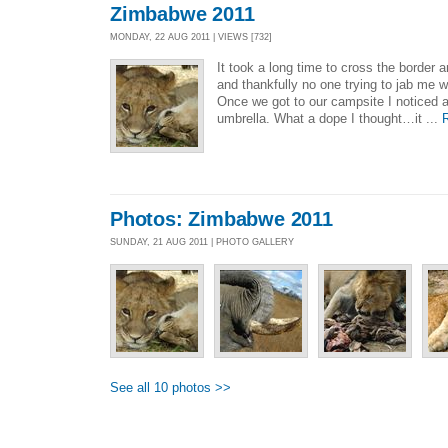
Zimbabwe 2011
MONDAY, 22 AUG 2011 | VIEWS [732]
It took a long time to cross the border 
and thankfully no one trying to jab me w
Once we got to our campsite I noticed a
umbrella. What a dope I thought…it ...
Photos: Zimbabwe 2011
SUNDAY, 21 AUG 2011 | PHOTO GALLERY
See all 10 photos >>