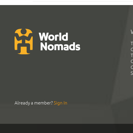
T
G
T
C
C
S
Already a member?
Sign In