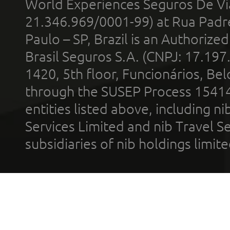
World Experiences Seguros De Vi
21.346.969/0001-99) at Rua Padr
Paulo – SP, Brazil is an Authoriz
Brasil Seguros S.A. (CNPJ: 17.197
1420, 5th floor, Funcionários, Bel
through the SUSEP Process 1541
entities listed above, including n
Services Limited and nib Travel Ser
subsidiaries of nib holdings limi