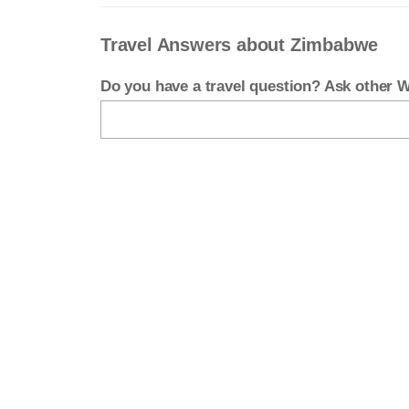
Travel Answers about Zimbabwe
Do you have a travel question? Ask other