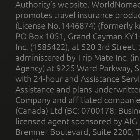
Authority’s website. WorldNomad
promotes travel insurance product
(License No.1446874) (formerly k
PO Box 1051, Grand Cayman KY1
Inc. (1585422), at 520 3rd Street
administered by Trip Mate Inc. (i
Agency) at 9225 Ward Parkway, Su
with 24-hour and Assistance Serv
Assistance and plans underwritt
Company and affiliated compani
(Canada) Ltd (BC: 0700178; Busin
licensed agent sponsored by AIG
Bremner Boulevard, Suite 2200, 