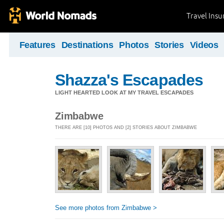
Travel Ins
Features
Destinations
Photos
Stories
Videos
Shazza's Escapades
LIGHT HEARTED LOOK AT MY TRAVEL ESCAPADES
Zimbabwe
THERE ARE [10] PHOTOS AND [2] STORIES ABOUT ZIMBABWE
See more photos from Zimbabwe >