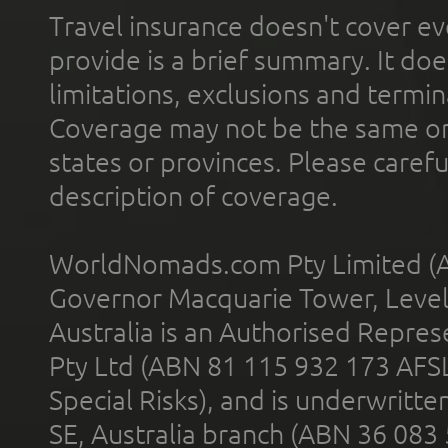
Travel insurance doesn't cover ev
provide is a brief summary. It doe
limitations, exclusions and termin
Coverage may not be the same or a
states or provinces. Please carefu
description of coverage.
WorldNomads.com Pty Limited (A
Governor Macquarie Tower, Level 
Australia is an Authorised Represe
Pty Ltd (ABN 81 115 932 173 AFS
Special Risks), and is underwritt
SE, Australia branch (ABN 36 083