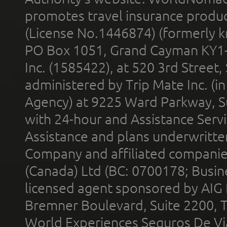
promotes travel insurance product
(License No.1446874) (formerly k
PO Box 1051, Grand Cayman KY1
Inc. (1585422), at 520 3rd Street
administered by Trip Mate Inc. (i
Agency) at 9225 Ward Parkway, Su
with 24-hour and Assistance Serv
Assistance and plans underwritt
Company and affiliated compani
(Canada) Ltd (BC: 0700178; Busin
licensed agent sponsored by AIG
Bremner Boulevard, Suite 2200, 
World Experiences Seguros De Vi