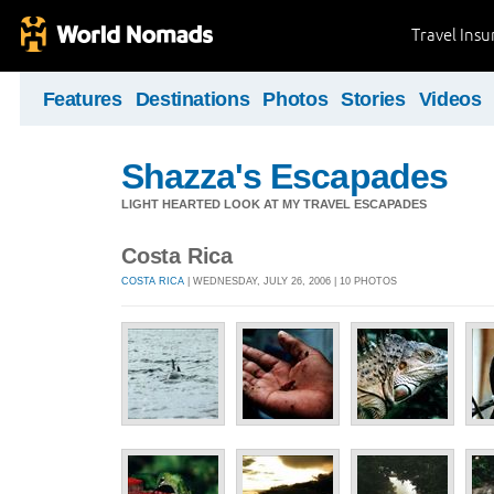
Travel Ins
Features
Destinations
Photos
Stories
Videos
Shazza's Escapades
LIGHT HEARTED LOOK AT MY TRAVEL ESCAPADES
Costa Rica
COSTA RICA
| WEDNESDAY, JULY 26, 2006 | 10 PHOTOS