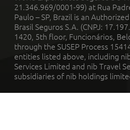
21.346.969/0001-99) at Rua Padr
Paulo – SP, Brazil is an Authoriz
Brasil Seguros S.A. (CNPJ: 17.197
1420, 5th floor, Funcionários, Bel
through the SUSEP Process 1541
entities listed above, including n
Services Limited and nib Travel Ser
subsidiaries of nib holdings limi