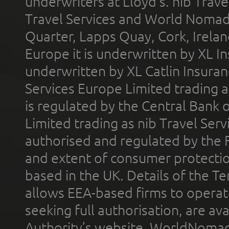
underwriters at Lloyd's. nib Trave
Travel Services and World Nomads 
Quarter, Lapps Quay, Cork, Irelan
Europe it is underwritten by XL In
underwritten by XL Catlin Insura
Services Europe Limited trading 
is regulated by the Central Bank o
Limited trading as nib Travel Se
authorised and regulated by the 
and extent of consumer protectio
based in the UK. Details of the 
allows EEA-based firms to operate
seeking full authorisation, are av
Authority’s website. WorldNomad