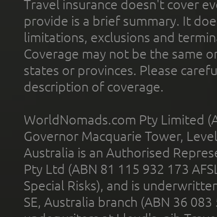
Travel insurance doesn't cover ev
provide is a brief summary. It doe
limitations, exclusions and termin
Coverage may not be the same or a
states or provinces. Please carefu
description of coverage.
WorldNomads.com Pty Limited (A
Governor Macquarie Tower, Level 
Australia is an Authorised Represe
Pty Ltd (ABN 81 115 932 173 AFS
Special Risks), and is underwritt
SE, Australia branch (ABN 36 083