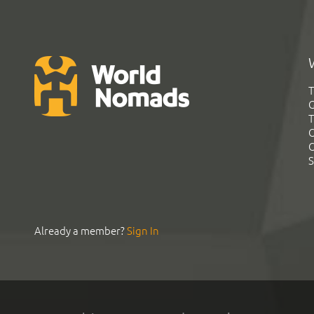
T
G
T
C
C
S
Already a member?
Sign In