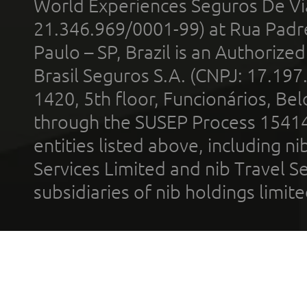
World Experiences Seguros De Vi
21.346.969/0001-99) at Rua Padr
Paulo – SP, Brazil is an Authoriz
Brasil Seguros S.A. (CNPJ: 17.197
1420, 5th floor, Funcionários, Bel
through the SUSEP Process 1541
entities listed above, including n
Services Limited and nib Travel Ser
subsidiaries of nib holdings limi