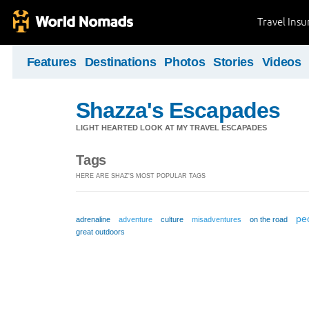
Travel Ins
Features
Destinations
Photos
Stories
Videos
Shazza's Escapades
LIGHT HEARTED LOOK AT MY TRAVEL ESCAPADES
Tags
HERE ARE SHAZ'S MOST POPULAR TAGS
pe
adrenaline
adventure
culture
misadventures
on the road
great outdoors