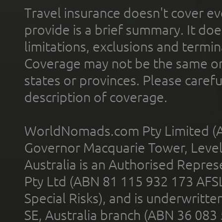
Travel insurance doesn't cover ev
provide is a brief summary. It doe
limitations, exclusions and termin
Coverage may not be the same or a
states or provinces. Please carefu
description of coverage.
WorldNomads.com Pty Limited (A
Governor Macquarie Tower, Level 
Australia is an Authorised Represe
Pty Ltd (ABN 81 115 932 173 AFS
Special Risks), and is underwritt
SE, Australia branch (ABN 36 083