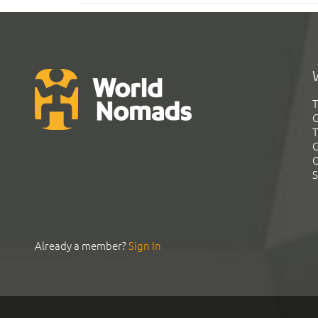
T
G
T
C
C
S
Already a member?
Sign In