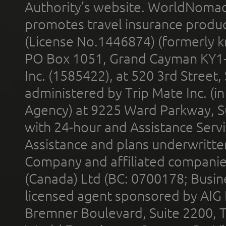
Authority’s website. WorldNomad
promotes travel insurance product
(License No.1446874) (formerly k
PO Box 1051, Grand Cayman KY1
Inc. (1585422), at 520 3rd Street
administered by Trip Mate Inc. (i
Agency) at 9225 Ward Parkway, Su
with 24-hour and Assistance Serv
Assistance and plans underwritt
Company and affiliated compani
(Canada) Ltd (BC: 0700178; Busin
licensed agent sponsored by AIG
Bremner Boulevard, Suite 2200, 