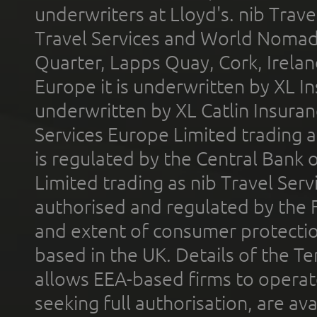
underwriters at Lloyd's. nib Trave
Travel Services and World Nomads 
Quarter, Lapps Quay, Cork, Irelan
Europe it is underwritten by XL In
underwritten by XL Catlin Insura
Services Europe Limited trading 
is regulated by the Central Bank o
Limited trading as nib Travel Se
authorised and regulated by the 
and extent of consumer protectio
based in the UK. Details of the 
allows EEA-based firms to operate
seeking full authorisation, are av