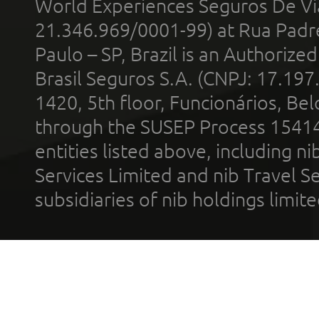
World Experiences Seguros De Vi
21.346.969/0001-99) at Rua Padr
Paulo – SP, Brazil is an Authoriz
Brasil Seguros S.A. (CNPJ: 17.197
1420, 5th floor, Funcionários, Bel
through the SUSEP Process 1541
entities listed above, including n
Services Limited and nib Travel Ser
subsidiaries of nib holdings limi