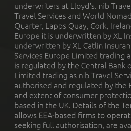
underwriters at Lloyd's. nib Trave
Travel Services and World Nomads 
Quarter, Lapps Quay, Cork, Irelan
Europe it is underwritten by XL In
underwritten by XL Catlin Insura
Services Europe Limited trading 
is regulated by the Central Bank o
Limited trading as nib Travel Se
authorised and regulated by the 
and extent of consumer protectio
based in the UK. Details of the 
allows EEA-based firms to operate
seeking full authorisation, are av