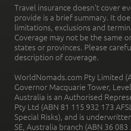
Travel insurance doesn't cover ev
provide is a brief summary. It doe
limitations, exclusions and termin
Coverage may not be the same or a
states or provinces. Please carefu
description of coverage.
WorldNomads.com Pty Limited (A
Governor Macquarie Tower, Level 
Australia is an Authorised Represe
Pty Ltd (ABN 81 115 932 173 AFS
Special Risks), and is underwritt
SE, Australia branch (ABN 36 083