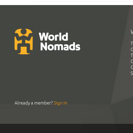
T
G
T
C
C
S
Already a member?
Sign In