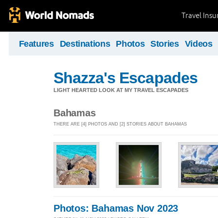
Travel Ins
Features
Destinations
Photos
Stories
Videos
Shazza's Escapades
LIGHT HEARTED LOOK AT MY TRAVEL ESCAPADES
Bahamas
THERE ARE [4] PHOTOS AND [2] STORIES ABOUT BAHAMAS
Photos: Bahamas Nov 2023