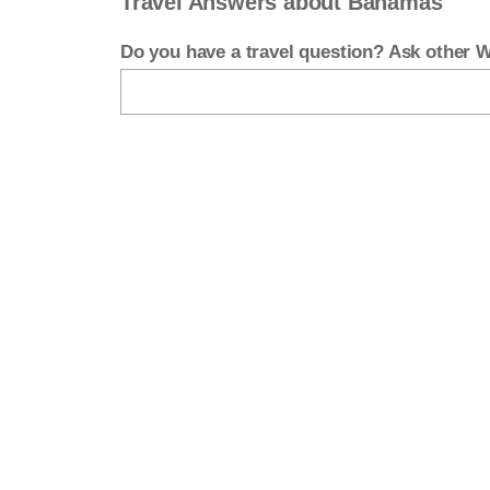
Travel Answers about Bahamas
Do you have a travel question? Ask other