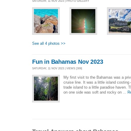
SATURDAY, 11 NOV 2023 | PHOTO GALLERY
See all 4 photos >>
Fun in Bahamas Nov 2023
SATURDAY, 11 NOV 2023 | VIEWS [309]
My first visit to the Bahamas was a pr
cruise line. It was a little island costing
trade island to a little paradise haven. 
on one side was soft and rocky on ...
R