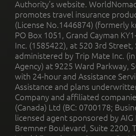
Authority’s website. WorldNomad
promotes travel insurance product
(License No.1446874) (formerly k
PO Box 1051, Grand Cayman KY1
Inc. (1585422), at 520 3rd Street
administered by Trip Mate Inc. (i
Agency) at 9225 Ward Parkway, Su
with 24-hour and Assistance Serv
Assistance and plans underwritt
Company and affiliated compani
(Canada) Ltd (BC: 0700178; Busin
licensed agent sponsored by AIG
Bremner Boulevard, Suite 2200, 