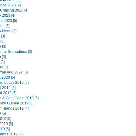
ion 2023 [2]
rica 2023 [2]
 Cruising 2023 [4]
 2023 [4]
na 2023 [5]
en [3]
 & Nevis [3]
 [3]
[3]
 [3]
ent & Grenadines [3]
 [3]
[3]
s [3]
Arran Aug 2022 [5]
 2020 [5]
n Lucas 2019 [5]
d 2019 [5]
d 2019 [5]
e & Gold Coast 2019 [5]
ew Guinea 2019 [5]
 Islands 2019 [4]
 [5]
019 [5]
019 [5]
019 [5]
lands 2019 [5]