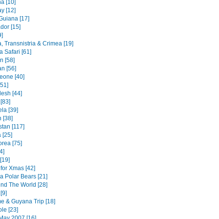
a [10]
y [12]
Guiana [17]
dor [15]
9]
, Transnistria & Crimea [19]
 Safari [61]
an [58]
n [56]
Leone [40]
51]
esh [44]
 [83]
la [39]
 [38]
stan [117]
 [25]
orea [75]
4]
[19]
for Xmas [42]
a Polar Bears [21]
nd The World [28]
[9]
e & Guyana Trip [18]
le [23]
May 2007 [16]