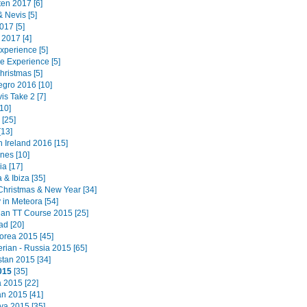
ten 2017 [6]
 & Nevis [5]
017 [5]
 2017 [4]
Experience [5]
e Experience [5]
hristmas [5]
gro 2016 [10]
is Take 2 [7]
10]
[25]
[13]
 Ireland 2016 [15]
ines [10]
a [17]
 & Ibiza [35]
Christmas & New Year [34]
 in Meteora [54]
 Man TT Course 2015 [25]
ad [20]
orea 2015 [45]
erian - Russia 2015 [65]
tan 2015 [34]
015
[35]
a 2015 [22]
n 2015 [41]
a 2015 [35]