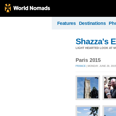
Features
Destinations
Ph
Shazza's 
LIGHT HEARTED LOOK AT M
Paris 2015
FRANCE
| MONDAY, JUNE 29, 2015