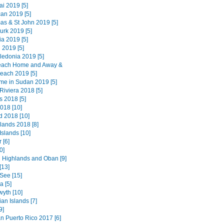
i 2019 [5]
an 2019 [5]
as & St John 2019 [5]
urk 2019 [5]
a 2019 [5]
 2019 [5]
edonia 2019 [5]
each Home and Away &
each 2019 [5]
ime in Sudan 2019 [5]
Riviera 2018 [5]
 2018 [5]
018 [10]
d 2018 [10]
lands 2018 [8]
Islands [10]
 [6]
0]
 Highlands and Oban [9]
[13]
See [15]
 [5]
wyth [10]
an Islands [7]
9]
n Puerto Rico 2017 [6]