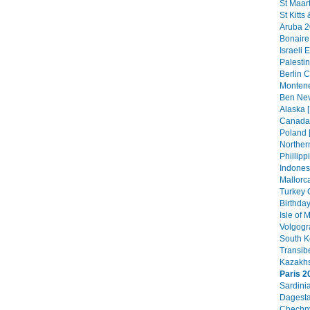
St Maar
St Kitts
Aruba 2
Bonaire
Israeli 
Palestin
Berlin C
Montene
Ben Nev
Alaska [
Canada 
Poland 
Northern
Phillipp
Indonesi
Mallorca
Turkey 
Birthday
Isle of
Volgogr
South K
Transib
Kazakhs
Paris 2
Sardini
Dagesta
Chechny