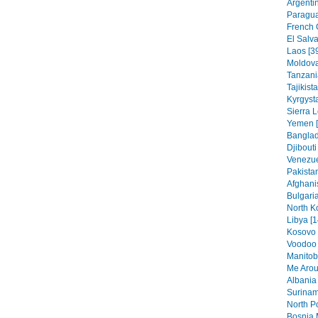
Argentin
Paragua
French 
El Salva
Laos [3
Moldova
Tanzania
Tajikist
Kyrgysta
Sierra 
Yemen [
Banglad
Djibouti
Venezue
Pakistan
Afghani
Bulgaria
North K
Libya [1
Kosovo 
Voodoo 
Manitob
Me Arou
Albania 
Surinam
North Po
Bosnia 