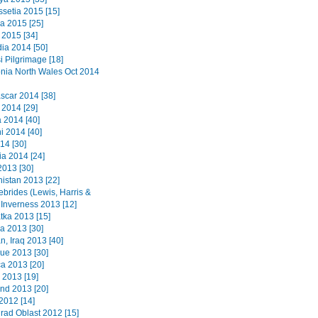
ssetia 2015 [15]
a 2015 [25]
2015 [34]
a 2014 [50]
i Pilgrimage [18]
ia North Wales Oct 2014
car 2014 [38]
 2014 [29]
2014 [40]
i 2014 [40]
14 [30]
a 2014 [24]
2013 [30]
istan 2013 [22]
ebrides (Lewis, Harris &
 Inverness 2013 [12]
ka 2013 [15]
a 2013 [30]
n, Iraq 2013 [40]
que 2013 [30]
a 2013 [20]
 2013 [19]
nd 2013 [20]
2012 [14]
grad Oblast 2012 [15]