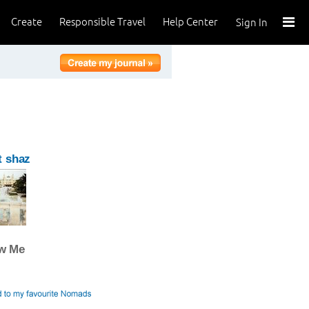
Create
Responsible Travel
Help Center
Sign In
t shaz
ow Me