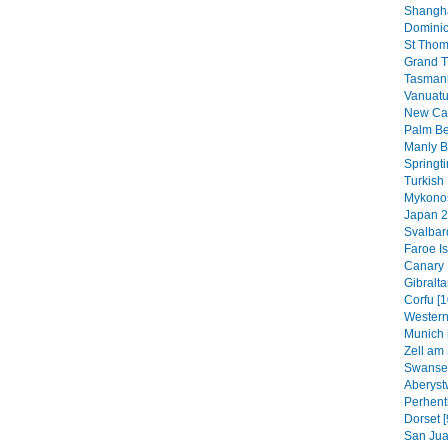
Shangha
Dominic
St Thom
Grand T
Tasmani
Vanuatu
New Cal
Palm B
Manly B
Springt
Turkish 
Mykonos
Japan 2
Svalbar
Faroe Is
Canary 
Gibraltar
Corfu [1
Western
Munich 
Zell am 
Swansea
Aberyst
Perhenti
Dorset [
San Jua