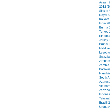
Assam &
2012 [2
Sikkim N
Royal K
Kolkata
India 20
Burma J
Turkey 
Ethiopia
Jersey 
Brunei 
Maldive
Lesotho
Swazila
Zimbabw
Zambia 
Botswan
Namibia
South Af
Azores 
Vietnam
Zanzibar
Indonesi
Taiwan 
Brazil [
Uruguay