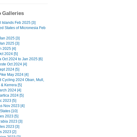
 Galleries
l Islands Feb 2025 [3]
ed States of Micronesia Feb
 Jan 2025 [3]
Jan 2025 [3]
n 2025 [4]
ct 2024 [5]
a Oct 2024 to Jan 2025 [6]
ste Oct 2024 [4]
ept 2024 [5]
Pike May 2024 [4]
d Cycling 2024 Oban, Mull,
& Kerrera [5]
arch 2024 [4]
artica 2024 [5]
c 2023 [5]
 Nov 2023 [4]
States [10]
nes 2023 [5]
rabia 2023 [3]
les 2023 [3]
s 2023 [2]