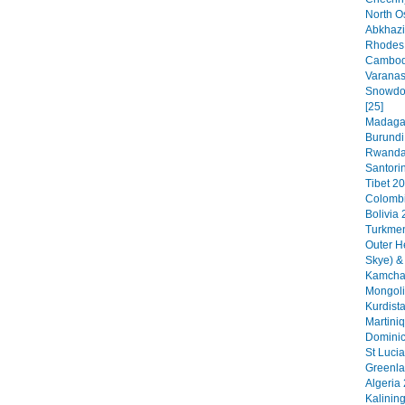
North O
Abkhazi
Rhodes 
Cambodi
Varanas
Snowdon
[25]
Madagas
Burundi
Rwanda 
Santorin
Tibet 20
Colombi
Bolivia 
Turkmen
Outer H
Skye) &
Kamchat
Mongoli
Kurdista
Martini
Dominic
St Lucia
Greenla
Algeria 
Kalinin