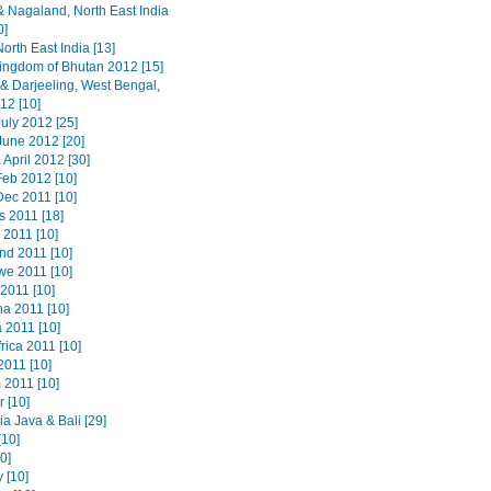
 Nagaland, North East India
0]
orth East India [13]
ingdom of Bhutan 2012 [15]
 & Darjeeling, West Bengal,
12 [10]
uly 2012 [25]
June 2012 [20]
 April 2012 [30]
Feb 2012 [10]
Dec 2011 [10]
s 2011 [18]
 2011 [10]
nd 2011 [10]
e 2011 [10]
2011 [10]
a 2011 [10]
 2011 [10]
rica 2011 [10]
2011 [10]
 2011 [10]
 [10]
a Java & Bali [29]
[10]
20]
 [10]