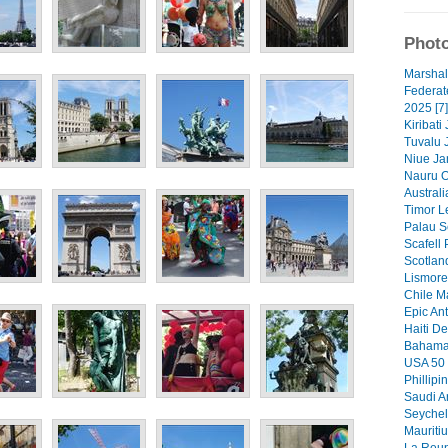
Photo
Marshal
Federat
2025 [7]
Kiribati
Tuvalu 
Niue Ja
Nauru O
Australi
Timor Le
Palau S
Scafell 
Scotlan
Lismore 
Chile M
Epic Ant
Haiti De
Bahamas
USA 50 
Phillipi
Saudi A
Seychel
Mauritiu