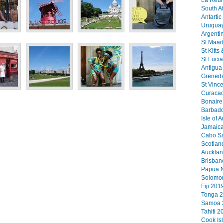
La Reun
South Af
Antartic
Uruguay
Argenti
St Maart
St Kitts
St Lucia
Antigua 
Greneda
St Vinc
Curacao
Bonaire 
Barbado
Isle of 
Jamaica
Cabo Sa
Scotlan
Aucklan
Brisban
Papua N
Solomon
Fiji 2019
Tonga 2
Samoa 2
Tahiti 2
Cook Is