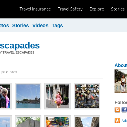
Travel Insurance
Travel Safety
Explore
Stories
otos
Stories
Videos
Tags
Escapades
Y TRAVEL ESCAPADES
Abou
 | 35 PHOTOS
Foll