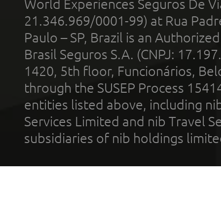
World Experiences Seguros De Vi
21.346.969/0001-99) at Rua Padr
Paulo – SP, Brazil is an Authoriz
Brasil Seguros S.A. (CNPJ: 17.197
1420, 5th floor, Funcionários, Bel
through the SUSEP Process 1541
entities listed above, including n
Services Limited and nib Travel Ser
subsidiaries of nib holdings limi