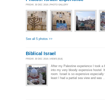
FRIDAY, 30 DEC 2016 | PHOTO GALLERY
See all 5 photos >>
Biblical Israel
FRIDAY, 30 DEC 2016 | VIEWS [614]
After my Palestine experience I took a
into my very bloody expensive hostel. It
room. Israel is so expensive especiall
least I had a partial sea view and was .