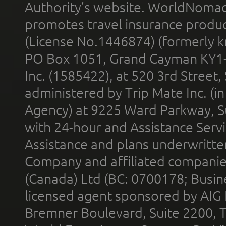
Authority’s website. WorldNomad
promotes travel insurance product
(License No.1446874) (formerly k
PO Box 1051, Grand Cayman KY1
Inc. (1585422), at 520 3rd Street
administered by Trip Mate Inc. (i
Agency) at 9225 Ward Parkway, Su
with 24-hour and Assistance Serv
Assistance and plans underwritt
Company and affiliated compani
(Canada) Ltd (BC: 0700178; Busin
licensed agent sponsored by AIG
Bremner Boulevard, Suite 2200, 