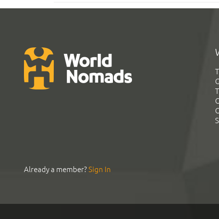
T
G
T
C
C
S
Already a member?
Sign In