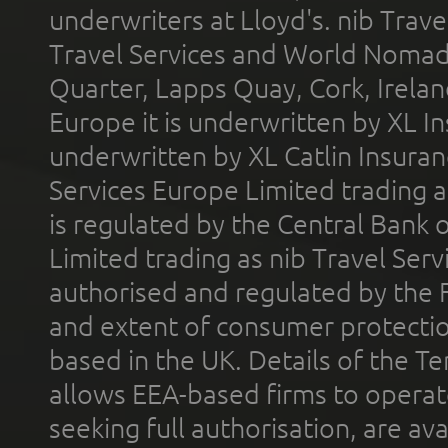
underwriters at Lloyd's. nib Trave
Travel Services and World Nomads 
Quarter, Lapps Quay, Cork, Irelan
Europe it is underwritten by XL In
underwritten by XL Catlin Insura
Services Europe Limited trading 
is regulated by the Central Bank o
Limited trading as nib Travel Se
authorised and regulated by the 
and extent of consumer protectio
based in the UK. Details of the 
allows EEA-based firms to operate
seeking full authorisation, are av