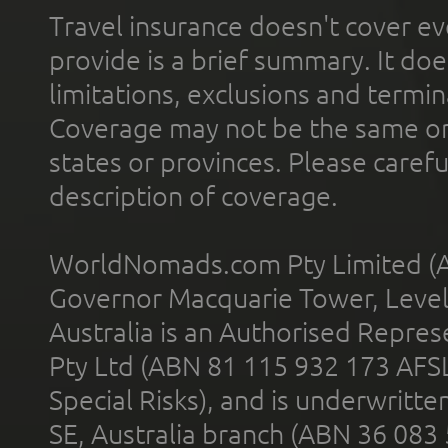
Travel insurance doesn't cover ev
provide is a brief summary. It doe
limitations, exclusions and termin
Coverage may not be the same or a
states or provinces. Please carefu
description of coverage.
WorldNomads.com Pty Limited (A
Governor Macquarie Tower, Level 
Australia is an Authorised Represe
Pty Ltd (ABN 81 115 932 173 AFS
Special Risks), and is underwritt
SE, Australia branch (ABN 36 083