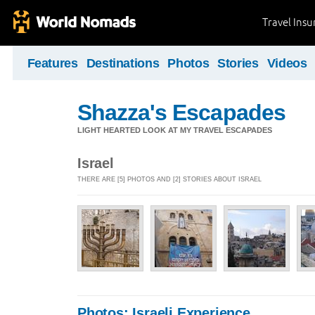
Travel Ins
Features
Destinations
Photos
Stories
Videos
Shazza's Escapades
LIGHT HEARTED LOOK AT MY TRAVEL ESCAPADES
Israel
THERE ARE [5] PHOTOS AND [2] STORIES ABOUT ISRAEL
Photos: Israeli Experience