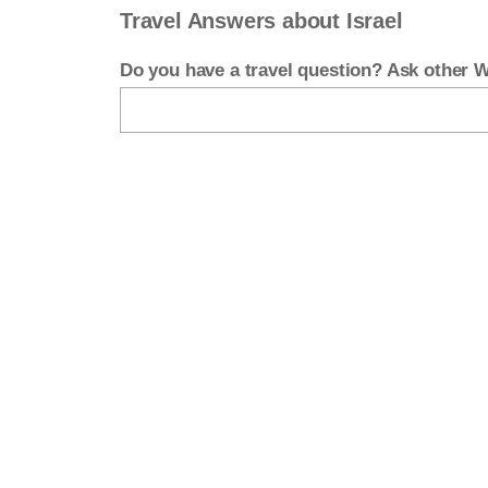
Travel Answers about Israel
Do you have a travel question? Ask other