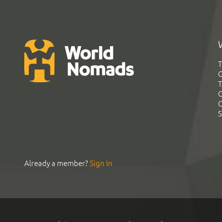
T
G
T
C
C
S
Already a member?
Sign In