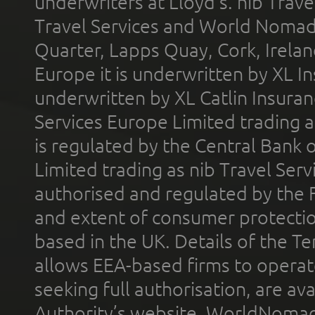
underwriters at Lloyd's. nib Trave
Travel Services and World Nomads 
Quarter, Lapps Quay, Cork, Irelan
Europe it is underwritten by XL In
underwritten by XL Catlin Insura
Services Europe Limited trading 
is regulated by the Central Bank o
Limited trading as nib Travel Se
authorised and regulated by the 
and extent of consumer protectio
based in the UK. Details of the 
allows EEA-based firms to operate
seeking full authorisation, are av
Authority’s website. WorldNomad