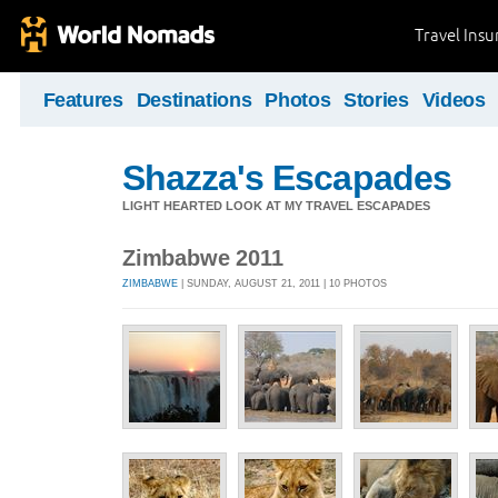
Travel Ins
Features
Destinations
Photos
Stories
Videos
Shazza's Escapades
LIGHT HEARTED LOOK AT MY TRAVEL ESCAPADES
Zimbabwe 2011
ZIMBABWE
| SUNDAY, AUGUST 21, 2011 | 10 PHOTOS