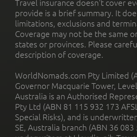
Travel insurance doesn't cover ev
provide is a brief summary. It doe
limitations, exclusions and termin
Coverage may not be the same or a
states or provinces. Please carefu
description of coverage.
WorldNomads.com Pty Limited (A
Governor Macquarie Tower, Level 
Australia is an Authorised Represe
Pty Ltd (ABN 81 115 932 173 AFS
Special Risks), and is underwritt
SE, Australia branch (ABN 36 083