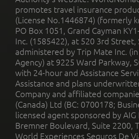
promotes travel insurance product
(License No.1446874) (formerly k
PO Box 1051, Grand Cayman KY1
Inc. (1585422), at 520 3rd Street
administered by Trip Mate Inc. (i
Agency) at 9225 Ward Parkway, Su
with 24-hour and Assistance Serv
Assistance and plans underwritt
Company and affiliated compani
(Canada) Ltd (BC: 0700178; Busin
licensed agent sponsored by AIG
Bremner Boulevard, Suite 2200, 
World Experiences Seguros De Vi