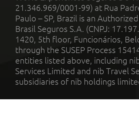
21.346.969/0001-99) at Rua Padr
Paulo – SP, Brazil is an Authoriz
Brasil Seguros S.A. (CNPJ: 17.197
1420, 5th floor, Funcionários, Bel
through the SUSEP Process 1541
entities listed above, including n
Services Limited and nib Travel Ser
subsidiaries of nib holdings limi