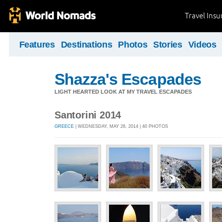
Travel Ins
Features
Destinations
Photos
Stories
Videos
Shazza's Escapades
LIGHT HEARTED LOOK AT MY TRAVEL ESCAPADES
Santorini 2014
GREECE
| WEDNESDAY, MAY 28, 2014 | 40 PHOTOS