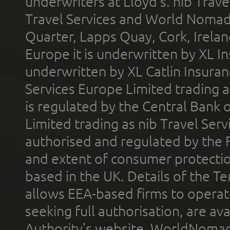
underwriters at Lloyd's. nib Trave
Travel Services and World Nomads 
Quarter, Lapps Quay, Cork, Irelan
Europe it is underwritten by XL In
underwritten by XL Catlin Insura
Services Europe Limited trading 
is regulated by the Central Bank o
Limited trading as nib Travel Se
authorised and regulated by the 
and extent of consumer protectio
based in the UK. Details of the 
allows EEA-based firms to operate
seeking full authorisation, are av
Authority’s website. WorldNomad