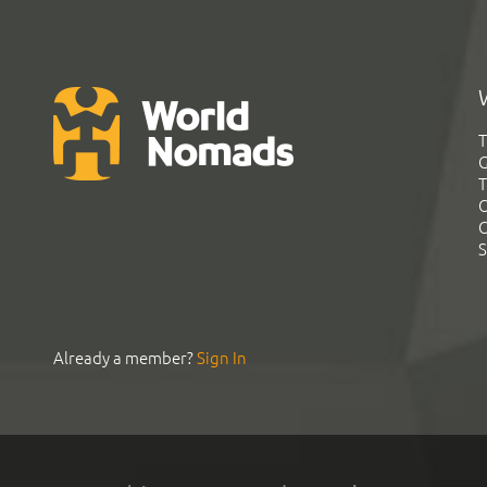
T
G
T
C
C
S
Already a member?
Sign In