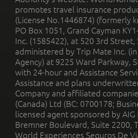
promotes travel insurance product
(License No.1446874) (formerly k
PO Box 1051, Grand Cayman KY1
Inc. (1585422), at 520 3rd Street
administered by Trip Mate Inc. (i
Agency) at 9225 Ward Parkway, Su
with 24-hour and Assistance Serv
Assistance and plans underwritt
Company and affiliated compani
(Canada) Ltd (BC: 0700178; Busin
licensed agent sponsored by AIG
Bremner Boulevard, Suite 2200, 
World Experiences Seguros De Vi