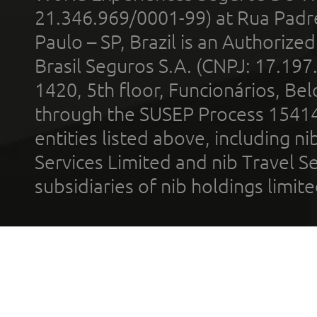
21.346.969/0001-99) at Rua Padr
Paulo – SP, Brazil is an Authoriz
Brasil Seguros S.A. (CNPJ: 17.197
1420, 5th floor, Funcionários, Bel
through the SUSEP Process 1541
entities listed above, including n
Services Limited and nib Travel Ser
subsidiaries of nib holdings limi