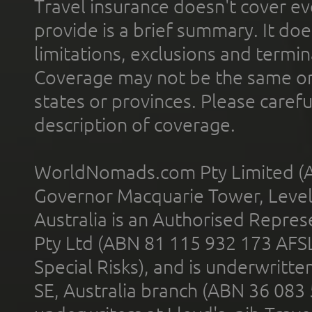
Travel insurance doesn't cover ev
provide is a brief summary. It doe
limitations, exclusions and termin
Coverage may not be the same or a
states or provinces. Please carefu
description of coverage.
WorldNomads.com Pty Limited (A
Governor Macquarie Tower, Level 
Australia is an Authorised Represe
Pty Ltd (ABN 81 115 932 173 AFS
Special Risks), and is underwritt
SE, Australia branch (ABN 36 083