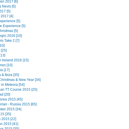
ten 2017 [6]
 & Nevis [5]
017 [5]
 2017 [4]
Experience [5]
e Experience [5]
hristmas [5]
gro 2016 [10]
is Take 2 [7]
10]
[25]
[13]
 Ireland 2016 [15]
ines [10]
a [17]
 & Ibiza [35]
Christmas & New Year [34]
 in Meteora [54]
 Man TT Course 2015 [25]
ad [20]
orea 2015 [45]
erian - Russia 2015 [65]
tan 2015 [34]
15 [35]
a 2015 [22]
n 2015 [41]
a 2015 [35]