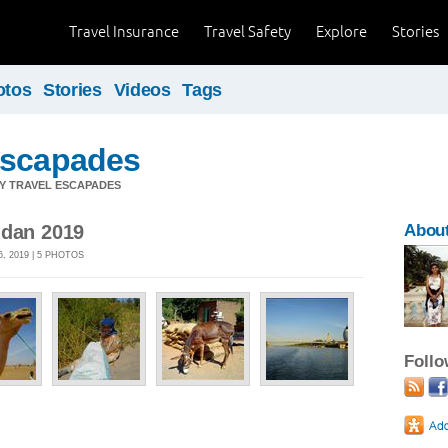
Travel Insurance
Travel Safety
Explore
Stories
otos
Stories
Videos
Tags
Escapades
Y TRAVEL ESCAPADES
udan 2019
Abou
, 2019 | 5 PHOTOS
Foll