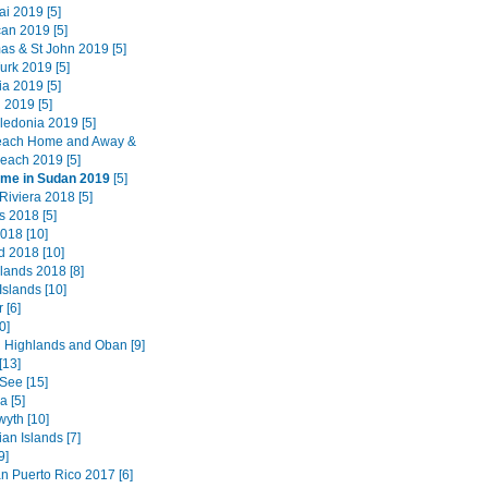
i 2019 [5]
an 2019 [5]
as & St John 2019 [5]
urk 2019 [5]
a 2019 [5]
 2019 [5]
edonia 2019 [5]
each Home and Away &
each 2019 [5]
ime in Sudan 2019
[5]
Riviera 2018 [5]
 2018 [5]
018 [10]
d 2018 [10]
lands 2018 [8]
Islands [10]
 [6]
0]
 Highlands and Oban [9]
[13]
See [15]
 [5]
wyth [10]
an Islands [7]
9]
n Puerto Rico 2017 [6]