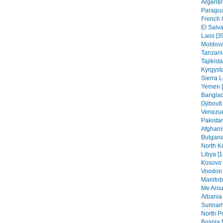
Argentin
Paragua
French 
El Salva
Laos [3
Moldova
Tanzania
Tajikist
Kyrgysta
Sierra 
Yemen [
Banglad
Djibouti
Venezue
Pakistan
Afghani
Bulgaria
North K
Libya [1
Kosovo 
Voodoo 
Manitob
Me Arou
Albania 
Surinam
North Po
Bosnia 