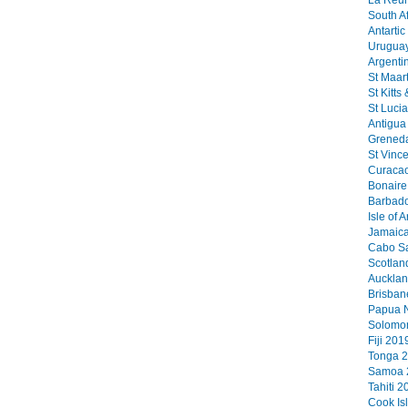
La Reun
South Af
Antartic
Uruguay
Argenti
St Maart
St Kitts
St Lucia
Antigua 
Greneda
St Vinc
Curacao
Bonaire 
Barbado
Isle of 
Jamaica
Cabo Sa
Scotlan
Aucklan
Brisban
Papua N
Solomon
Fiji 2019
Tonga 2
Samoa 2
Tahiti 2
Cook Is