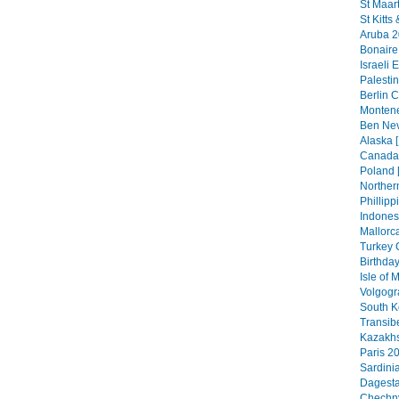
St Maar
St Kitts
Aruba 2
Bonaire
Israeli 
Palestin
Berlin C
Montene
Ben Nev
Alaska [
Canada 
Poland 
Northern
Phillipp
Indonesi
Mallorca
Turkey 
Birthday
Isle of
Volgogr
South K
Transib
Kazakhs
Paris 20
Sardini
Dagesta
Chechny