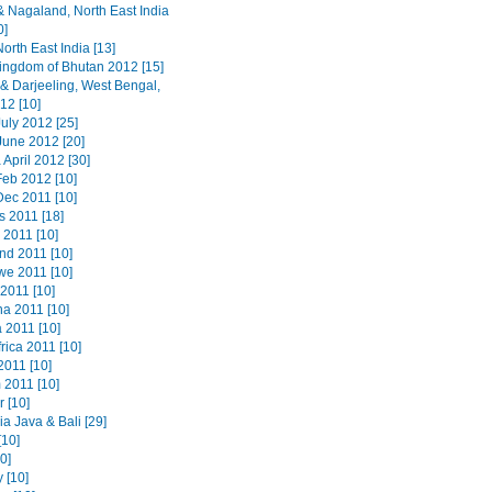
 Nagaland, North East India
0]
orth East India [13]
ingdom of Bhutan 2012 [15]
 & Darjeeling, West Bengal,
12 [10]
uly 2012 [25]
June 2012 [20]
 April 2012 [30]
Feb 2012 [10]
Dec 2011 [10]
s 2011 [18]
 2011 [10]
nd 2011 [10]
e 2011 [10]
2011 [10]
a 2011 [10]
 2011 [10]
rica 2011 [10]
2011 [10]
 2011 [10]
 [10]
a Java & Bali [29]
[10]
20]
 [10]