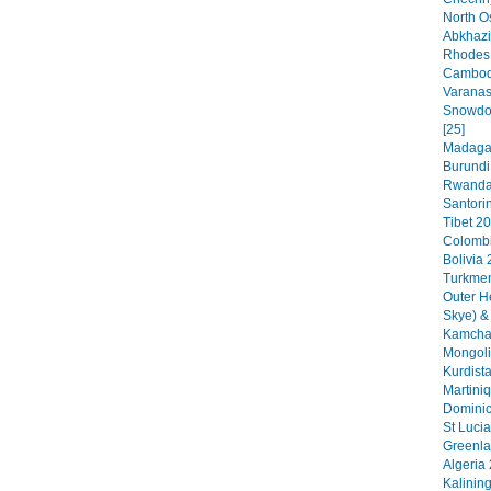
North O
Abkhazi
Rhodes 
Cambodi
Varanas
Snowdon
[25]
Madagas
Burundi
Rwanda 
Santorin
Tibet 20
Colombi
Bolivia 
Turkmen
Outer H
Skye) &
Kamchat
Mongoli
Kurdista
Martini
Dominic
St Lucia
Greenla
Algeria 
Kalinin