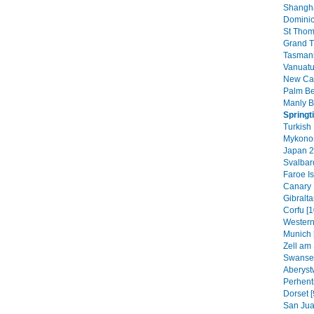
Shangha
Dominic
St Thom
Grand T
Tasmani
Vanuatu
New Cal
Palm B
Manly B
Springt
Turkish 
Mykonos
Japan 2
Svalbar
Faroe Is
Canary 
Gibraltar
Corfu [1
Western
Munich 
Zell am 
Swansea
Aberyst
Perhenti
Dorset [
San Jua