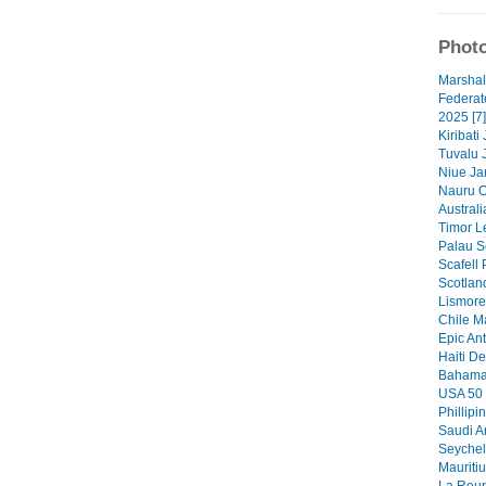
Photo
Marshal
Federat
2025 [7]
Kiribati
Tuvalu 
Niue Ja
Nauru O
Australi
Timor Le
Palau S
Scafell 
Scotlan
Lismore 
Chile M
Epic Ant
Haiti De
Bahamas
USA 50 
Phillipi
Saudi A
Seychel
Mauritiu