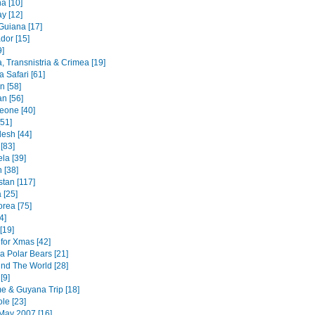
a [10]
y [12]
Guiana [17]
dor [15]
9]
, Transnistria & Crimea [19]
 Safari [61]
an [58]
n [56]
Leone [40]
51]
esh [44]
 [83]
la [39]
 [38]
stan [117]
 [25]
orea [75]
4]
[19]
for Xmas [42]
a Polar Bears [21]
nd The World [28]
[9]
e & Guyana Trip [18]
le [23]
May 2007 [16]