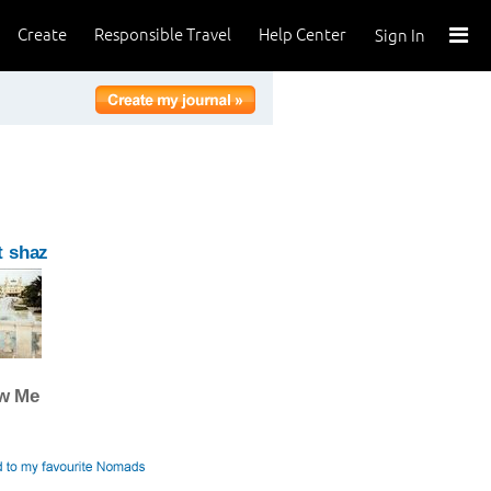
Create
Responsible Travel
Help Center
Sign In
t shaz
ow Me