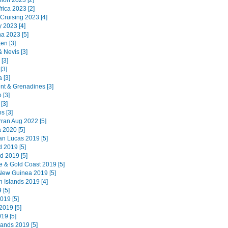
ion 2023 [2]
rica 2023 [2]
 Cruising 2023 [4]
 2023 [4]
na 2023 [5]
en [3]
 & Nevis [3]
 [3]
[3]
 [3]
ent & Grenadines [3]
 [3]
[3]
s [3]
Arran Aug 2022 [5]
 2020 [5]
n Lucas 2019 [5]
d 2019 [5]
d 2019 [5]
e & Gold Coast 2019 [5]
ew Guinea 2019 [5]
 Islands 2019 [4]
 [5]
019 [5]
019 [5]
019 [5]
lands 2019 [5]