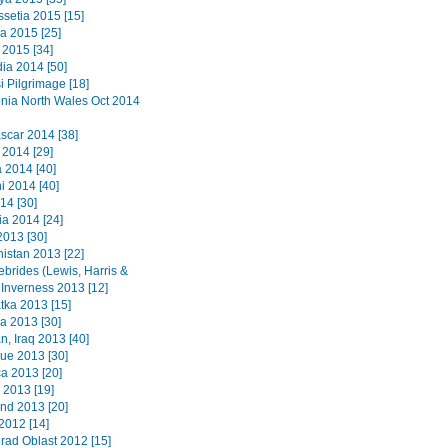
ssetia 2015 [15]
a 2015 [25]
2015 [34]
a 2014 [50]
i Pilgrimage [18]
ia North Wales Oct 2014
car 2014 [38]
 2014 [29]
2014 [40]
i 2014 [40]
14 [30]
a 2014 [24]
2013 [30]
istan 2013 [22]
ebrides (Lewis, Harris &
 Inverness 2013 [12]
ka 2013 [15]
a 2013 [30]
n, Iraq 2013 [40]
que 2013 [30]
a 2013 [20]
 2013 [19]
nd 2013 [20]
2012 [14]
grad Oblast 2012 [15]