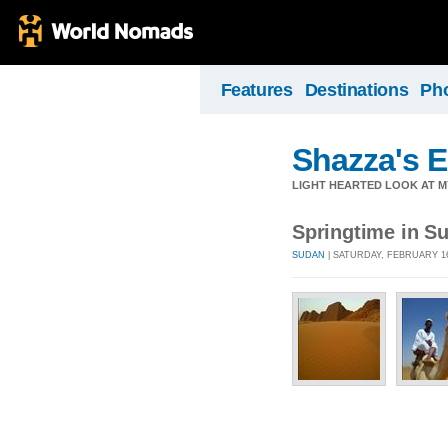
Features
Destinations
Ph
Shazza's 
LIGHT HEARTED LOOK AT M
Springtime in S
SUDAN
| SATURDAY, FEBRUARY 16