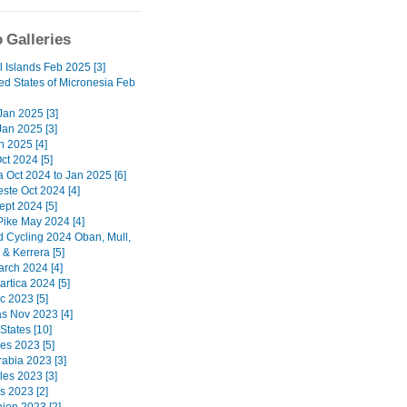
 Galleries
l Islands Feb 2025 [3]
ed States of Micronesia Feb
 Jan 2025 [3]
Jan 2025 [3]
n 2025 [4]
ct 2024 [5]
a Oct 2024 to Jan 2025 [6]
ste Oct 2024 [4]
ept 2024 [5]
Pike May 2024 [4]
d Cycling 2024 Oban, Mull,
& Kerrera [5]
arch 2024 [4]
artica 2024 [5]
c 2023 [5]
 Nov 2023 [4]
States [10]
nes 2023 [5]
rabia 2023 [3]
les 2023 [3]
s 2023 [2]