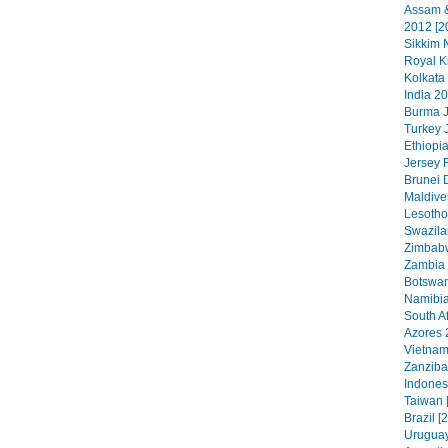
Assam &
2012 [2
Sikkim N
Royal K
Kolkata
India 20
Burma J
Turkey 
Ethiopia
Jersey 
Brunei 
Maldive
Lesotho
Swazila
Zimbabw
Zambia 
Botswan
Namibia
South Af
Azores 
Vietnam
Zanzibar
Indonesi
Taiwan 
Brazil [
Uruguay