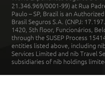
21.346.969/0001-99) at Rua Padr
Paulo – SP, Brazil is an Authoriz
Brasil Seguros S.A. (CNPJ: 17.197
1420, 5th floor, Funcionários, Bel
through the SUSEP Process 1541
entities listed above, including n
Services Limited and nib Travel Ser
subsidiaries of nib holdings limi