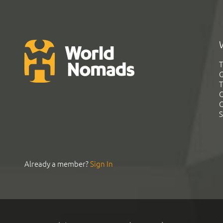
T
G
T
C
C
S
Already a member?
Sign In