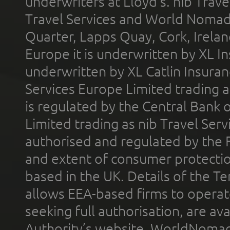
underwriters at Lloyd's. nib Trave
Travel Services and World Nomads 
Quarter, Lapps Quay, Cork, Irelan
Europe it is underwritten by XL In
underwritten by XL Catlin Insura
Services Europe Limited trading 
is regulated by the Central Bank o
Limited trading as nib Travel Se
authorised and regulated by the 
and extent of consumer protectio
based in the UK. Details of the 
allows EEA-based firms to operate
seeking full authorisation, are av
Authority’s website. WorldNomad