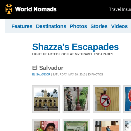
Travel Ins
Features
Destinations
Photos
Stories
Videos
Shazza's Escapades
LIGHT HEARTED LOOK AT MY TRAVEL ESCAPADES
El Salvador
EL SALVADOR
| SATURDAY, MAY 29, 2010 | 15 PHOTOS