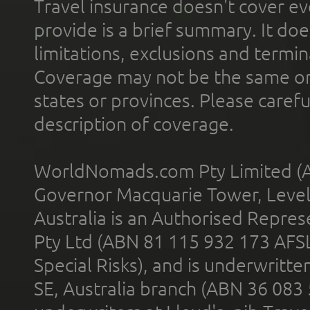
Travel insurance doesn't cover ev
provide is a brief summary. It doe
limitations, exclusions and termin
Coverage may not be the same or a
states or provinces. Please carefu
description of coverage.
WorldNomads.com Pty Limited (A
Governor Macquarie Tower, Level 
Australia is an Authorised Represe
Pty Ltd (ABN 81 115 932 173 AFS
Special Risks), and is underwritt
SE, Australia branch (ABN 36 083