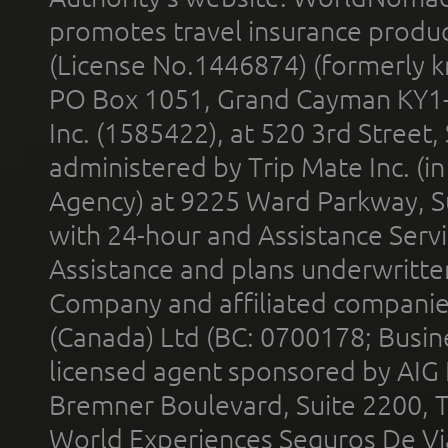
promotes travel insurance product
(License No.1446874) (formerly k
PO Box 1051, Grand Cayman KY1
Inc. (1585422), at 520 3rd Street
administered by Trip Mate Inc. (i
Agency) at 9225 Ward Parkway, Su
with 24-hour and Assistance Serv
Assistance and plans underwritt
Company and affiliated compani
(Canada) Ltd (BC: 0700178; Busin
licensed agent sponsored by AIG
Bremner Boulevard, Suite 2200, 
World Experiences Seguros De Vi