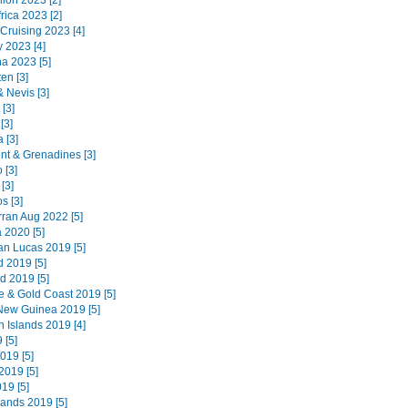
ion 2023 [2]
rica 2023 [2]
 Cruising 2023 [4]
 2023 [4]
na 2023 [5]
en [3]
 & Nevis [3]
 [3]
[3]
 [3]
ent & Grenadines [3]
 [3]
[3]
s [3]
Arran Aug 2022 [5]
 2020 [5]
n Lucas 2019 [5]
d 2019 [5]
d 2019 [5]
e & Gold Coast 2019 [5]
ew Guinea 2019 [5]
 Islands 2019 [4]
 [5]
019 [5]
019 [5]
019 [5]
lands 2019 [5]