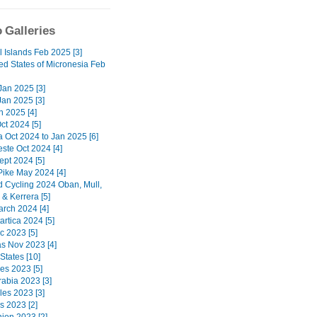
 Galleries
l Islands Feb 2025 [3]
ed States of Micronesia Feb
 Jan 2025 [3]
Jan 2025 [3]
n 2025 [4]
ct 2024 [5]
a Oct 2024 to Jan 2025 [6]
ste Oct 2024 [4]
ept 2024 [5]
Pike May 2024 [4]
d Cycling 2024 Oban, Mull,
& Kerrera [5]
arch 2024 [4]
artica 2024 [5]
c 2023 [5]
 Nov 2023 [4]
States [10]
nes 2023 [5]
rabia 2023 [3]
les 2023 [3]
s 2023 [2]