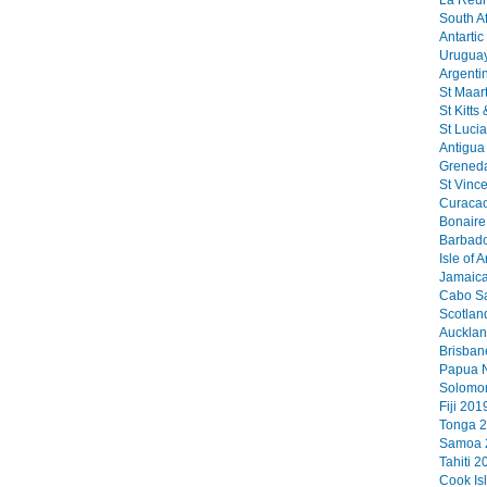
La Reun
South Af
Antartic
Uruguay
Argenti
St Maart
St Kitts
St Lucia
Antigua 
Greneda
St Vinc
Curacao
Bonaire 
Barbado
Isle of 
Jamaica
Cabo Sa
Scotlan
Aucklan
Brisban
Papua N
Solomon
Fiji 2019
Tonga 2
Samoa 2
Tahiti 2
Cook Is