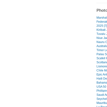
Photo
Marshal
Federat
2025 [7]
Kiribati
Tuvalu 
Niue Ja
Nauru O
Australi
Timor Le
Palau S
Scafell 
Scotlan
Lismore 
Chile M
Epic Ant
Haiti De
Bahamas
USA 50 
Phillipi
Saudi A
Seychel
Mauritiu