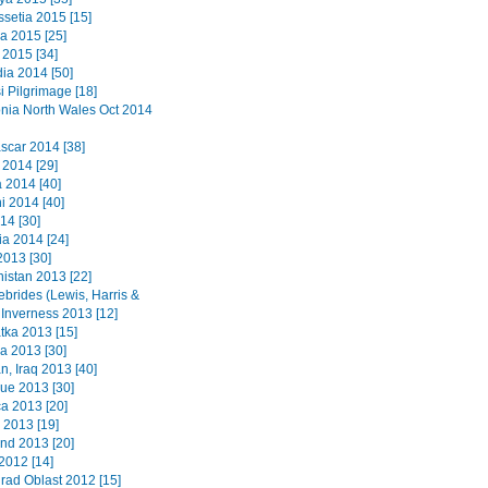
ssetia 2015 [15]
a 2015 [25]
2015 [34]
a 2014 [50]
i Pilgrimage [18]
ia North Wales Oct 2014
car 2014 [38]
 2014 [29]
2014 [40]
i 2014 [40]
14 [30]
a 2014 [24]
2013 [30]
istan 2013 [22]
ebrides (Lewis, Harris &
 Inverness 2013 [12]
ka 2013 [15]
a 2013 [30]
n, Iraq 2013 [40]
que 2013 [30]
a 2013 [20]
 2013 [19]
nd 2013 [20]
2012 [14]
grad Oblast 2012 [15]