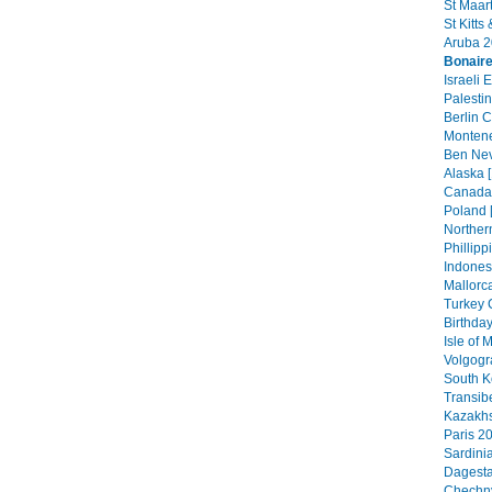
St Maar
St Kitts
Aruba 2
Bonair
Israeli 
Palestin
Berlin C
Montene
Ben Nev
Alaska [
Canada 
Poland 
Northern
Phillipp
Indonesi
Mallorca
Turkey 
Birthday
Isle of
Volgogr
South K
Transib
Kazakhs
Paris 20
Sardini
Dagesta
Chechny