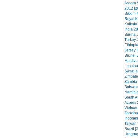
Assam &
2012 [2
Sikkim N
Royal K
Kolkata
India 20
Burma J
Turkey 
Ethiopia
Jersey 
Brunei 
Maldive
Lesotho
Swazila
Zimbabw
Zambia 
Botswan
Namibia
South Af
Azores 
Vietnam
Zanzibar
Indonesi
Taiwan 
Brazil [
Uruguay