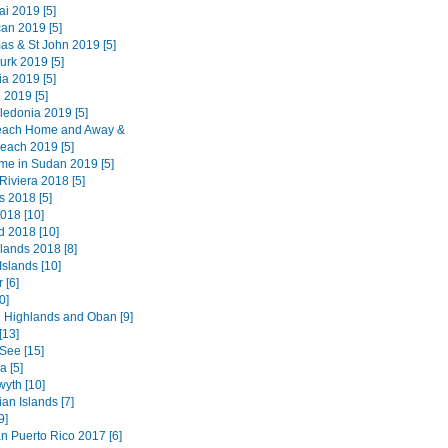
i 2019 [5]
an 2019 [5]
as & St John 2019 [5]
urk 2019 [5]
a 2019 [5]
 2019 [5]
edonia 2019 [5]
each Home and Away &
each 2019 [5]
ime in Sudan 2019 [5]
Riviera 2018 [5]
 2018 [5]
018 [10]
d 2018 [10]
lands 2018 [8]
Islands [10]
 [6]
0]
 Highlands and Oban [9]
[13]
See [15]
 [5]
wyth [10]
an Islands [7]
9]
n Puerto Rico 2017 [6]