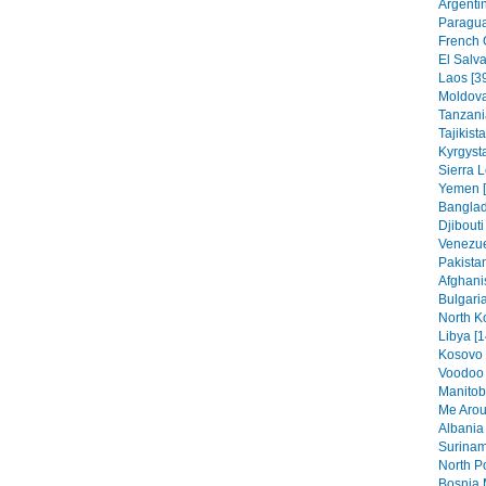
Argentin
Paragua
French 
El Salva
Laos [3
Moldova
Tanzania
Tajikist
Kyrgysta
Sierra 
Yemen [
Banglad
Djibouti
Venezue
Pakistan
Afghani
Bulgaria
North K
Libya [1
Kosovo 
Voodoo 
Manitob
Me Arou
Albania 
Surinam
North Po
Bosnia 