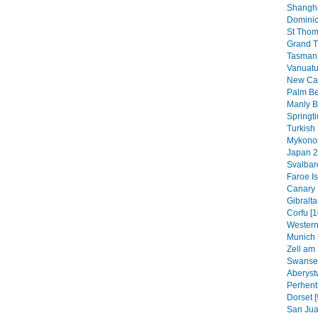
Shangha
Dominic
St Thom
Grand T
Tasmani
Vanuatu
New Cal
Palm B
Manly B
Springt
Turkish 
Mykonos
Japan 2
Svalbar
Faroe Is
Canary 
Gibraltar
Corfu [1
Western
Munich 
Zell am 
Swansea
Aberyst
Perhenti
Dorset [
San Jua