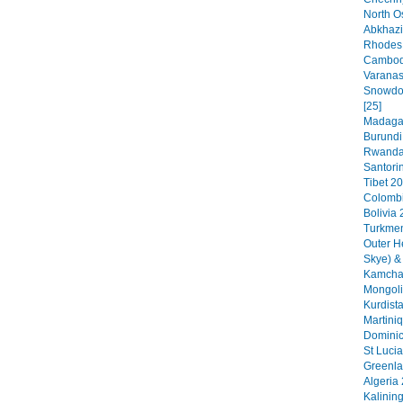
North O
Abkhazi
Rhodes 
Cambodi
Varanas
Snowdon
[25]
Madagas
Burundi
Rwanda 
Santorin
Tibet 20
Colombi
Bolivia 
Turkmen
Outer H
Skye) &
Kamchat
Mongoli
Kurdista
Martini
Dominic
St Lucia
Greenla
Algeria 
Kalinin