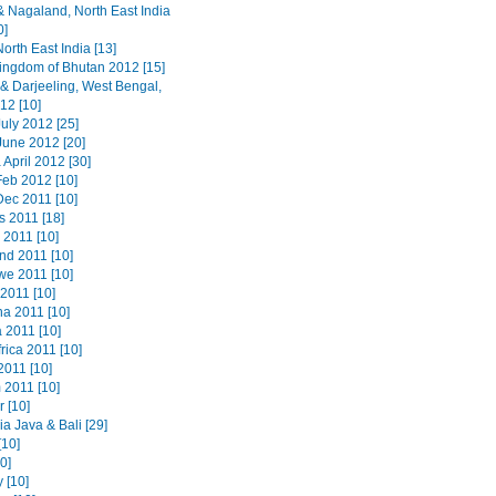
 Nagaland, North East India
0]
orth East India [13]
ingdom of Bhutan 2012 [15]
 & Darjeeling, West Bengal,
12 [10]
uly 2012 [25]
June 2012 [20]
 April 2012 [30]
Feb 2012 [10]
Dec 2011 [10]
s 2011 [18]
 2011 [10]
nd 2011 [10]
e 2011 [10]
2011 [10]
a 2011 [10]
 2011 [10]
rica 2011 [10]
2011 [10]
 2011 [10]
 [10]
a Java & Bali [29]
[10]
20]
 [10]