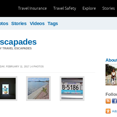
Travel Insurance
Travel Safety
Explore
Stories
otos
Stories
Videos
Tags
Escapades
Y TRAVEL ESCAPADES
Abou
DAY, FEBRUARY 11, 2017 | 4 PHOTOS
Foll