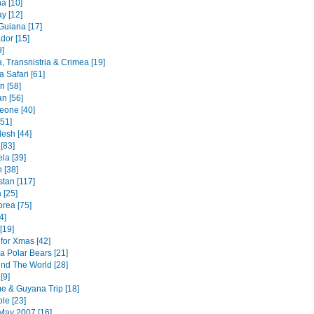
a [10]
y [12]
Guiana [17]
dor [15]
9]
, Transnistria & Crimea [19]
 Safari [61]
an [58]
n [56]
Leone [40]
51]
esh [44]
 [83]
la [39]
 [38]
stan [117]
 [25]
orea [75]
4]
[19]
for Xmas [42]
a Polar Bears [21]
nd The World [28]
[9]
e & Guyana Trip [18]
le [23]
May 2007 [16]