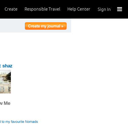
Create
Responsible Travel
Help Center
Sign In
t shaz
ow Me