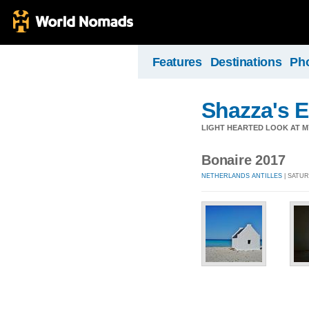
Features
Destinations
Ph
Shazza's 
LIGHT HEARTED LOOK AT M
Bonaire 2017
NETHERLANDS ANTILLES
| SATUR