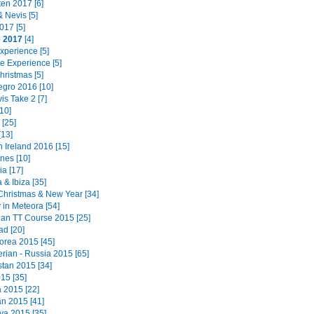
ten 2017 [6]
 & Nevis [5]
017 [5]
e 2017
[4]
Experience [5]
e Experience [5]
hristmas [5]
gro 2016 [10]
is Take 2 [7]
10]
[25]
[13]
 Ireland 2016 [15]
ines [10]
a [17]
 & Ibiza [35]
Christmas & New Year [34]
 in Meteora [54]
 Man TT Course 2015 [25]
ad [20]
orea 2015 [45]
erian - Russia 2015 [65]
tan 2015 [34]
15 [35]
a 2015 [22]
n 2015 [41]
a 2015 [35]