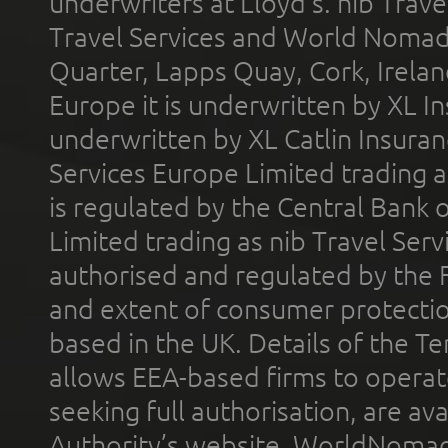
underwriters at Lloyd's. nib Trave
Travel Services and World Nomads 
Quarter, Lapps Quay, Cork, Irelan
Europe it is underwritten by XL In
underwritten by XL Catlin Insura
Services Europe Limited trading 
is regulated by the Central Bank o
Limited trading as nib Travel Se
authorised and regulated by the 
and extent of consumer protectio
based in the UK. Details of the 
allows EEA-based firms to operate
seeking full authorisation, are av
Authority’s website. WorldNomad