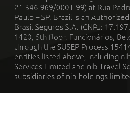
21.346.969/0001-99) at Rua Padr
Paulo – SP, Brazil is an Authoriz
Brasil Seguros S.A. (CNPJ: 17.197
1420, 5th floor, Funcionários, Bel
through the SUSEP Process 1541
entities listed above, including n
Services Limited and nib Travel Ser
subsidiaries of nib holdings limi