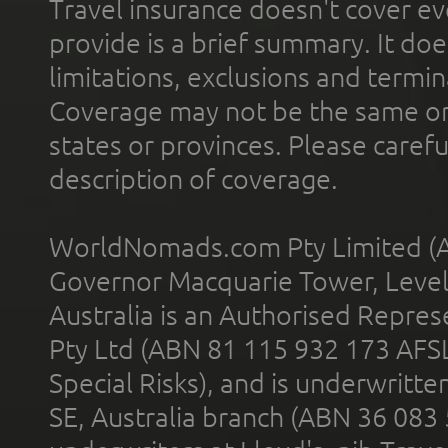
Travel insurance doesn't cover ev
provide is a brief summary. It doe
limitations, exclusions and termin
Coverage may not be the same or a
states or provinces. Please carefu
description of coverage.
WorldNomads.com Pty Limited (A
Governor Macquarie Tower, Level 
Australia is an Authorised Represe
Pty Ltd (ABN 81 115 932 173 AFS
Special Risks), and is underwritt
SE, Australia branch (ABN 36 083