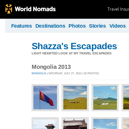
Travel Ins
Features
Destinations
Photos
Stories
Videos
Shazza's Escapades
LIGHT HEARTED LOOK AT MY TRAVEL ESCAPADES
Mongolia 2013
MONGOLIA
| SATURDAY, JULY 27, 2013 | 30 PHOTOS