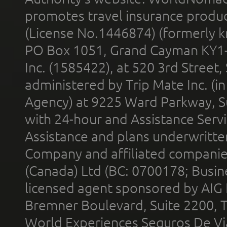
promotes travel insurance product
(License No.1446874) (formerly k
PO Box 1051, Grand Cayman KY1
Inc. (1585422), at 520 3rd Street
administered by Trip Mate Inc. (i
Agency) at 9225 Ward Parkway, Su
with 24-hour and Assistance Serv
Assistance and plans underwritt
Company and affiliated compani
(Canada) Ltd (BC: 0700178; Busin
licensed agent sponsored by AIG
Bremner Boulevard, Suite 2200, 
World Experiences Seguros De Vi