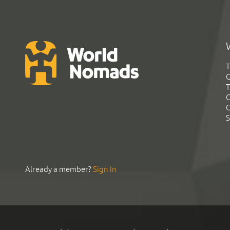
T
G
T
C
C
S
Already a member?
Sign In