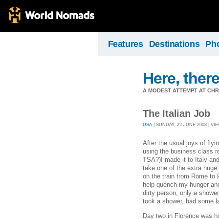
Features
Destinations
Ph
Here, there
A MODEST ATTEMPT AT CHR
The Italian Job
USA
| SUNDAY, 22 JUNE 2008 | VIE
After the usual joys of fly
using the business class 
TSA?)I made it to Italy and
take one of the extra huge 
on the train from Rome to 
help quench my hunger and 
dirty person, only a showe
took a shower, had some la
Day two in Florence was h