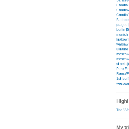
Sarajevo
Croatia3
Croatia2
Croatia1
Budapes
prague [
berlin [5
munich 
krakow [
warsaw 
ukraine 
moscow1
moscow2
st pets [
Pure Fin
Roma/Fi
1st leg [
westwar
Highl
The "Af
My tr