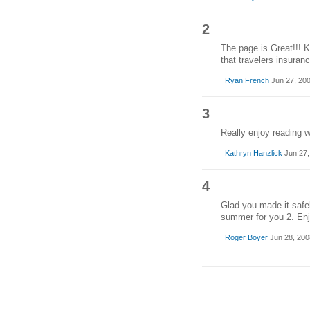
2
The page is Great!!! 
that travelers insuranc
Ryan French
Jun 27, 20
3
Really enjoy reading 
Kathryn Hanzlick
Jun 27,
4
Glad you made it safel
summer for you 2. Enj
Roger Boyer
Jun 28, 200