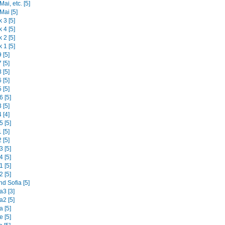
ai, etc. [5]
Mai [5]
 3 [5]
 4 [5]
 2 [5]
 1 [5]
 [5]
 [5]
 [5]
 [5]
 [5]
 [5]
 [5]
 [4]
 [5]
 [5]
 [5]
 [5]
 [5]
 [5]
 [5]
d Sofia [5]
3 [3]
2 [5]
 [5]
 [5]