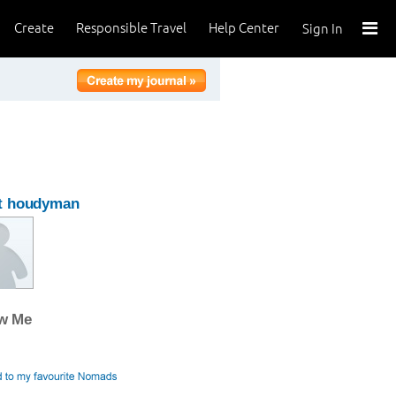
Create
Responsible Travel
Help Center
Sign In
t houdyman
ow Me