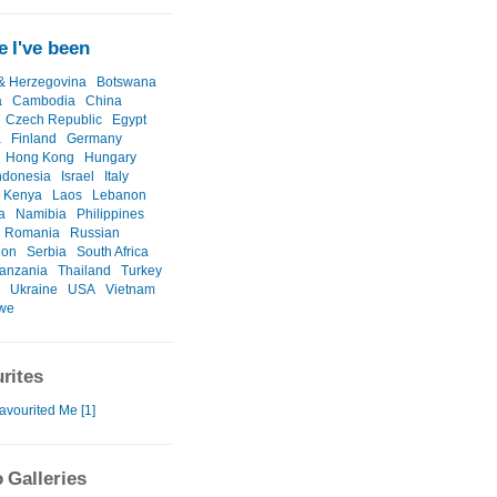
 I've been
& Herzegovina
Botswana
a
Cambodia
China
Czech Republic
Egypt
a
Finland
Germany
Hong Kong
Hungary
ndonesia
Israel
Italy
Kenya
Laos
Lebanon
a
Namibia
Philippines
Romania
Russian
ion
Serbia
South Africa
anzania
Thailand
Turkey
Ukraine
USA
Vietnam
we
rites
avourited Me [1]
 Galleries