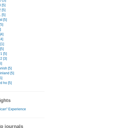
 [5]
 [5]
 [5]
 [5]
t [5]
5]
]
[4]
4]
[1]
[5]
 [5]
 [3]
6]
nish [5]
nland [5]
5]
d ho [5]
ights
rican" Experience
ip journals