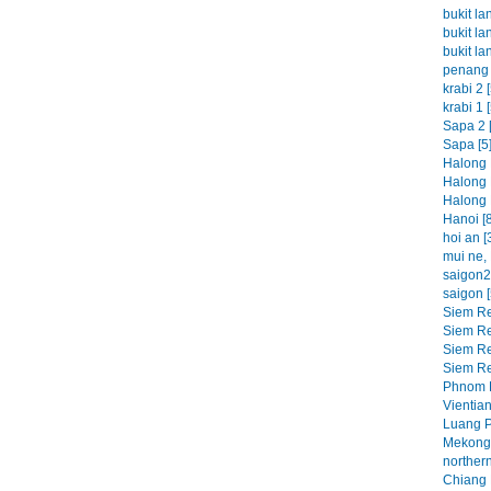
bukit la
bukit la
bukit la
penang 
krabi 2 [
krabi 1 [
Sapa 2 [
Sapa [5
Halong 
Halong 
Halong 
Hanoi [8
hoi an [
mui ne, 
saigon2 
saigon [
Siem Re
Siem Re
Siem Re
Siem Re
Phnom P
Vientian
Luang P
Mekong 
northern
Chiang M