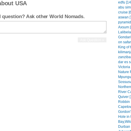
about USA
edfu [14
abu simb
cruise [
el question? Ask other World Nomads.
aswan [
pyramid
Axsum [
Lalibela
Gondar/
on safar
King of 
kilimanj
zanzibar
dar es 
Victoria
Nature 
Mpungu 
Sossusvl
Northern
River C
Quiver [
Robbin 
Capetow
Gordon'
Hole in 
Bay,Wil
Durban 