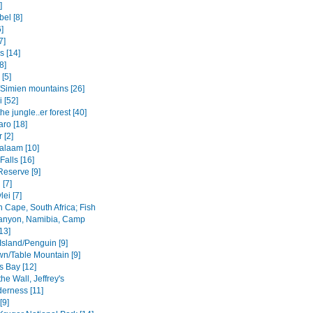
]
el [8]
6]
7]
s [14]
8]
 [5]
Simien mountains [26]
i [52]
the jungle..er forest [40]
aro [18]
 [2]
salaam [10]
 Falls [16]
Reserve [9]
[7]
ei [7]
 Cape, South Africa; Fish
anyon, Namibia, Camp
13]
Island/Penguin [9]
n/Table Mountain [9]
s Bay [12]
the Wall, Jeffrey's
derness [11]
[9]