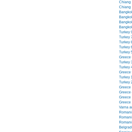
Chiang M
Chiang 
Bangkok
Bangkok
Bangkok
Bangkok
Turkey 9
Turkey 7
Turkey 8
Turkey 6
Turkey 5
Greece 6
Turkey 3
Turkey 4
Greece 5
Turkey 1
Turkey 2
Greece 3
Greece 4
Greece 1
Greece 2
Varna an
Romania
Romania
Romania
Belgrade