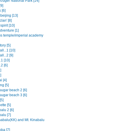
Kruger National Park [14]
9]
 [6]
beijing [13]
clan' [8]
spirit [10]
dventure [1]
us temple/imperial academy
ory [5]
ll...1 [10]
ll...2 [9]
.1 [10]
.2 [6]
]
]
i [4]
ng [5]
sugar beach 2 [6]
sugar beach 3 [6]
[5]
tte [5]
alu 2 [6]
alu [7]
nabalu(KK) and Mt. Kinabalu
oba [7]