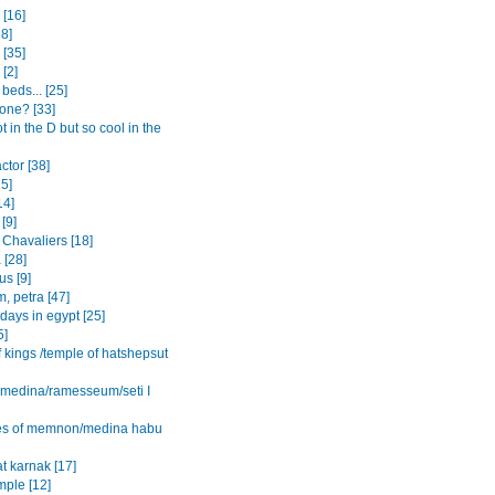
[16]
8]
 [35]
 [2]
beds... [25]
one? [33]
ot in the D but so cool in the
actor [38]
15]
14]
[9]
 Chavaliers [18]
 [28]
s [9]
, petra [47]
 days in egypt [25]
5]
f kings /temple of hatshepsut
l medina/ramesseum/seti I
es of memnon/medina habu
t karnak [17]
mple [12]