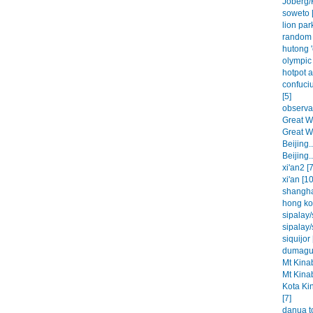
Joberg/
soweto [
lion park
random 
hutong '
olympic 
hotpot a
confuci
[5]
observat
Great Wa
Great Wa
Beijing..
Beijing..
xi'an2 [7
xi'an [10
shangha
hong ko
sipalay/
sipalay/
siquijor 
dumague
Mt Kinab
Mt Kinab
Kota Ki
[7]
danua t