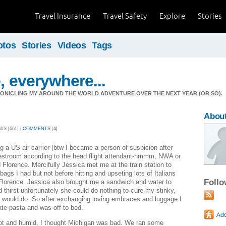
Travel Insurance
Travel Safety
Explore
Stories
otos
Stories
Videos
Tags
, everywhere...
ONICLING MY AROUND THE WORLD ADVENTURE OVER THE NEXT YEAR (OR SO).
Abou
WS [661] |
COMMENTS
[4]
ing a US air carrier (btw I became a person of suspicion after
restroom according to the head flight attendant-hmmm, NWA or
 Florence. Mercifully Jessica met me at the train station to
bags I had but not before hitting and upseting lots of Italians
Foll
Florence. Jessica also brought me a sandwich and water to
thirst unfortunately she could do nothing to cure my stinky,
r would do. So after exchanging loving embraces and luggage I
te pasta and was off to bed.
ot and humid, I thought Michigan was bad. We ran some