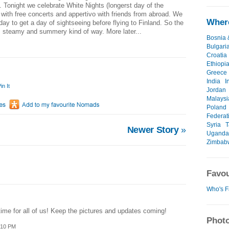
. Tonight we celebrate White Nights (longerst day of the
with free concerts and appertivo with friends from abroad. We
Where
ay to get a day of sightseeing before flying to Finland. So the
, steamy and summery kind of way. More later...
Bosnia 
Bulgari
Croatia
Ethiopi
Greece
India
I
in It
Jordan
Malaysi
Poland
Federat
Syria
T
Newer Story
»
Uganda
Zimbab
Favou
Who's F
me for all of us! Keep the pictures and updates coming!
Photo
:10 PM