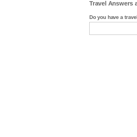
Travel Answers 
Do you have a trav