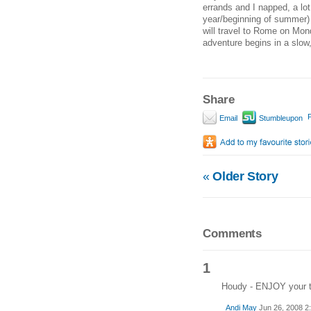
errands and I napped, a lot
year/beginning of summer) 
will travel to Rome on Mond
adventure begins in a slow
Share
P
Email
Stumbleupon
«
Older Story
Comments
1
Houdy - ENJOY your ti
Andi May
Jun 26, 2008 2