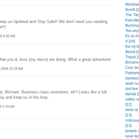
Mumbai 
Bundi [1
The 'Taj'
Kalcutta
Keep us Updated and Stay Safe!! We don't need you needing
Burning 
e!!!
Tea any
It's so h
08 9:42 AM
V [24]
the mj f
Beruit [
Tripoli [
what you & Jess (my niece) are doing. What a great adventure!
Bcharre 
Crac de
 2008 10:28 AM
Palmyra
damascu
wadi rum
last few
y, Michael. Business class restrooms, eh? Looks like a full
dahab [
oy and keep us in the loop.
valley o
[22]
8 5:33 AM
dehir a
[13]
collosu
[13]
temple a
luxor te