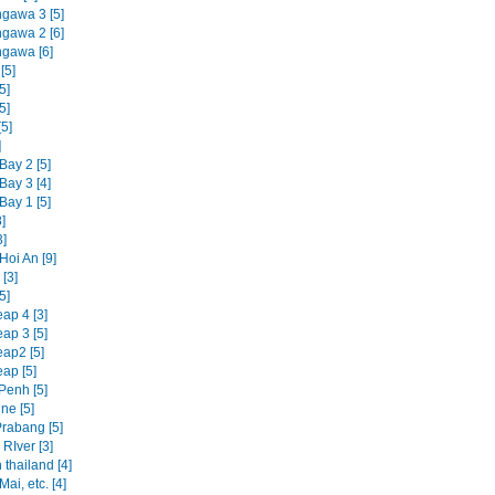
ngawa 3 [5]
ngawa 2 [6]
ngawa [6]
[5]
5]
5]
5]
]
Bay 2 [5]
Bay 3 [4]
Bay 1 [5]
]
3]
Hoi An [9]
[3]
5]
ap 4 [3]
ap 3 [5]
ap2 [5]
ap [5]
enh [5]
ne [5]
rabang [5]
RIver [3]
 thailand [4]
ai, etc. [4]