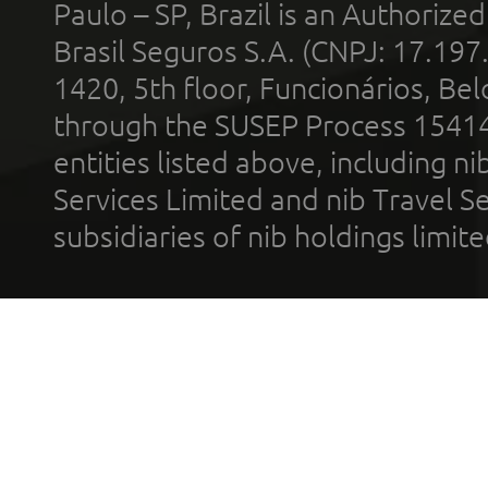
Paulo – SP, Brazil is an Authoriz
Brasil Seguros S.A. (CNPJ: 17.197
1420, 5th floor, Funcionários, Bel
through the SUSEP Process 1541
entities listed above, including n
Services Limited and nib Travel Ser
subsidiaries of nib holdings limi