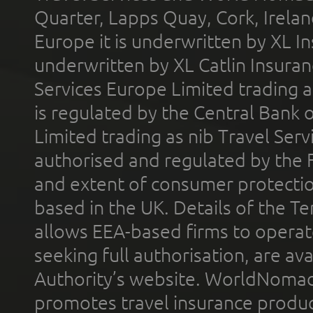
Quarter, Lapps Quay, Cork, Irelan
Europe it is underwritten by XL In
underwritten by XL Catlin Insura
Services Europe Limited trading 
is regulated by the Central Bank o
Limited trading as nib Travel Se
authorised and regulated by the 
and extent of consumer protectio
based in the UK. Details of the 
allows EEA-based firms to operate
seeking full authorisation, are av
Authority’s website. WorldNomad
promotes travel insurance product