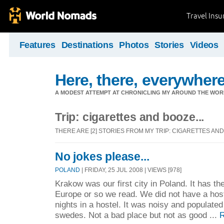
Travel Ins
Features
Destinations
Photos
Stories
Videos
Here, there, everywhere.
A MODEST ATTEMPT AT CHRONICLING MY AROUND THE WORL
Trip: cigarettes and booze...
THERE ARE [2] STORIES FROM MY TRIP: CIGARETTES AND 
No jokes please...
POLAND
| FRIDAY, 25 JUL 2008 | VIEWS [978]
Krakow was our first city in Poland. It has th
Europe or so we read. We did not have a hos
nights in a hostel. It was noisy and populated 
swedes. Not a bad place but not as good ...
R