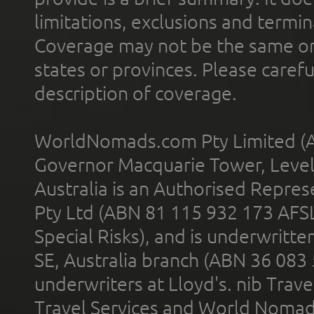
limitations, exclusions and termin
Coverage may not be the same or a
states or provinces. Please carefu
description of coverage.
WorldNomads.com Pty Limited (A
Governor Macquarie Tower, Level 
Australia is an Authorised Represe
Pty Ltd (ABN 81 115 932 173 AFS
Special Risks), and is underwritt
SE, Australia branch (ABN 36 083
underwriters at Lloyd's. nib Trave
Travel Services and World Nomads 