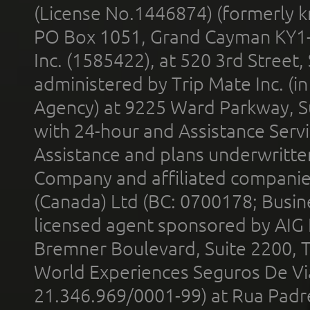
(License No.1446874) (formerly k
PO Box 1051, Grand Cayman KY1
Inc. (1585422), at 520 3rd Street
administered by Trip Mate Inc. (i
Agency) at 9225 Ward Parkway, Su
with 24-hour and Assistance Serv
Assistance and plans underwritt
Company and affiliated compani
(Canada) Ltd (BC: 0700178; Busin
licensed agent sponsored by AIG
Bremner Boulevard, Suite 2200, 
World Experiences Seguros De Vi
21.346.969/0001-99) at Rua Padr