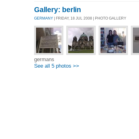
Gallery: berlin
GERMANY
| FRIDAY, 18 JUL 2008 | PHOTO GALLERY
germans
See all 5 photos >>