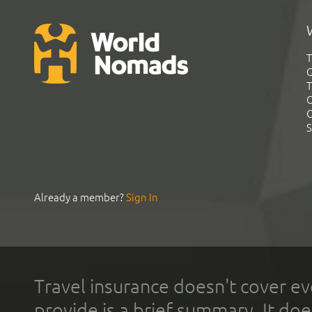
T
G
T
C
C
S
Already a member?
Sign In
Travel insurance doesn't cover ev
provide is a brief summary. It doe