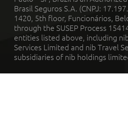
Brasil Seguros S.A. (CNPJ: 17.197
1420, 5th floor, Funcionários, Bel
through the SUSEP Process 1541
entities listed above, including n
Services Limited and nib Travel Ser
subsidiaries of nib holdings limi