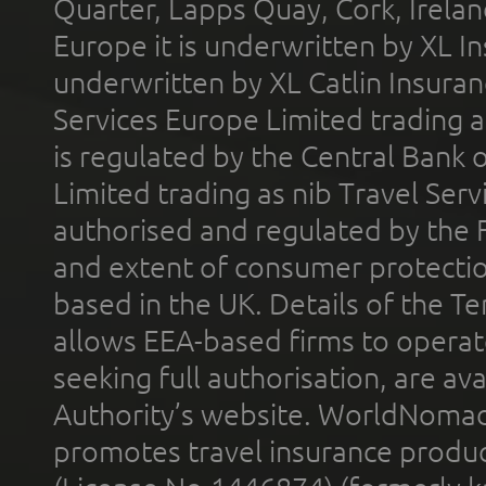
Quarter, Lapps Quay, Cork, Irelan
Europe it is underwritten by XL In
underwritten by XL Catlin Insura
Services Europe Limited trading 
is regulated by the Central Bank o
Limited trading as nib Travel Se
authorised and regulated by the 
and extent of consumer protectio
based in the UK. Details of the 
allows EEA-based firms to operate
seeking full authorisation, are av
Authority’s website. WorldNomad
promotes travel insurance product