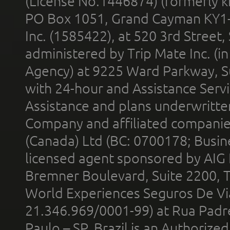
(License No.1446874) (formerly k
PO Box 1051, Grand Cayman KY1
Inc. (1585422), at 520 3rd Street
administered by Trip Mate Inc. (i
Agency) at 9225 Ward Parkway, Su
with 24-hour and Assistance Serv
Assistance and plans underwritt
Company and affiliated compani
(Canada) Ltd (BC: 0700178; Busin
licensed agent sponsored by AIG
Bremner Boulevard, Suite 2200, 
World Experiences Seguros De Vi
21.346.969/0001-99) at Rua Padr
Paulo – SP, Brazil is an Authoriz