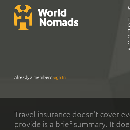
T
G
T
C
C
S
Already a member?
Sign In
Travel insurance doesn't cover ev
provide is a brief summary. It doe