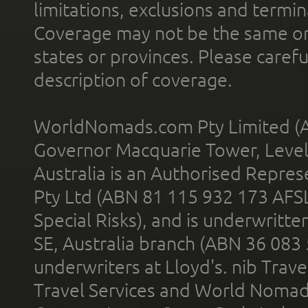
limitations, exclusions and termin
Coverage may not be the same or a
states or provinces. Please carefu
description of coverage.
WorldNomads.com Pty Limited (A
Governor Macquarie Tower, Level 
Australia is an Authorised Represe
Pty Ltd (ABN 81 115 932 173 AFS
Special Risks), and is underwritt
SE, Australia branch (ABN 36 083
underwriters at Lloyd's. nib Trave
Travel Services and World Nomads 