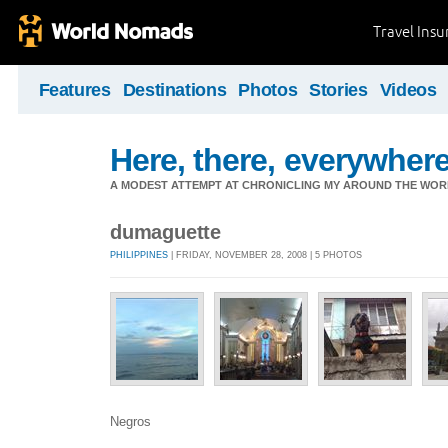
Travel Ins
Features
Destinations
Photos
Stories
Videos
Here, there, everywhere.
A MODEST ATTEMPT AT CHRONICLING MY AROUND THE WORL
dumaguette
PHILIPPINES
| FRIDAY, NOVEMBER 28, 2008 | 5 PHOTOS
Negros