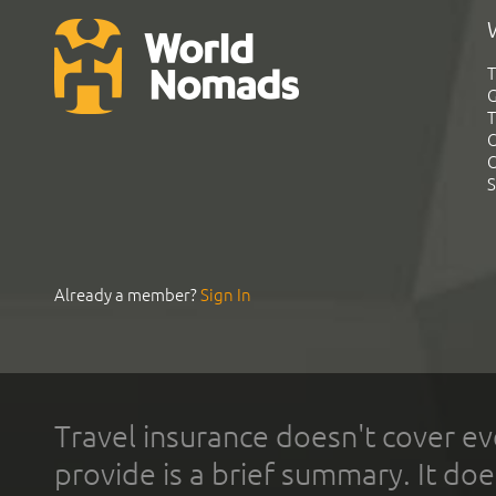
T
G
T
C
C
S
Already a member?
Sign In
Travel insurance doesn't cover ev
provide is a brief summary. It doe