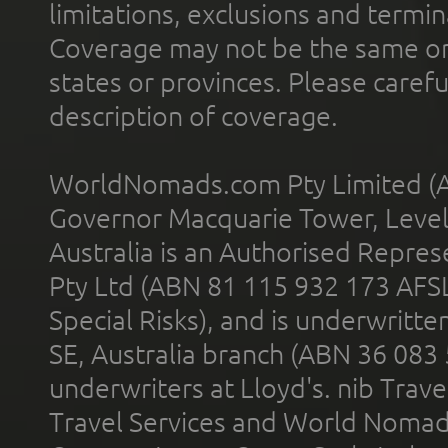
limitations, exclusions and termin
Coverage may not be the same or a
states or provinces. Please carefu
description of coverage.
WorldNomads.com Pty Limited (A
Governor Macquarie Tower, Level 
Australia is an Authorised Represe
Pty Ltd (ABN 81 115 932 173 AFS
Special Risks), and is underwritt
SE, Australia branch (ABN 36 083
underwriters at Lloyd's. nib Trave
Travel Services and World Nomads 