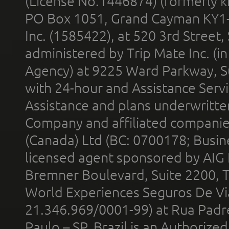
(License No.1446874) (formerly k
PO Box 1051, Grand Cayman KY1
Inc. (1585422), at 520 3rd Street
administered by Trip Mate Inc. (i
Agency) at 9225 Ward Parkway, Su
with 24-hour and Assistance Serv
Assistance and plans underwritt
Company and affiliated compani
(Canada) Ltd (BC: 0700178; Busin
licensed agent sponsored by AIG
Bremner Boulevard, Suite 2200, 
World Experiences Seguros De Vi
21.346.969/0001-99) at Rua Padr
Paulo – SP, Brazil is an Authoriz