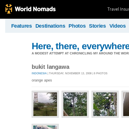
Travel Ins
Features
Destinations
Photos
Stories
Videos
Here, there, everywhere.
A MODEST ATTEMPT AT CHRONICLING MY AROUND THE WORL
bukit langawa
INDONESIA
| THURSDAY, NOVEMBER 13, 2008 | 6 PHOTOS
orange apes