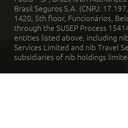
Brasil Seguros S.A. (CNPJ: 17.197
1420, 5th floor, Funcionários, Bel
through the SUSEP Process 1541
entities listed above, including n
Services Limited and nib Travel Ser
subsidiaries of nib holdings limi