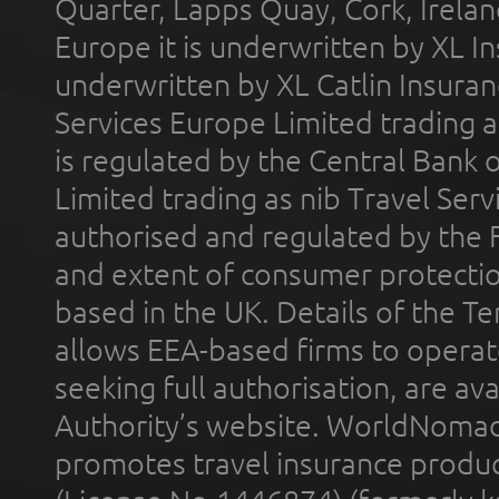
Quarter, Lapps Quay, Cork, Irelan
Europe it is underwritten by XL In
underwritten by XL Catlin Insura
Services Europe Limited trading 
is regulated by the Central Bank o
Limited trading as nib Travel Se
authorised and regulated by the 
and extent of consumer protectio
based in the UK. Details of the 
allows EEA-based firms to operate
seeking full authorisation, are av
Authority’s website. WorldNomad
promotes travel insurance product