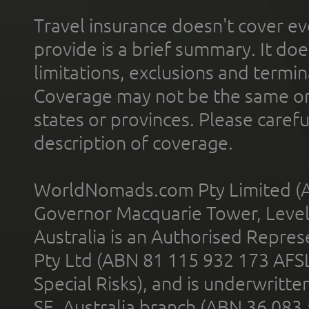
Travel insurance doesn't cover ev
provide is a brief summary. It doe
limitations, exclusions and termin
Coverage may not be the same or a
states or provinces. Please carefu
description of coverage.
WorldNomads.com Pty Limited (A
Governor Macquarie Tower, Level 
Australia is an Authorised Represe
Pty Ltd (ABN 81 115 932 173 AFS
Special Risks), and is underwritt
SE, Australia branch (ABN 36 083