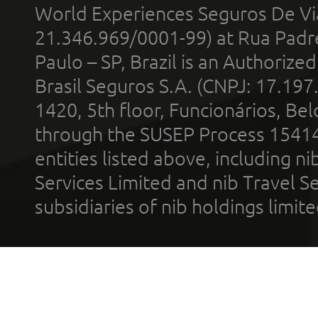
World Experiences Seguros De Vi
21.346.969/0001-99) at Rua Padr
Paulo – SP, Brazil is an Authoriz
Brasil Seguros S.A. (CNPJ: 17.197
1420, 5th floor, Funcionários, Bel
through the SUSEP Process 1541
entities listed above, including n
Services Limited and nib Travel Ser
subsidiaries of nib holdings limi