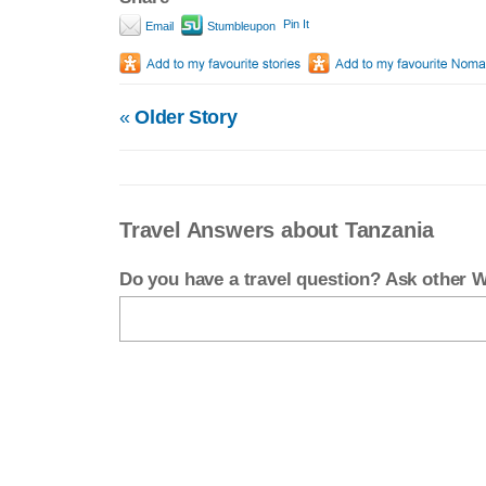
Pin It
Email
Stumbleupon
«
Older Story
Travel Answers about Tanzania
Do you have a travel question? Ask other