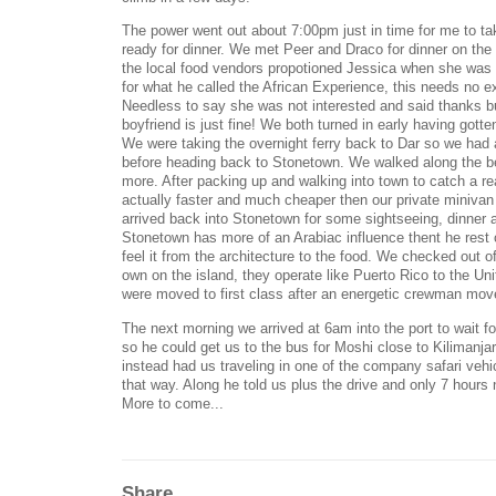
The power went out about 7:00pm just in time for me to ta
ready for dinner. We met Peer and Draco for dinner on the
the local food vendors propotioned Jessica when she was 
for what he called the African Experience, this needs no exp
Needless to say she was not interested and said thanks
boyfriend is just fine! We both turned in early having gott
We were taking the overnight ferry back to Dar so we had 
before heading back to Stonetown. We walked along the 
more. After packing up and walking into town to catch a r
actually faster and much cheaper then our private miniva
arrived back into Stonetown for some sightseeing, dinner a
Stonetown has more of an Arabiac influence thent he rest
feel it from the architecture to the food. We checked out o
own on the island, they operate like Puerto Rico to the Uni
were moved to first class after an energetic crewman move
The next morning we arrived at 6am into the port to wait f
so he could get us to the bus for Moshi close to Kilimanja
instead had us traveling in one of the company safari vehi
that way. Along he told us plus the drive and only 7 hours 
More to come...
Share