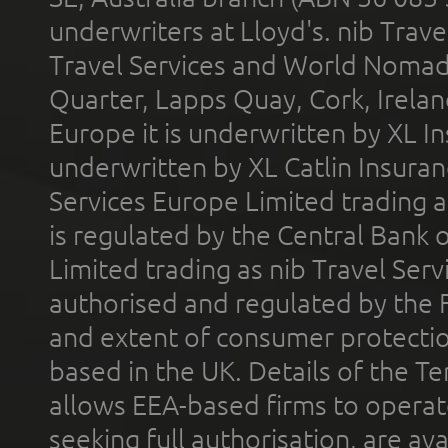
underwriters at Lloyd's. nib Trave
Travel Services and World Nomads 
Quarter, Lapps Quay, Cork, Irelan
Europe it is underwritten by XL In
underwritten by XL Catlin Insura
Services Europe Limited trading 
is regulated by the Central Bank o
Limited trading as nib Travel Se
authorised and regulated by the 
and extent of consumer protectio
based in the UK. Details of the 
allows EEA-based firms to operate
seeking full authorisation, are av