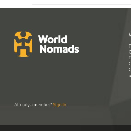
T
G
T
C
C
S
Already a member?
Sign In