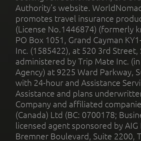
Authority’s website. WorldNomad
promotes travel insurance product
(License No.1446874) (formerly k
PO Box 1051, Grand Cayman KY1
Inc. (1585422), at 520 3rd Street
administered by Trip Mate Inc. (i
Agency) at 9225 Ward Parkway, Su
with 24-hour and Assistance Serv
Assistance and plans underwritt
Company and affiliated compani
(Canada) Ltd (BC: 0700178; Busin
licensed agent sponsored by AIG
Bremner Boulevard, Suite 2200, 