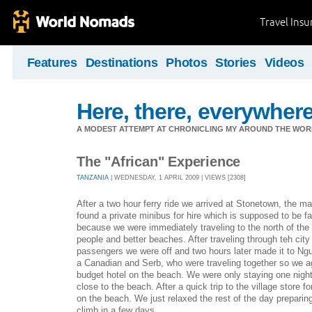
Travel Ins
Features
Destinations
Photos
Stories
Videos
Here, there, everywhere.
A MODEST ATTEMPT AT CHRONICLING MY AROUND THE WORL
The "African" Experience
TANZANIA
| WEDNESDAY, 1 APRIL 2009 | VIEWS [2308]
After a two hour ferry ride we arrived at Stonetown, the m
found a private minibus for hire which is supposed to be fa
because we were immediately traveling to the north of the 
people and better beaches. After traveling through teh city
passengers we were off and two hours later made it to N
a Canadian and Serb, who were traveling together so we a
budget hotel on the beach. We were only staying one night
close to the beach. After a quick trip to the village store
on the beach. We just relaxed the rest of the day preparing
climb in a few days.