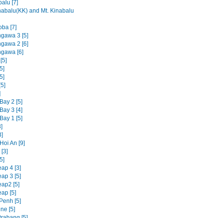
alu [7]
nabalu(KK) and Mt. Kinabalu
oba [7]
ngawa 3 [5]
ngawa 2 [6]
ngawa [6]
[5]
5]
5]
5]
]
Bay 2 [5]
Bay 3 [4]
Bay 1 [5]
]
3]
Hoi An [9]
[3]
5]
ap 4 [3]
ap 3 [5]
ap2 [5]
ap [5]
enh [5]
ne [5]
rabang [5]