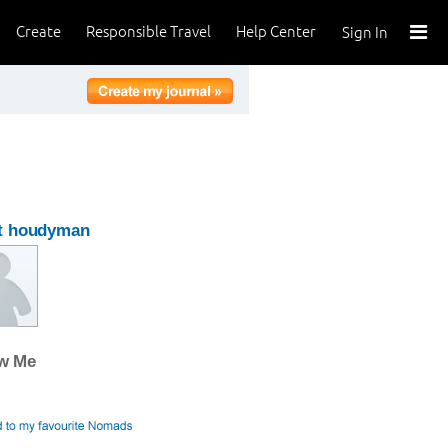
Create
Responsible Travel
Help Center
Sign In
t houdyman
ow Me