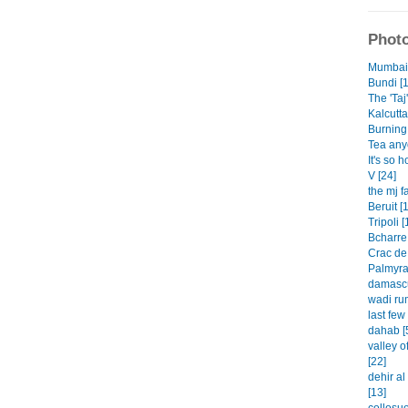
Photo
Mumbai 
Bundi [1
The 'Taj'
Kalcutta
Burning 
Tea any
It's so h
V [24]
the mj f
Beruit [
Tripoli [
Bcharre 
Crac de
Palmyra
damascu
wadi rum
last few
dahab [
valley o
[22]
dehir a
[13]