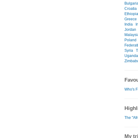
Bulgari
Croatia
Ethiopi
Greece
India
I
Jordan
Malaysi
Poland
Federat
Syria
T
Uganda
Zimbab
Favou
Who's F
Highl
The "Af
My tr