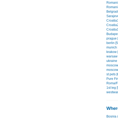
Romania
Romania
Belgrade
Sarajevo
Croatia3
Croatia2
Croatia1
Budapes
prague [
berlin [5
munich 
krakow [
warsaw 
ukraine 
moscow1
moscow2
st pets [
Pure Fin
Roma/Fi
1st leg [
westwar
Where
Bosnia 