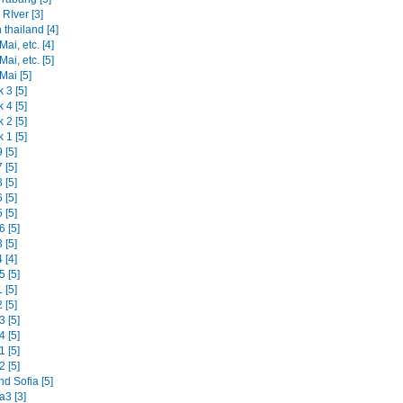
RIver [3]
 thailand [4]
ai, etc. [4]
ai, etc. [5]
Mai [5]
 3 [5]
 4 [5]
 2 [5]
 1 [5]
 [5]
 [5]
 [5]
 [5]
 [5]
 [5]
 [5]
 [4]
 [5]
 [5]
 [5]
 [5]
 [5]
 [5]
 [5]
d Sofia [5]
3 [3]