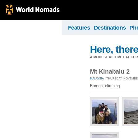
Features
Destinations
Ph
Here, there
A MODEST ATTEMPT AT CHR
Mt Kinabalu 2
MALAYSIA
| THURSDAY, NOVEMBER 
Borneo, climbing