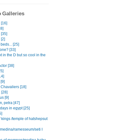
 Galleries
[16]
8]
 [35]
 [2]
beds... [25]
one? [33]
ot in the D but so cool in the
actor [38]
15]
14]
[9]
 Chavaliers [18]
 [28]
s [9]
, petra [47]
 days in egypt [25]
5]
f kings /temple of hatshepsut
l medina/ramesseum/seti I