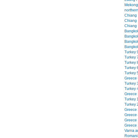
Mekong 
northern
Chiang M
Chiang M
Chiang 
Bangkok
Bangkok
Bangkok
Bangkok
Turkey 9
Turkey 7
Turkey 8
Turkey 6
Turkey 5
Greece 6
Turkey 3
Turkey 4
Greece 5
Turkey 1
Turkey 2
Greece 3
Greece 4
Greece 1
Greece 2
Varna an
Romania