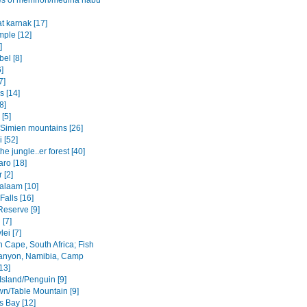
es of memnon/medina habu
t karnak [17]
mple [12]
]
el [8]
6]
7]
s [14]
8]
 [5]
Simien mountains [26]
i [52]
the jungle..er forest [40]
aro [18]
 [2]
salaam [10]
 Falls [16]
Reserve [9]
[7]
ei [7]
 Cape, South Africa; Fish
anyon, Namibia, Camp
13]
Island/Penguin [9]
n/Table Mountain [9]
s Bay [12]