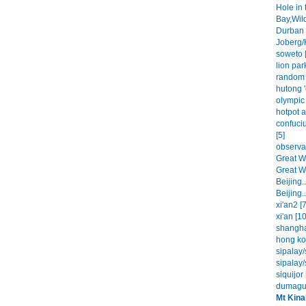
Hole in 
Bay,Wil
Durban 
Joberg/
soweto [
lion park
random 
hutong '
olympic 
hotpot a
confuci
[5]
observat
Great Wa
Great Wa
Beijing..
Beijing..
xi'an2 [7
xi'an [10
shangha
hong ko
sipalay/
sipalay/
siquijor 
dumague
Mt Kina