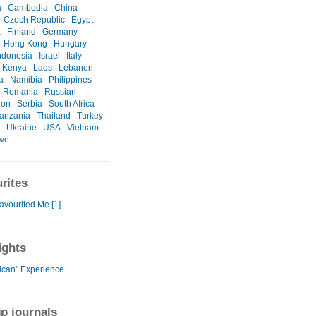
a
Cambodia
China
Czech Republic
Egypt
a
Finland
Germany
Hong Kong
Hungary
ndonesia
Israel
Italy
Kenya
Laos
Lebanon
a
Namibia
Philippines
Romania
Russian
ion
Serbia
South Africa
anzania
Thailand
Turkey
Ukraine
USA
Vietnam
we
rites
avourited Me [1]
ights
rican" Experience
ip journals