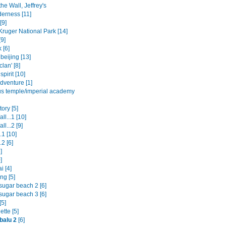
the Wall, Jeffrey's
derness [11]
[9]
Kruger National Park [14]
9]
 [6]
beijing [13]
clan' [8]
spirit [10]
dventure [1]
us temple/imperial academy
ory [5]
ll...1 [10]
ll...2 [9]
.1 [10]
.2 [6]
]
]
i [4]
ng [5]
sugar beach 2 [6]
sugar beach 3 [6]
[5]
tte [5]
balu 2
[6]