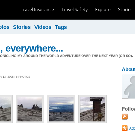
Travel Insurance
Travel Safety
Explore
Stories
otos
Stories
Videos
Tags
, everywhere...
ONICLING MY AROUND THE WORLD ADVENTURE OVER THE NEXT YEAR (OR SO).
Abou
13, 2008 | 6 PHOTOS
Foll