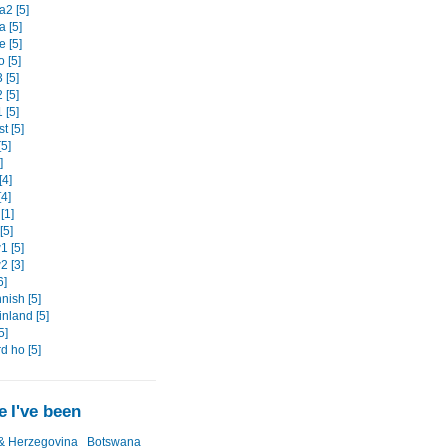
2 [5]
 [5]
 [5]
 [5]
 [5]
 [5]
 [5]
t [5]
5]
]
[4]
4]
[1]
[5]
 [5]
 [3]
6]
nish [5]
nland [5]
5]
d ho [5]
 I've been
& Herzegovina
Botswana