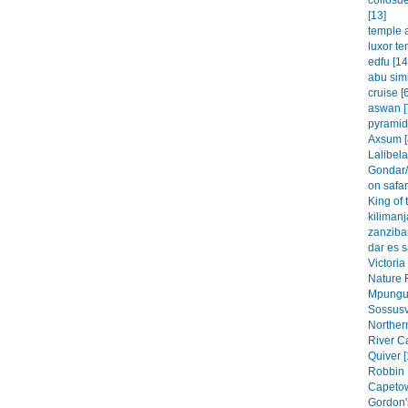
collosu
[13]
temple a
luxor te
edfu [14
abu simb
cruise [
aswan [
pyramid
Axsum [
Lalibela
Gondar/
on safar
King of 
kilimanj
zanzibar
dar es 
Victoria
Nature 
Mpungu 
Sossusvl
Northern
River C
Quiver [
Robbin 
Capetow
Gordon'