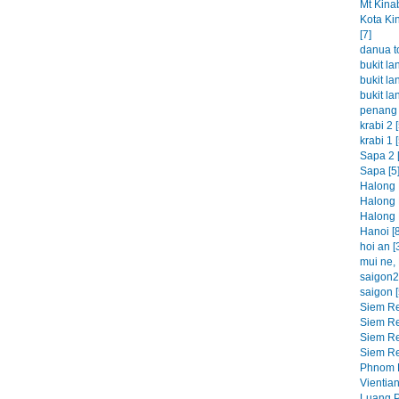
Mt Kinab
Kota Ki
[7]
danua t
bukit la
bukit la
bukit la
penang 
krabi 2 [
krabi 1 [
Sapa 2 [
Sapa [5
Halong 
Halong 
Halong 
Hanoi [8
hoi an [
mui ne, 
saigon2 
saigon [
Siem Re
Siem Re
Siem Re
Siem Re
Phnom P
Vientian
Luang P