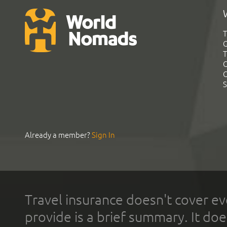
T
G
T
C
C
S
Already a member?
Sign In
Travel insurance doesn't cover ev
provide is a brief summary. It doe