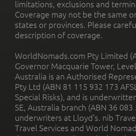
limitations, exclusions and termin
Coverage may not be the same or a
states or provinces. Please carefu
description of coverage.
WorldNomads.com Pty Limited (A
Governor Macquarie Tower, Level 
Australia is an Authorised Represe
Pty Ltd (ABN 81 115 932 173 AFS
Special Risks), and is underwritt
SE, Australia branch (ABN 36 083
underwriters at Lloyd's. nib Trave
Travel Services and World Nomads 