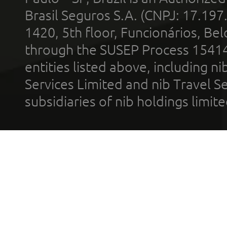
Brasil Seguros S.A. (CNPJ: 17.197
1420, 5th floor, Funcionários, Bel
through the SUSEP Process 1541
entities listed above, including n
Services Limited and nib Travel Ser
subsidiaries of nib holdings limi