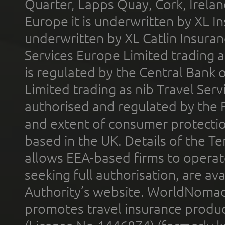
Quarter, Lapps Quay, Cork, Irelan
Europe it is underwritten by XL In
underwritten by XL Catlin Insura
Services Europe Limited trading 
is regulated by the Central Bank o
Limited trading as nib Travel Se
authorised and regulated by the 
and extent of consumer protectio
based in the UK. Details of the 
allows EEA-based firms to operate
seeking full authorisation, are av
Authority’s website. WorldNomad
promotes travel insurance product