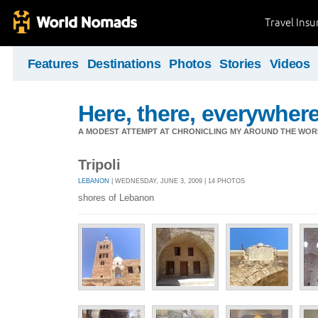
Travel Ins
Features
Destinations
Photos
Stories
Videos
Here, there, everywhere.
A MODEST ATTEMPT AT CHRONICLING MY AROUND THE WORL
Tripoli
LEBANON
| WEDNESDAY, JUNE 3, 2009 | 14 PHOTOS
shores of Lebanon