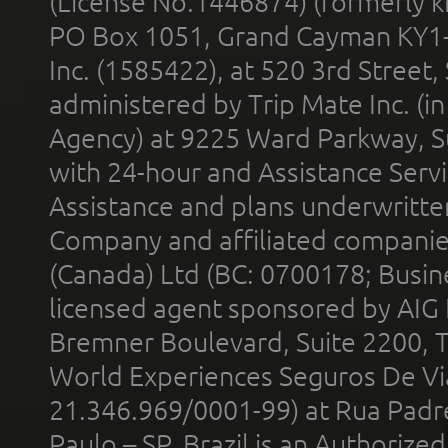
(License No.1446874) (formerly k
PO Box 1051, Grand Cayman KY1
Inc. (1585422), at 520 3rd Street
administered by Trip Mate Inc. (i
Agency) at 9225 Ward Parkway, Su
with 24-hour and Assistance Serv
Assistance and plans underwritt
Company and affiliated compani
(Canada) Ltd (BC: 0700178; Busin
licensed agent sponsored by AIG
Bremner Boulevard, Suite 2200, 
World Experiences Seguros De Vi
21.346.969/0001-99) at Rua Padr
Paulo – SP, Brazil is an Authoriz