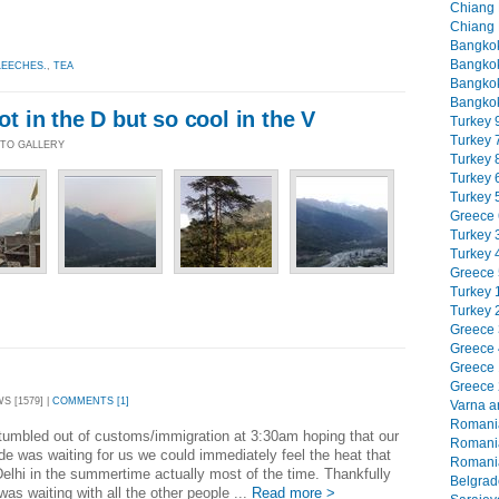
Chiang M
Chiang 
Bangkok
Bangkok
LEECHES.
,
TEA
Bangkok
Bangkok
hot in the D but so cool in the V
Turkey 9
Turkey 7
HOTO GALLERY
Turkey 8
Turkey 6
Turkey 5
Greece 6
Turkey 3
Turkey 4
Greece 5
Turkey 1
Turkey 2
Greece 3
Greece 4
Greece 1
Greece 2
WS [1579] |
COMMENTS [1]
Varna an
Romania
umbled out of customs/immigration at 3:30am hoping that our
Romania
ride was waiting for us we could immediately feel the heat that
Romania
elhi in the summertime actually most of the time. Thankfully
Belgrade
 was waiting with all the other people ...
Read more >