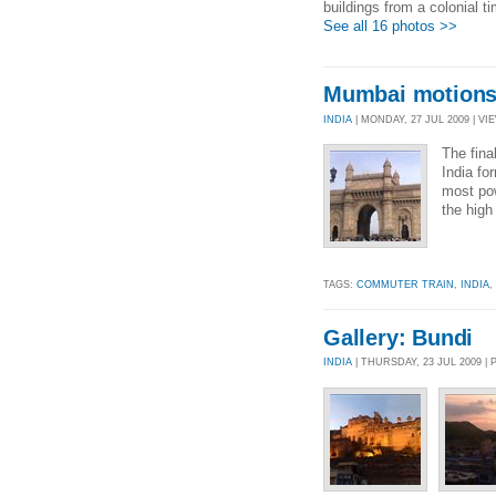
buildings from a colonial t
See all 16 photos >>
Mumbai motion
INDIA
| MONDAY, 27 JUL 2009 | VIE
The fina
India fo
most pow
the high
TAGS:
COMMUTER TRAIN
,
INDIA
,
Gallery: Bundi
INDIA
| THURSDAY, 23 JUL 2009 