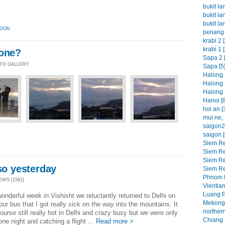
bukit la
bukit la
bukit la
OON
penang 
krabi 2 [
krabi 1 [
yone?
Sapa 2 [
OTO GALLERY
Sapa [5
Halong 
Halong 
Halong 
Hanoi [8
hoi an [
mui ne, 
saigon2 
saigon [
Siem Re
Siem Re
Siem Re
 so yesterday
Siem Re
Phnom P
EWS [1581]
Vientian
Luang P
wonderful week in Vishisht we reluctantly returned to Delhi on
Mekong 
our bus that I got really sick on the way into the mountains. It
northern
ourse still really hot in Delhi and crazy busy but we were only
Chiang M
one night and catching a flight ...
Read more >