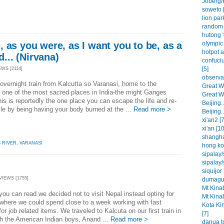
Joberg/
soweto [
lion park
random 
hutong '
olympic 
 as you were, as I want you to be, as a
hotpot a
d... (Nirvana)
confuci
[5]
EWS [2114]
observat
overnight train from Kalcutta so Varanasi, home to the
Great Wa
 one of the most sacred places in India-the might Ganges
Great Wa
his is reportedly the one place you can escape the life and re-
Beijing..
cle by being having your body burned at the ...
Read more >
Beijing..
xi'an2 [7
xi'an [10
shangha
 RIVER
,
VARANASI
hong ko
sipalay/
sipalay/
siquijor 
VIEWS [1755]
dumague
Mt Kinab
you can read we decided not to visit Nepal instead opting for
Mt Kinab
where we could spend close to a week working with fast
Kota Ki
 for job related items. We traveled to Kalcuta on our first train in
[7]
th the American Indian boys, Anand ...
Read more >
danua t