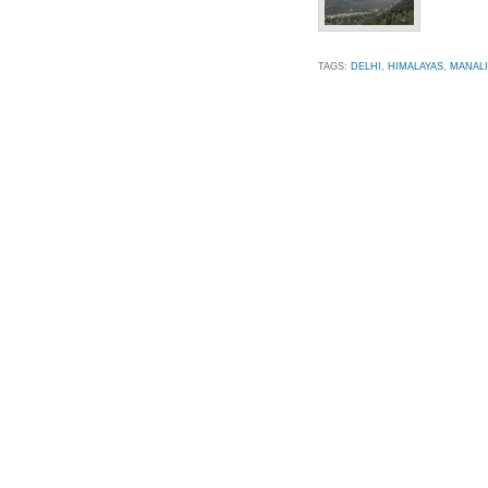
TAGS:
DELHI
,
HIMALAYAS
,
MANALI