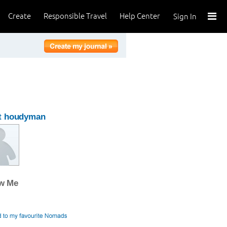
Create
Responsible Travel
Help Center
Sign In
t houdyman
ow Me