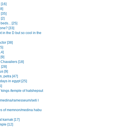
[16]
8]
 [35]
 [2]
beds... [25]
one? [33]
ot in the D but so cool in the
actor [38]
15]
14]
[9]
 Chavaliers [18]
 [28]
s [9]
, petra [47]
 days in egypt [25]
5]
f kings /temple of hatshepsut
l medina/ramesseum/seti I
es of memnon/medina habu
t karnak [17]
mple [12]