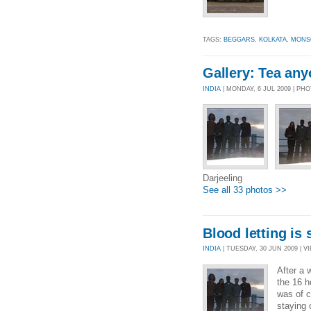
TAGS:
BEGGARS
,
KOLKATA
,
MONS
Gallery: Tea an
INDIA
| MONDAY, 6 JUL 2009 | PH
Darjeeling
See all 33 photos >>
Blood letting is
INDIA
| TUESDAY, 30 JUN 2009 | VI
After a 
the 16 h
was of c
staying 