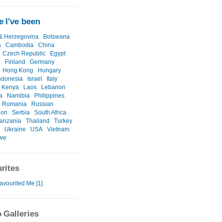
 I've been
& Herzegovina
Botswana
a
Cambodia
China
Czech Republic
Egypt
a
Finland
Germany
Hong Kong
Hungary
ndonesia
Israel
Italy
Kenya
Laos
Lebanon
a
Namibia
Philippines
Romania
Russian
ion
Serbia
South Africa
anzania
Thailand
Turkey
Ukraine
USA
Vietnam
we
rites
avourited Me [1]
 Galleries