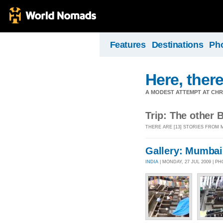
Features
Destinations
Ph
Here, there
A MODEST ATTEMPT AT CHR
Trip: The other B
THERE ARE [13] STORIES FROM M
Gallery: Mumbai
INDIA
| MONDAY, 27 JUL 2009 | P