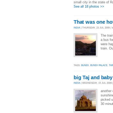
small city in the state of R
See all 18 photos >>
That was one hot
INDIA
| THURSDAY, 23 JUL 2009 | 
The tra
a bus fo
were hap
train. O
TAGS:
BUNDI
,
BUNDI PALACE
,
TA
big Taj and baby
INDIA
| WEDNESDAY, 15 JUL 2009 |
another 
sunshin
picked u
30 minut