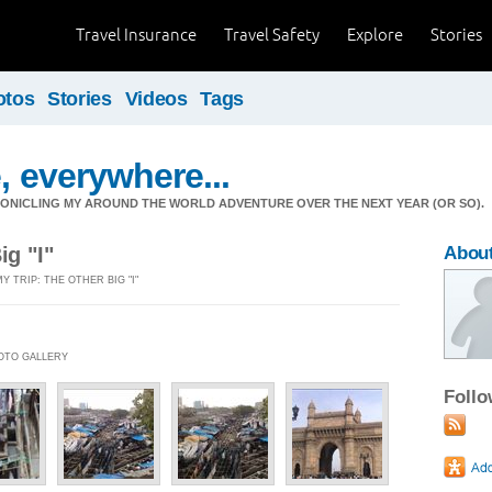
Travel Insurance
Travel Safety
Explore
Stories
otos
Stories
Videos
Tags
, everywhere...
ONICLING MY AROUND THE WORLD ADVENTURE OVER THE NEXT YEAR (OR SO).
ig "I"
Abou
Y TRIP: THE OTHER BIG "I"
HOTO GALLERY
Foll