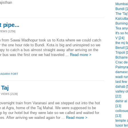
ajisthan
Mumbai 
Bundi [1
The 'Taj'
Kalcutta
Burning 
 pipe...
Tea any
VIEWS [1258]
It's so h
V [24]
in from Sawai Madhopur took us to Kota where we could catch
the mj f
r the one hour ride to Bundi. Kota is big and uninspired so we
Beruit [
py to catch a bus almost straight away after arriving on the
Tripoli [
ur bus was the first one we had traveled ...
Read more >
Bcharre 
Crac de
Palmyra
damascu
RAGARH FORT
wadi rum
last few
 Taj
dahab [
valley o
 VIEWS [2139]
[22]
dehir a
overnight train from Varanasi and we stepped out into the hot
[13]
e at Agra, home of the Taj Mahal. We were supposed to be
collosu
p by our hotel but they were late so we called and waited for
[13]
es. After arriving we waited again for ...
Read more >
temple a
luxor te