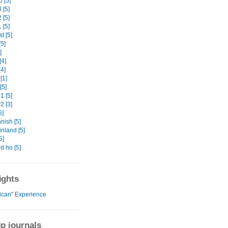
 [5]
 [5]
 [5]
 [5]
t [5]
5]
]
[4]
4]
[1]
[5]
 [5]
 [3]
6]
nish [5]
nland [5]
5]
d ho [5]
ights
rican" Experience
ip journals