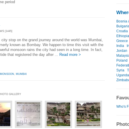
ime period
Where
Bosnia 
s
Bulgari
Croatia
WS [1445]
Ethiopi
l city stop on the grand journey around the world was Mumbai,
Greece
rmerly known as Bombay. We happen to time this visit with the
India
I
erful monsoon rains the city had seen in a long time. In fact,
Jordan
 tide that registered the day after ...
Read more >
Malaysi
Poland
Federat
Syria
T
MONSOON
,
MUMBAI
Uganda
Zimbab
| PHOTO GALLERY
Favou
Who's F
Photo