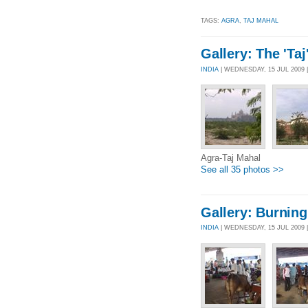
TAGS:
AGRA
,
TAJ MAHAL
Gallery: The 'Taj
INDIA
| WEDNESDAY, 15 JUL 2009
Agra-Taj Mahal
See all 35 photos >>
Gallery: Burning
INDIA
| WEDNESDAY, 15 JUL 2009