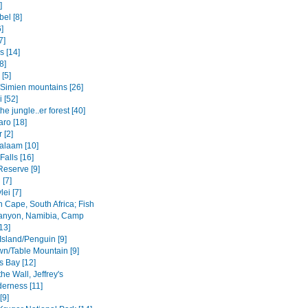
]
el [8]
6]
7]
s [14]
8]
 [5]
Simien mountains [26]
i [52]
the jungle..er forest [40]
aro [18]
 [2]
salaam [10]
 Falls [16]
Reserve [9]
[7]
ei [7]
 Cape, South Africa; Fish
anyon, Namibia, Camp
13]
Island/Penguin [9]
n/Table Mountain [9]
s Bay [12]
the Wall, Jeffrey's
derness [11]
[9]