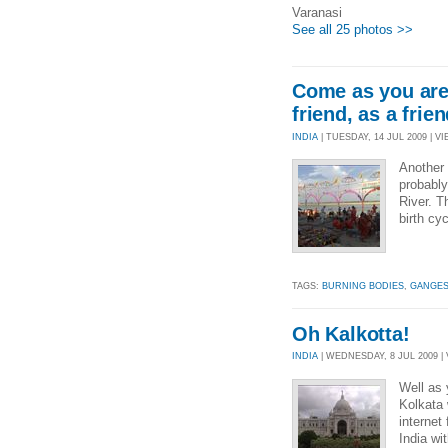
Varanasi
See all 25 photos >>
Come as you are,
friend, as a frien
INDIA
| TUESDAY, 14 JUL 2009 | VI
Another 
probably
River. T
birth cy
TAGS:
BURNING BODIES
,
GANGES
Oh Kalkotta!
INDIA
| WEDNESDAY, 8 JUL 2009 | 
Well as 
Kolkata 
internet
India wi