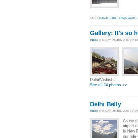
TAGS:
DARJEELING
,
HIMALAYAS
,
Gallery: It's so 
INDIA
| FRIDAY, 26 JUN 2009 | P
Delhi/Vishisht
See all 24 photos >>
Delhi Belly
INDIA
| FRIDAY, 26 JUN 2009 | VIE
As we st
airport 
is New D
our ride