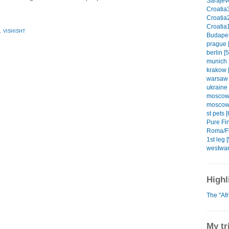
Sarajevo
Croatia3
Croatia2
Croatia1
,
VISHISHT
Budapes
prague [
berlin [5
munich 
krakow [
warsaw 
ukraine 
moscow1
moscow2
st pets [
Pure Fin
Roma/Fi
1st leg [
westwar
Highl
The "Af
My tr