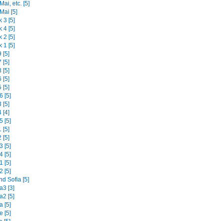
ai, etc. [5]
Mai [5]
 3 [5]
 4 [5]
 2 [5]
 1 [5]
 [5]
 [5]
 [5]
 [5]
 [5]
 [5]
 [5]
 [4]
 [5]
 [5]
 [5]
 [5]
 [5]
 [5]
 [5]
d Sofia [5]
3 [3]
2 [5]
 [5]
 [5]