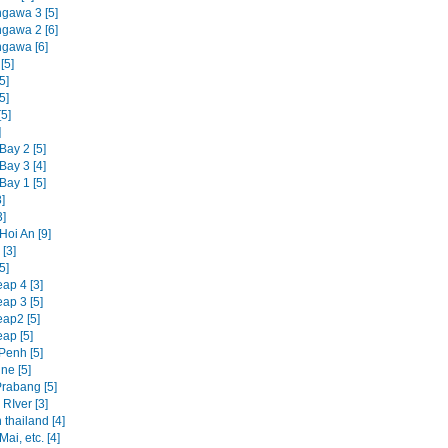
ngawa 3 [5]
ngawa 2 [6]
ngawa [6]
[5]
5]
5]
5]
]
Bay 2 [5]
Bay 3 [4]
Bay 1 [5]
]
3]
Hoi An [9]
[3]
5]
ap 4 [3]
ap 3 [5]
ap2 [5]
ap [5]
enh [5]
ne [5]
rabang [5]
RIver [3]
 thailand [4]
ai, etc. [4]