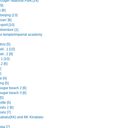
Kruger National Park [14]
9]
 [6]
beijing [13]
clan' [8]
spirit [10]
dventure [1]
us temple/imperial academy
ory [5]
ll...1 [10]
ll...2 [9]
.1 [10]
.2 [6]
]
]
i [4]
ng [5]
sugar beach 2 [6]
sugar beach 3 [6]
[5]
tte [5]
alu 2 [6]
alu [7]
nabalu(KK) and Mt. Kinabalu
oba [7]