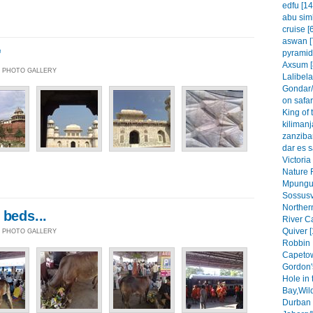
edfu [14
abu simb
cruise [
aswan [
'
pyramid
Axsum [
 | PHOTO GALLERY
Lalibela
Gondar/
on safar
King of 
kilimanj
zanzibar
dar es 
Victoria
Nature 
Mpungu 
Sossusvl
Northern
 beds...
River C
Quiver [
 | PHOTO GALLERY
Robbin 
Capetow
Gordon'
Hole in 
Bay,Wil
Durban 