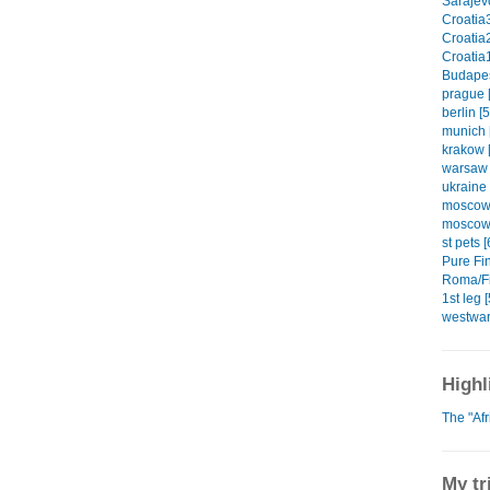
Sarajevo
Croatia3
Croatia2
Croatia1
Budapes
prague [
berlin [5
munich 
krakow [
warsaw 
ukraine 
moscow1
moscow2
st pets [
Pure Fin
Roma/Fi
1st leg [
westwar
Highl
The "Af
My tr