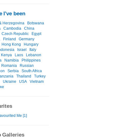
 I've been
& Herzegovina
Botswana
a
Cambodia
China
Czech Republic
Egypt
a
Finland
Germany
Hong Kong
Hungary
ndonesia
Israel
Italy
Kenya
Laos
Lebanon
a
Namibia
Philippines
Romania
Russian
ion
Serbia
South Africa
anzania
Thailand
Turkey
Ukraine
USA
Vietnam
we
rites
avourited Me [1]
 Galleries