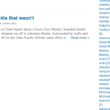
Joberg/
soweto [
lion park
random 
nila that wasn't
hutong '
olympic 
8 | VIEWS [961]
hotpot a
at Clark Airport about 2 hours from Manila I boarded shuttle
confuci
y dropped me off in suburban Manila. Surrounded by malls and
[5]
off for the Cebu Pacific Airlines sales office in ...
Read more >
observat
Great Wa
Great Wa
Beijing..
Beijing..
xi'an2 [7
xi'an [10
shangha
hong ko
sipalay/
sipalay/
siquijor 
dumague
Mt Kinab
Mt Kinab
Kota Ki
[7]
danua t