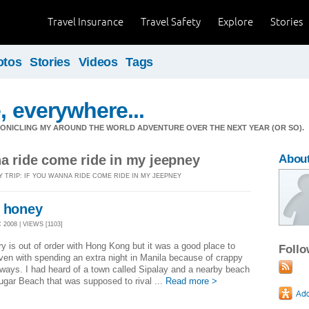
Travel Insurance
Travel Safety
Explore
Stories
otos
Stories
Videos
Tags
, everywhere...
ONICLING MY AROUND THE WORLD ADVENTURE OVER THE NEXT YEAR (OR SO).
na ride come ride in my jeepney
Abou
Y TRIP: IF YOU WANNA RIDE COME RIDE IN MY JEEPNEY
y honey
2008 | VIEWS [1103]
ry is out of order with Hong Kong but it was a good place to
Foll
ven with spending an extra night in Manila because of crappy
rways. I had heard of a town called Sipalay and a nearby beach
ugar Beach that was supposed to rival ...
Read more >