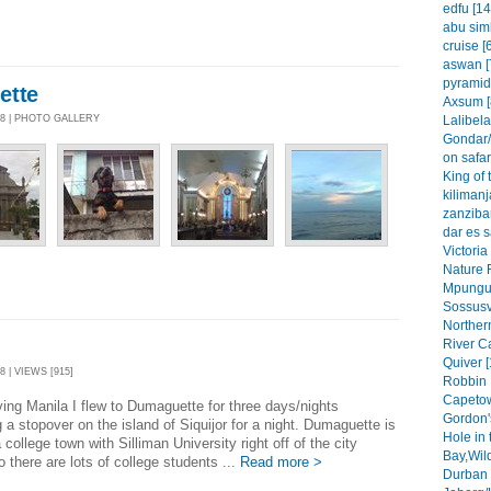
edfu [14
abu simb
cruise [
aswan [
pyramid
ette
Axsum [
Lalibela
08 | PHOTO GALLERY
Gondar/
on safar
King of 
kilimanj
zanzibar
dar es 
Victoria
Nature 
Mpungu 
Sossusvl
Northern
River C
Quiver [
8 | VIEWS [915]
Robbin 
Capetow
ving Manila I flew to Dumaguette for three days/nights
Gordon'
g a stopover on the island of Siquijor for a night. Dumaguette is
Hole in 
 college town with Silliman University right off of the city
Bay,Wil
o there are lots of college students ...
Read more >
Durban 