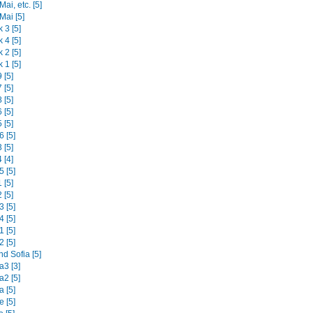
ai, etc. [5]
Mai [5]
 3 [5]
 4 [5]
 2 [5]
 1 [5]
 [5]
 [5]
 [5]
 [5]
 [5]
 [5]
 [5]
 [4]
 [5]
 [5]
 [5]
 [5]
 [5]
 [5]
 [5]
d Sofia [5]
3 [3]
2 [5]
 [5]
 [5]