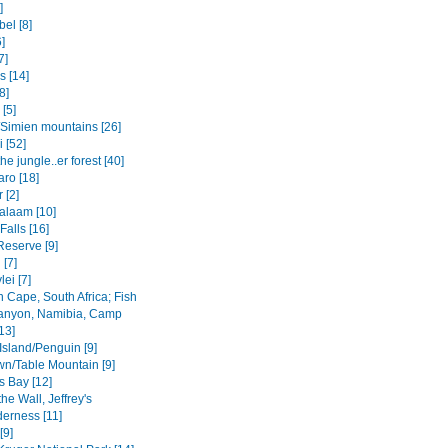
]
el [8]
6]
7]
s [14]
8]
 [5]
Simien mountains [26]
i [52]
the jungle..er forest [40]
aro [18]
 [2]
salaam [10]
 Falls [16]
Reserve [9]
[7]
ei [7]
 Cape, South Africa; Fish
anyon, Namibia, Camp
13]
Island/Penguin [9]
n/Table Mountain [9]
s Bay [12]
the Wall, Jeffrey's
derness [11]
[9]