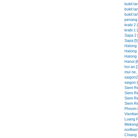
bukit la
bukit la
bukit la
penang 
krabi 2 [
krabi 1 [
Sapa 2 [
Sapa [5
Halong 
Halong 
Halong 
Hanoi [8
hoi an [
mui ne, 
saigon2 
saigon [
Siem Re
Siem Re
Siem Re
Siem Re
Phnom P
Vientian
Luang P
Mekong 
northern
Chiang M