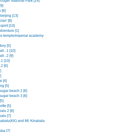
Kruger National Park [14]
9]
 [6]
beijing [13]
clan' [8]
spirit [10]
dventure [1]
us temple/imperial academy
ory [5]
ll...1 [10]
ll...2 [9]
.1 [10]
.2 [6]
]
]
i [4]
ng [5]
sugar beach 2 [6]
sugar beach 3 [6]
[5]
tte [5]
alu 2 [6]
alu [7]
nabalu(KK) and Mt. Kinabalu
oba [7]