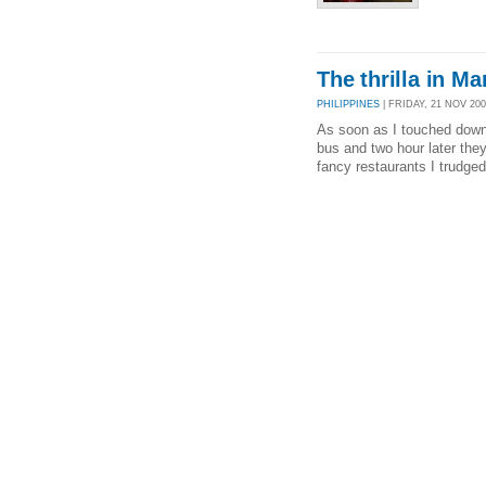
The thrilla in Ma
PHILIPPINES
| FRIDAY, 21 NOV 200
As soon as I touched down 
bus and two hour later the
fancy restaurants I trudged 