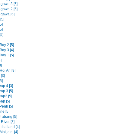
ngawa 3 [5]
ngawa 2 [6]
ngawa [6]
[5]
5]
5]
5]
]
Bay 2 [5]
Bay 3 [4]
Bay 1 [5]
]
3]
Hoi An [9]
[3]
5]
ap 4 [3]
ap 3 [5]
ap2 [5]
ap [5]
enh [5]
ne [5]
rabang [5]
RIver [3]
 thailand [4]
ai, etc. [4]