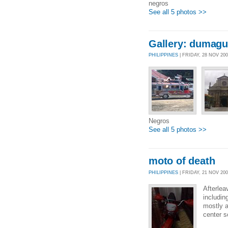
negros
See all 5 photos >>
Gallery: dumagu
PHILIPPINES
| FRIDAY, 28 NOV 20
Negros
See all 5 photos >>
moto of death
PHILIPPINES
| FRIDAY, 21 NOV 200
Afterlea
includin
mostly a
center s