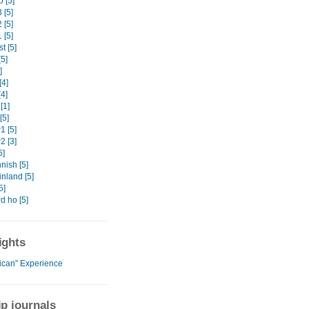
 [5]
 [5]
 [5]
 [5]
t [5]
5]
]
[4]
4]
[1]
[5]
 [5]
 [3]
6]
nish [5]
nland [5]
5]
d ho [5]
ights
rican" Experience
ip journals