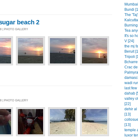
Mumbai 
Bundi [1
The 'Taj'
Kalcutta
/sugar beach 2
Burning 
08 | PHOTO GALLERY
Tea any
It's so h
V [24]
the mj f
Beruit [
Tripoli [
Bcharre 
Crac de
Palmyra
damascu
wadi rum
last few
dahab [
valley o
08 | PHOTO GALLERY
[22]
dehir a
[13]
collosu
[13]
temple a
luxor te