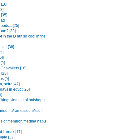
[16]
8]
 [35]
 [2]
beds... [25]
one? [33]
ot in the D but so cool in the
actor [38]
15]
14]
[9]
 Chavaliers [18]
 [28]
s [9]
, petra [47]
 days in egypt [25]
5]
f kings /temple of hatshepsut
l medina/ramesseum/seti I
es of memnon/medina habu
t karnak [17]
mple [12]