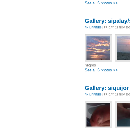
See all 6 photos >>
Gallery: sipalay
PHILIPPINES
| FRIDAY, 28 NOV 20
negros
See all 6 photos >>
Gallery: siquijor
PHILIPPINES
| FRIDAY, 28 NOV 20