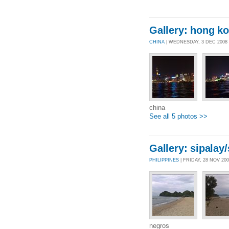
Gallery: hong k
CHINA
| WEDNESDAY, 3 DEC 2008
china
See all 5 photos >>
Gallery: sipalay
PHILIPPINES
| FRIDAY, 28 NOV 20
negros