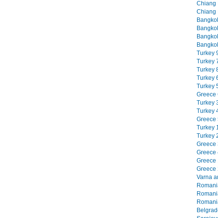
Chiang M
Chiang 
Bangkok
Bangkok
Bangkok
Bangkok
Turkey 9
Turkey 7
Turkey 8
Turkey 6
Turkey 5
Greece 6
Turkey 3
Turkey 4
Greece 5
Turkey 1
Turkey 2
Greece 3
Greece 4
Greece 1
Greece 2
Varna an
Romania
Romania
Romania
Belgrade