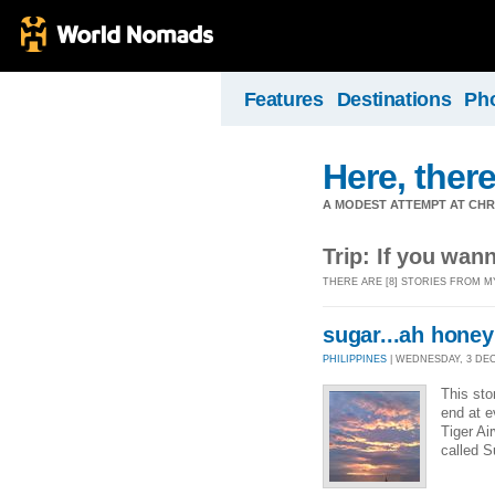
Features
Destinations
Ph
Here, there
A MODEST ATTEMPT AT CHR
Trip: If you wan
THERE ARE [8] STORIES FROM M
sugar...ah hone
PHILIPPINES
| WEDNESDAY, 3 DEC 
This sto
end at e
Tiger Ai
called S