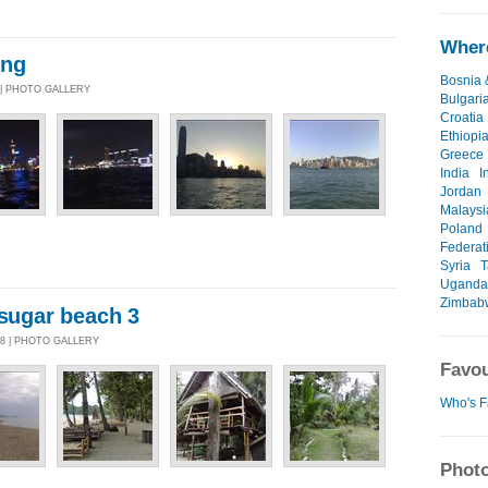
Where
ong
Bosnia 
 | PHOTO GALLERY
Bulgari
Croatia
Ethiopi
Greece
India
I
Jordan
Malaysi
Poland
Federat
Syria
T
Uganda
Zimbab
/sugar beach 3
08 | PHOTO GALLERY
Favou
Who's F
Photo