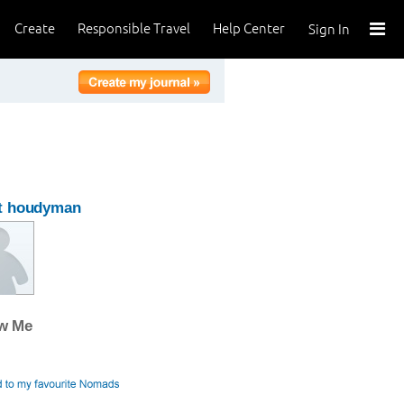
Create
Responsible Travel
Help Center
Sign In
t houdyman
ow Me